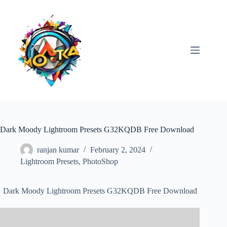
Skip
to
content
Dark Moody Lightroom Presets G32KQDB Free Download
ranjan kumar
February 2, 2024
Lightroom Presets
,
PhotoShop
Dark Moody Lightroom Presets G32KQDB Free Download