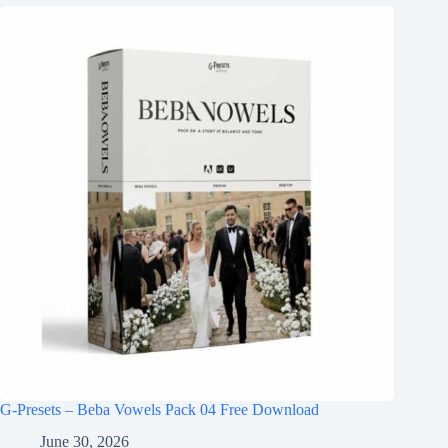
G-Presets – Beba Vowels Pack 04 Free Download
June 30, 2026