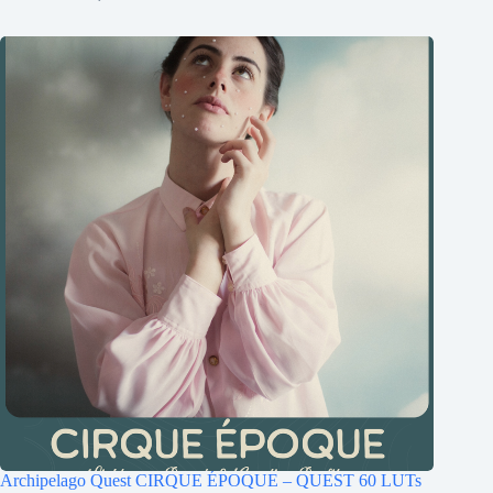
Archipelago Quest CIRQUE ÉPOQUE – QUEST 60 LUTs