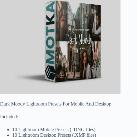
Dark Moody Lightroom Presets For Mobile And Desktop
Included:
10 Lightroom Mobile Presets (. DNG files)
10 Lightroom Desktop Presets (.XMP files)