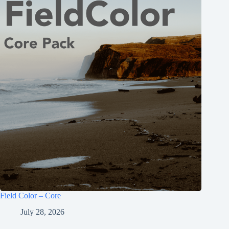
Field Color – Core
July 28, 2026