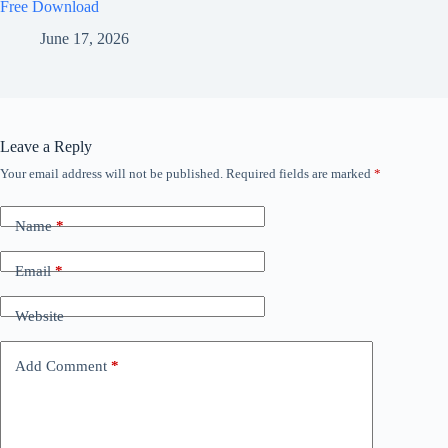
Free Download
June 17, 2026
Leave a Reply
Your email address will not be published.
Required fields are marked
*
Name
*
Email
*
Website
Add Comment
*