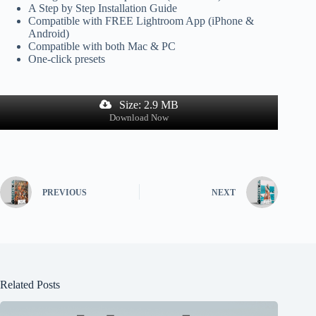
A Step by Step Installation Guide
Compatible with FREE Lightroom App (iPhone &
Android)
Compatible with both Mac & PC
One-click presets
Size: 2.9 MB
Download Now
PREVIOUS
NEXT
Related Posts