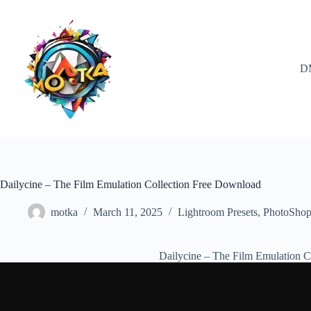
Skip
to
content
D
Dailycine – The Film Emulation Collection Free Download
motka
March 11, 2025
Lightroom Presets
,
PhotoSho
Dailycine – The Film Emulation 