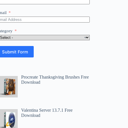
mail
ategory
Submit Form
Procreate Thanksgiving Brushes Free
Download
Valentina Server 13.7.1 Free
Download