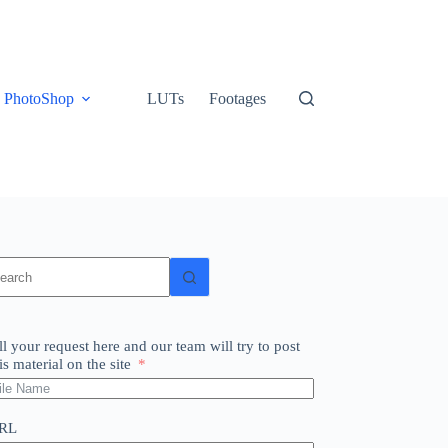
PhotoShop
LUTs
Footages
o
sults
ll your request here and our team will try to post
is material on the site
RL