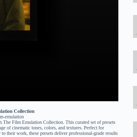
lation Collection
ilm-emulation
th The Film Emulation Collection. This curated set of presets
nge of cinematic tones, colors, and textures. Perfect for
o their work, these presets deliver professional-grade results