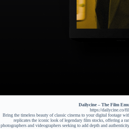
Dailycine – The Film Emu
https://dailycine.co/f
Bring the timeless beauty of classic cinema to your digital footage wi
replicates the iconic look of legendary film stocks, offering a ra
photographers and videographers seeking to add depth and authenticity t