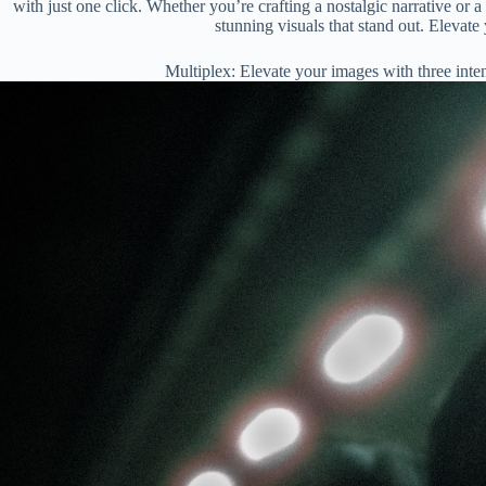
with just one click. Whether you’re crafting a nostalgic narrative or
stunning visuals that stand out. Elevate 
Multiplex: Elevate your images with three inte