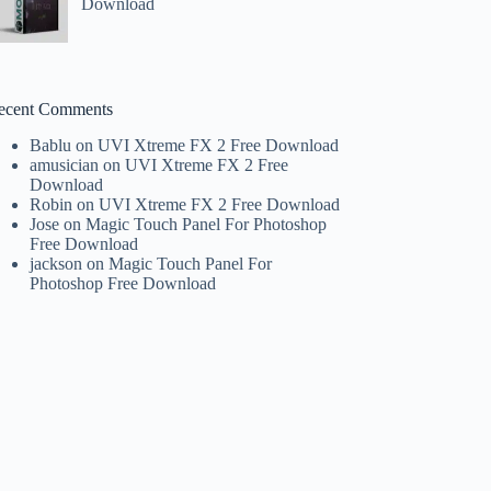
Download
ecent Comments
Bablu
on
UVI Xtreme FX 2 Free Download
amusician
on
UVI Xtreme FX 2 Free
Download
Robin
on
UVI Xtreme FX 2 Free Download
Jose
on
Magic Touch Panel For Photoshop
Free Download
jackson
on
Magic Touch Panel For
Photoshop Free Download