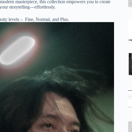
 a modern masterpiece, this collection empowers you to create
your storytelling—effortlessly.
nsity levels – Fine, Normal, and Plus.