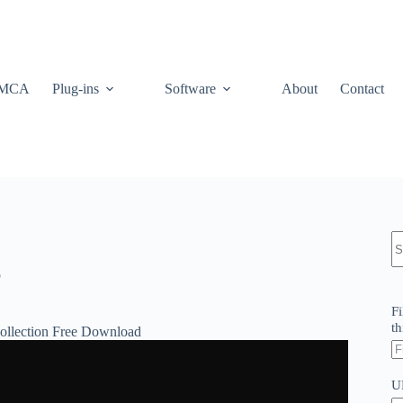
MCA
Plug-ins
Software
About
Contact
N
re
p
Fi
th
Collection Free Download
U