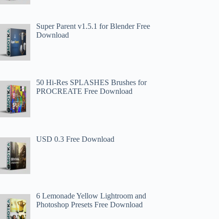
Super Parent v1.5.1 for Blender Free
Download
50 Hi-Res SPLASHES Brushes for
PROCREATE Free Download
USD 0.3 Free Download
6 Lemonade Yellow Lightroom and
Photoshop Presets Free Download