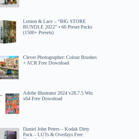
Lemon & Lace – “BIG STORE
BUNDLE 2022” • 60 Preset Packs
(1500+ Presets)
Clever Photographer: Colour Brushes
+ ACR Free Download
Adobe Illustrator 2024 v28.7.5 Win
x64 Free Download
Daniel John Peters – Kodak Dirty
Pack – LUTs & Overlays Free