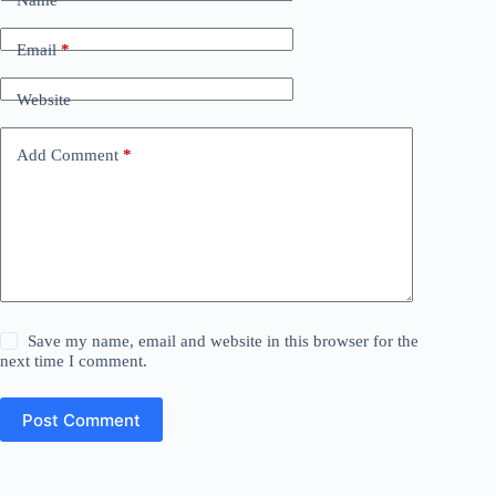
Email
*
Website
Add Comment
*
Save my name, email and website in this browser for the
next time I comment.
Post Comment