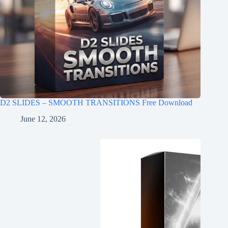
D2 SLIDES – SMOOTH TRANSITIONS Free Download
June 12, 2026