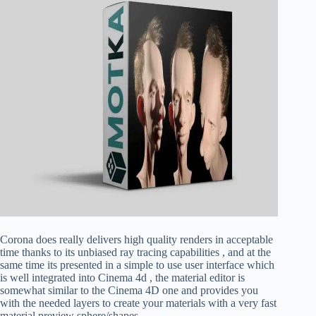
Corona does really delivers high quality renders in acceptable
time thanks to its unbiased ray tracing capabilities , and at the
same time its presented in a simple to use user interface which
is well integrated into Cinema 4d , the material editor is
somewhat similar to the Cinema 4D one and provides you
with the needed layers to create your materials with a very fast
material preview sphere/shapes.