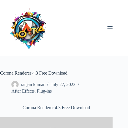
Skip
to
content
Corona Renderer 4.3 Free Download
ranjan kumar
July 27, 2023
After Effects
,
Plug-ins
Corona Renderer 4.3 Free Download