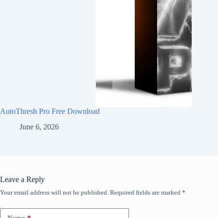
AutoThresh Pro Free Download
June 6, 2026
Leave a Reply
Your email address will not be published.
Required fields are marked
*
Name
*