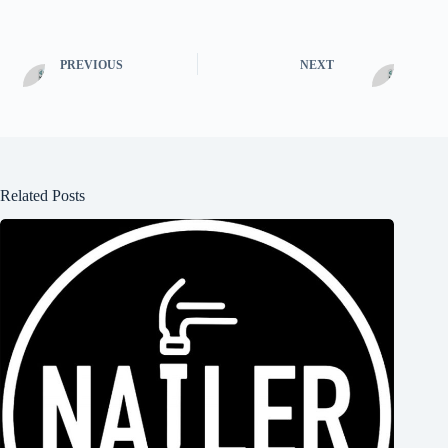
PREVIOUS
NEXT
Related Posts