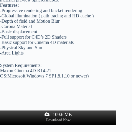
Features:
-Progressive rendering and bucket rendering
-Global illumination ( path tracing and HD cache )
-Depth of field and Motion Blur
-Corona Material
-Basic displacement
-Full support for C4D’s 2D Shaders
-Basic support for Cinema 4D materials
-Physical Sky and Sun
-Area Lights
System Requirements:
Maxon Cinema 4D R14-21
OS:Microsoft Windows 7 SP1,8.1,10 or newer)
109.6 MB
Download Now