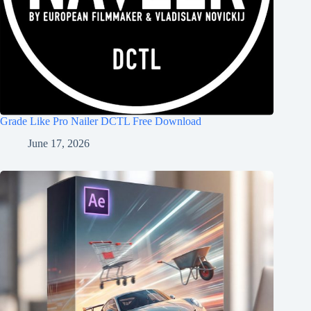
Grade Like Pro Nailer DCTL Free Download
June 17, 2026