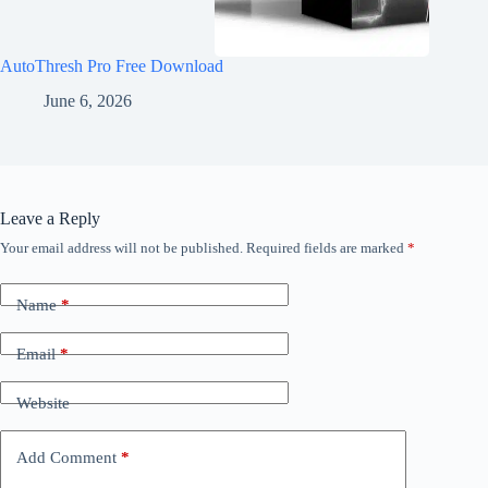
AutoThresh Pro Free Download
June 6, 2026
Leave a Reply
Your email address will not be published.
Required fields are marked
*
Name
*
Email
*
Website
Add Comment
*