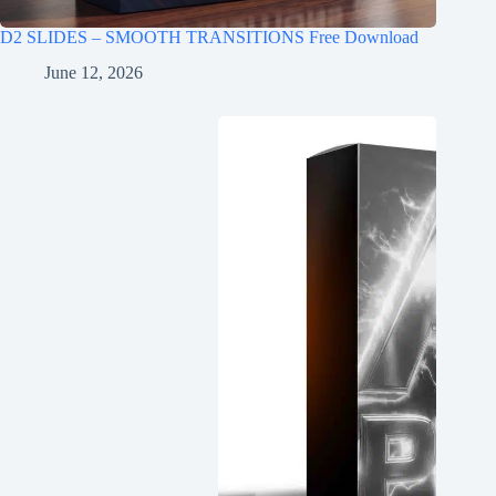
D2 SLIDES – SMOOTH TRANSITIONS Free Download
June 12, 2026