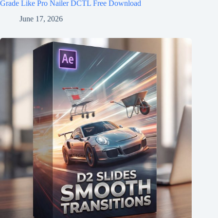
Grade Like Pro Nailer DCTL Free Download
June 17, 2026