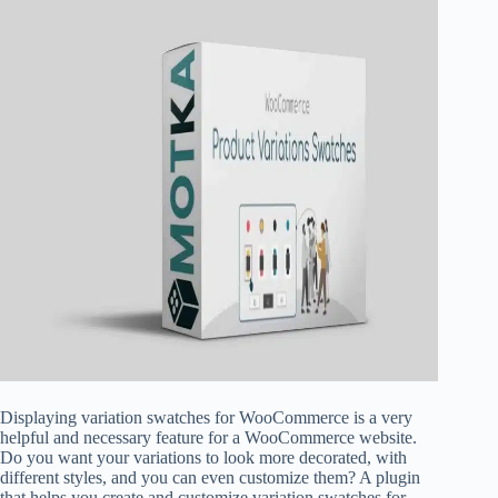
Displaying variation swatches for WooCommerce is a very
helpful and necessary feature for a WooCommerce website.
Do you want your variations to look more decorated, with
different styles, and you can even customize them? A plugin
that helps you create and customize variation swatches for