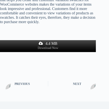
WooCommerce websites makes the variations of your items
look impressive and professional. Customers find it more
comfortable and convenient to view variations of products as
swatches. It catches their eyes, therefore, they make a decision
to purchase more quickly.
4.4 MB
Download Now
PREVIOUS
NEXT