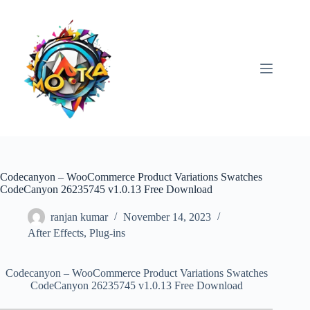
Skip
to
content
Codecanyon – WooCommerce Product Variations Swatches
CodeCanyon 26235745 v1.0.13 Free Download
ranjan kumar
November 14, 2023
After Effects
,
Plug-ins
Codecanyon – WooCommerce Product Variations Swatches
CodeCanyon 26235745 v1.0.13 Free Download