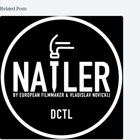
Related Posts