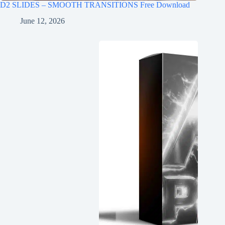
D2 SLIDES – SMOOTH TRANSITIONS Free Download
June 12, 2026