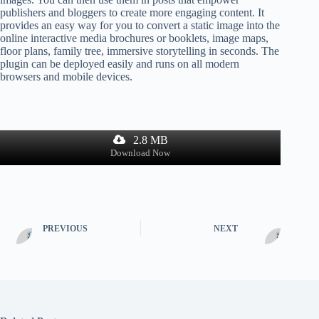
publishers and bloggers to create more engaging content. It
provides an easy way for you to convert a static image into the
online interactive media brochures or booklets, image maps,
floor plans, family tree, immersive storytelling in seconds. The
plugin can be deployed easily and runs on all modern
browsers and mobile devices.
2.8 MB
Download Now
PREVIOUS
NEXT