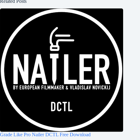
Related Posts
Grade Like Pro Nailer DCTL Free Download