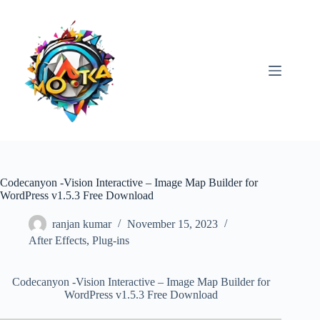
Skip
to
content
Codecanyon -Vision Interactive – Image Map Builder for
WordPress v1.5.3 Free Download
ranjan kumar
November 15, 2023
After Effects
,
Plug-ins
Codecanyon -Vision Interactive – Image Map Builder for
WordPress v1.5.3 Free Download