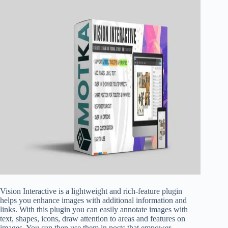
Vision Interactive is a lightweight and rich-feature plugin
helps you enhance images with additional information and
links. With this plugin you can easily annotate images with
text, shapes, icons, draw attention to areas and features on
images. You can then use them in posts that empower