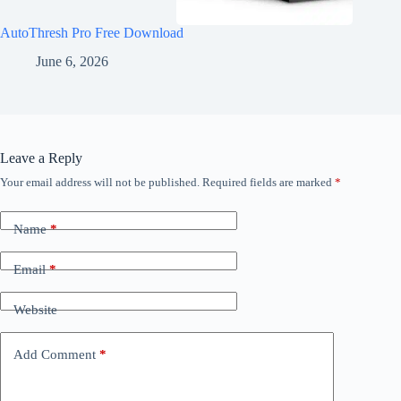
AutoThresh Pro Free Download
June 6, 2026
Leave a Reply
Your email address will not be published.
Required fields are marked
*
Name
*
Email
*
Website
Add Comment
*