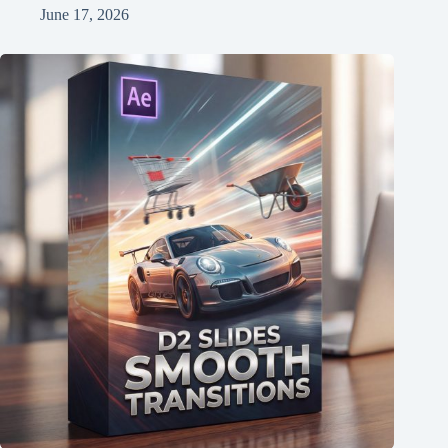
June 17, 2026