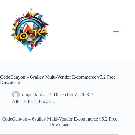
Skip
to
content
CodeCanyon – 6valley Multi-Vendor E-commerce v5.2 Free
Download
ranjan kumar
December 7, 2023
After Effects
,
Plug-ins
CodeCanyon – 6valley Multi-Vendor E-commerce v5.2 Free
Download