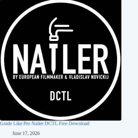
Grade Like Pro Nailer DCTL Free Download
June 17, 2026