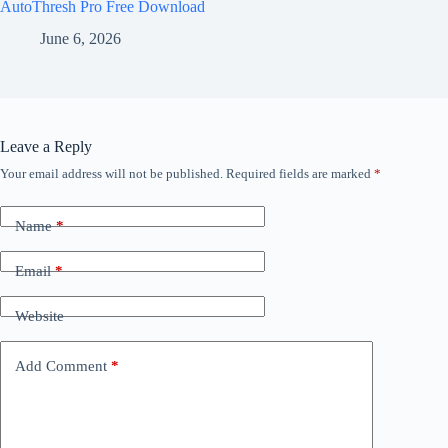
AutoThresh Pro Free Download
June 6, 2026
Leave a Reply
Your email address will not be published.
Required fields are marked
*
Name
*
Email
*
Website
Add Comment
*