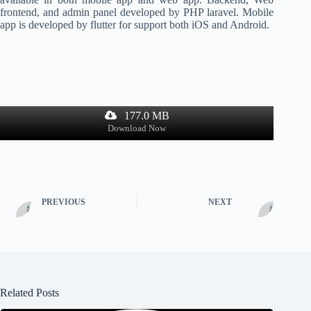
frontend, and admin panel developed by PHP laravel. Mobile
app is developed by flutter for support both iOS and Android.
177.0 MB
Download Now
PREVIOUS
NEXT
Related Posts