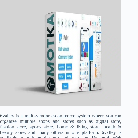
6valley is a multi-vendor e-commerce system where you can
organize multiple shops and stores such as digital store,
fashion store, sports store, home & living store, health &
beauty store, and many others in one platform. 6valley is
available in both mobile app and web app. Backend, Web