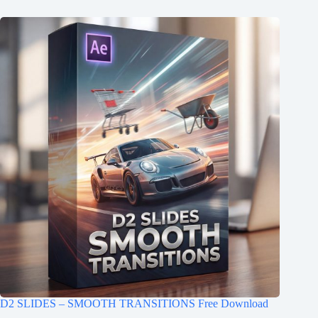
D2 SLIDES – SMOOTH TRANSITIONS Free Download