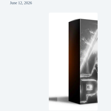
June 12, 2026