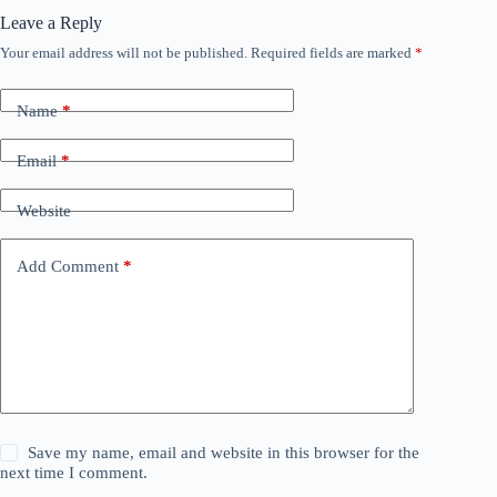
Leave a Reply
Your email address will not be published.
Required fields are marked
*
Name
*
Email
*
Website
Add Comment
*
Save my name, email and website in this browser for the
next time I comment.