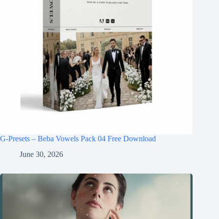
G-Presets – Beba Vowels Pack 04 Free Download
June 30, 2026