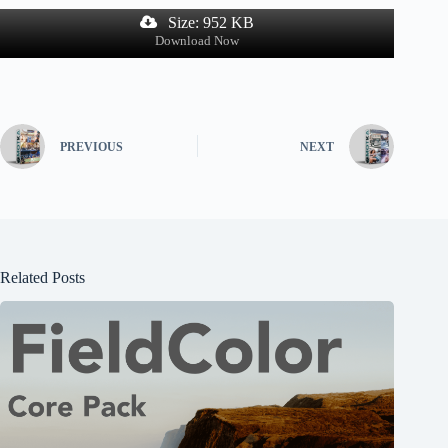
Size: 952 KB
Download Now
PREVIOUS
NEXT
Related Posts