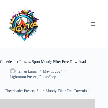
Skip
to
content
Cheerleader Presets, Sport Moody Filter Free Download
ranjan kumar
May 1, 2024
Lightroom Presets
,
PhotoShop
Cheerleader Presets, Sport Moody Filter Free Download