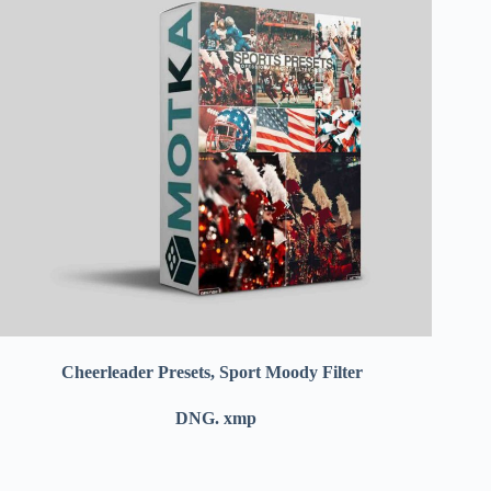
Cheerleader Presets, Sport Moody Filter
DNG. xmp