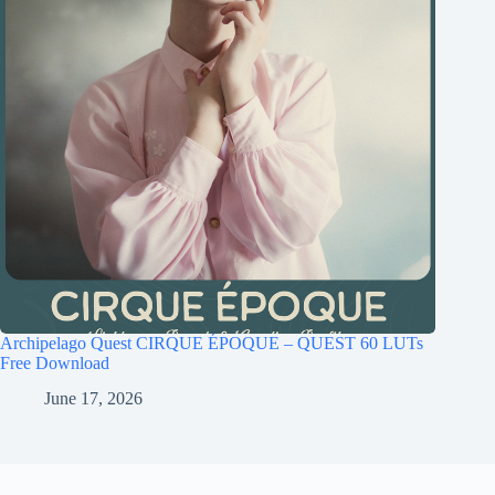
Archipelago Quest CIRQUE ÉPOQUE – QUEST 60 LUTs
Free Download
June 17, 2026