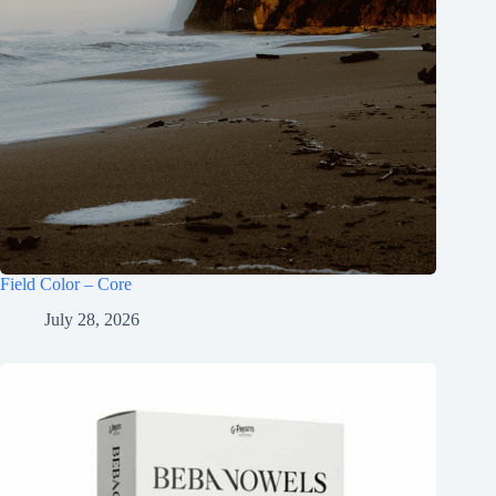
Field Color – Core
July 28, 2026