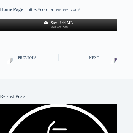
Home Page
– https://corona-renderer.com/
Size: 644 MB
Download Now
PREVIOUS
NEXT
Related Posts