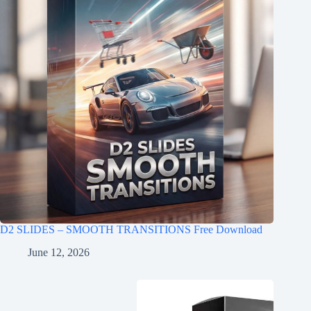
D2 SLIDES – SMOOTH TRANSITIONS Free Download
June 12, 2026