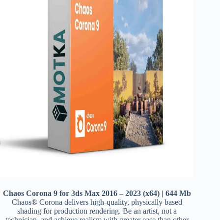
Chaos Corona 9 for 3ds Max 2016 – 2023 (x64) | 644 Mb
Chaos® Corona delivers high-quality, physically based
shading for production rendering. Be an artist, not a
technician, and achieve realism with greater ease than other