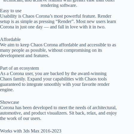
rendering software.
Easy to use
Usability is Chaos Corona’s most powerful feature. Render
setup is as simple as pressing “Render”. Most new users learn
Corona in just one day — and fall in love with it in two.
Affordable
We aim to keep Chaos Corona affordable and accessible to as
many people as possible, without compromising on its
development and features.
Part of an ecosystem
As a Corona user, you are backed by the award-winning
Chaos family. Expand your capabilities with Chaos tools
guaranteed to integrate smoothly with your favorite render
engine.
Showcase
Corona has been developed to meet the needs of architectural,
automotive, and product visualizers. Sit back, relax, and enjoy
the work of our users.
Works with 3ds Max 2016-2023