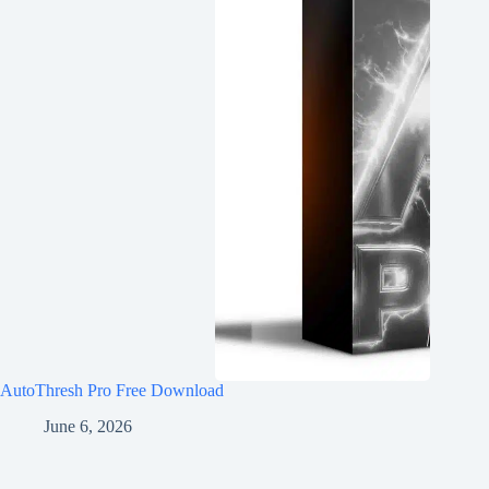
AutoThresh Pro Free Download
June 6, 2026