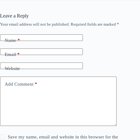
Leave a Reply
Your email address will not be published.
Required fields are marked
*
Name
*
Email
*
Website
Add Comment
*
Save my name, email and website in this browser for the