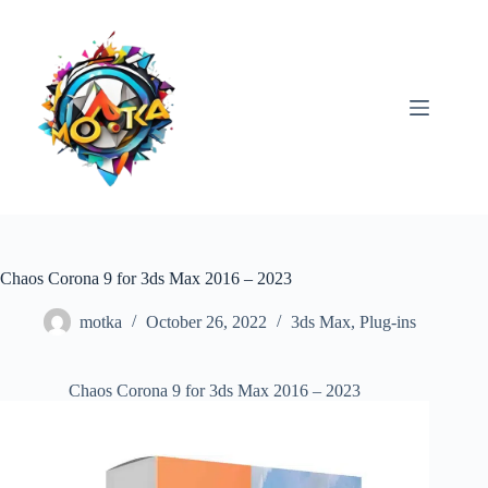
Skip
to
content
Chaos Corona 9 for 3ds Max 2016 – 2023
motka
October 26, 2022
3ds Max
,
Plug-ins
Chaos Corona 9 for 3ds Max 2016 – 2023