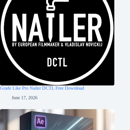
Grade Like Pro Nailer DCTL Free Download
June 17, 2026