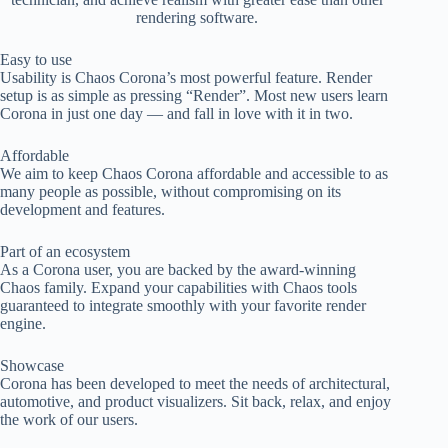
rendering software.
Easy to use
Usability is Chaos Corona’s most powerful feature. Render
setup is as simple as pressing “Render”. Most new users learn
Corona in just one day — and fall in love with it in two.
Affordable
We aim to keep Chaos Corona affordable and accessible to as
many people as possible, without compromising on its
development and features.
Part of an ecosystem
As a Corona user, you are backed by the award-winning
Chaos family. Expand your capabilities with Chaos tools
guaranteed to integrate smoothly with your favorite render
engine.
Showcase
Corona has been developed to meet the needs of architectural,
automotive, and product visualizers. Sit back, relax, and enjoy
the work of our users.