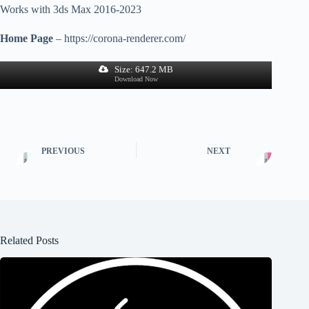
Works with 3ds Max 2016-2023
Home Page
– https://corona-renderer.com/
Size: 647.2 MB
Download Now
PREVIOUS
NEXT
Related Posts