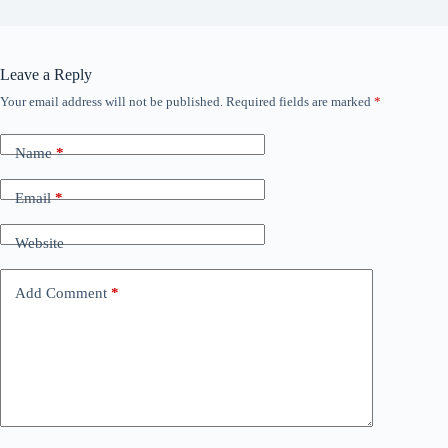
Leave a Reply
Your email address will not be published.
Required fields are marked
*
Name
*
Email
*
Website
Add Comment
*