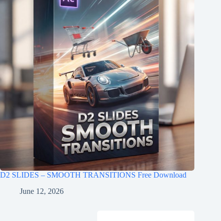
D2 SLIDES – SMOOTH TRANSITIONS Free Download
June 12, 2026