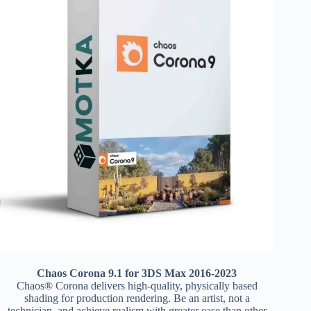
Chaos Corona 9.1 for 3DS Max 2016-2023
Chaos® Corona delivers high-quality, physically based
shading for production rendering. Be an artist, not a
technician, and achieve realism with greater ease than other