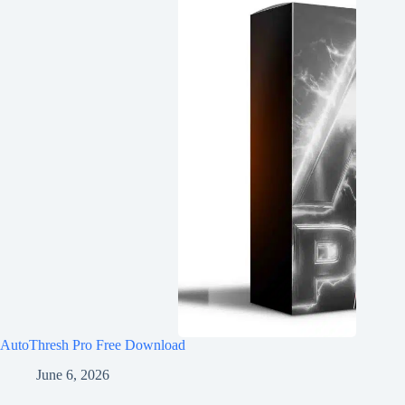
AutoThresh Pro Free Download
June 6, 2026