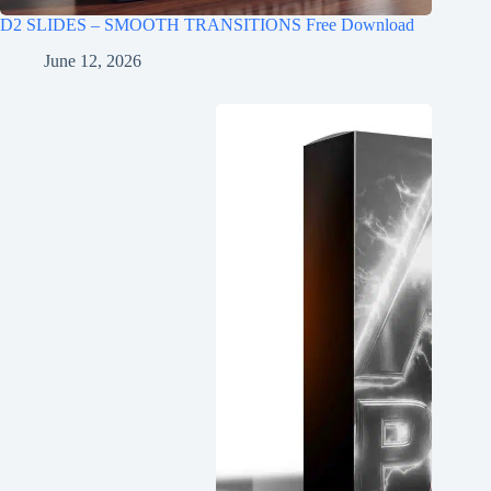
D2 SLIDES – SMOOTH TRANSITIONS Free Download
June 12, 2026