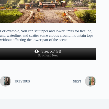
For example, you can set upper and lower limits for treeline,
and waterline, and scatter some clouds around mountain tops
without affecting the lower part of the scene.
Size: 5.7 GB
Download Now
PREVIOUS
NEXT