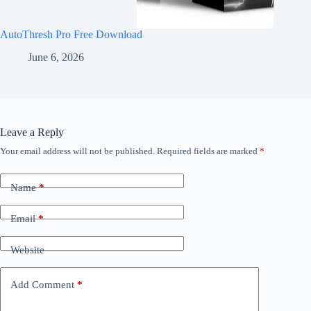
AutoThresh Pro Free Download
June 6, 2026
Leave a Reply
Your email address will not be published.
Required fields are marked
*
Name
*
Email
*
Website
Add Comment
*