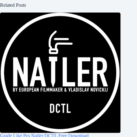
Related Posts
Grade Like Pro Nailer DCTL Free Download