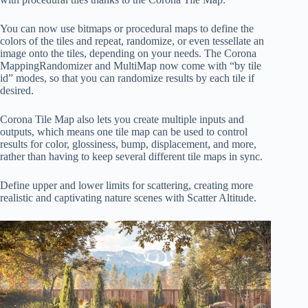
You can now use bitmaps or procedural maps to define the
colors of the tiles and repeat, randomize, or even tessellate an
image onto the tiles, depending on your needs. The Corona
MappingRandomizer and MultiMap now come with “by tile
id” modes, so that you can randomize results by each tile if
desired.
Corona Tile Map also lets you create multiple inputs and
outputs, which means one tile map can be used to control
results for color, glossiness, bump, displacement, and more,
rather than having to keep several different tile maps in sync.
Define upper and lower limits for scattering, creating more
realistic and captivating nature scenes with Scatter Altitude.