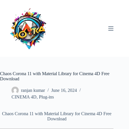
Skip
to
content
Chaos Corona 11 with Material Library for Cinema 4D Free
Download
ranjan kumar
June 16, 2024
CINEMA 4D
,
Plug-ins
Chaos Corona 11 with Material Library for Cinema 4D Free
Download