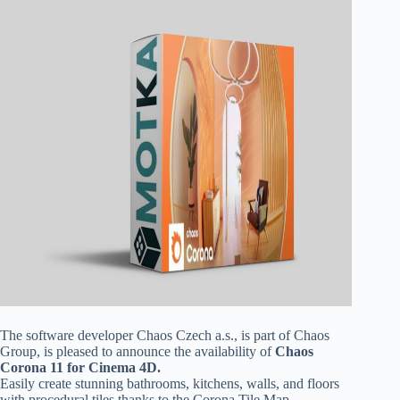
The software developer Chaos Czech a.s., is part of Chaos
Group, is pleased to announce the availability of
Chaos
Corona 11 for Cinema 4D.
Easily create stunning bathrooms, kitchens, walls, and floors
with procedural tiles thanks to the Corona Tile Map.