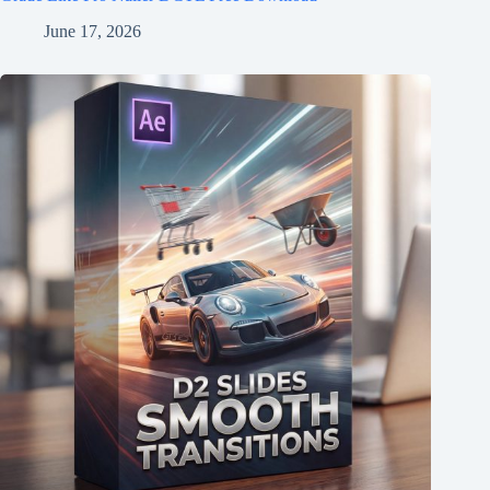
June 17, 2026