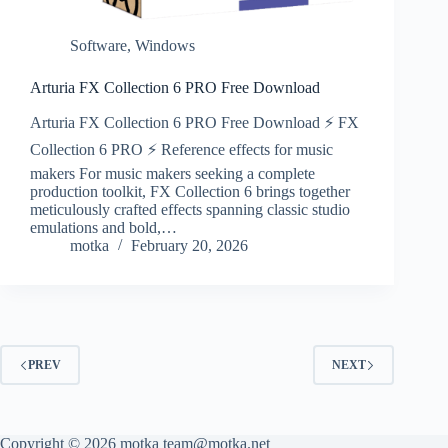
Software
,
Windows
Arturia FX Collection 6 PRO Free Download
Arturia FX Collection 6 PRO Free Download ⚡ FX
Collection 6 PRO ⚡ Reference effects for music
makers For music makers seeking a complete
production toolkit, FX Collection 6 brings together
meticulously crafted effects spanning classic studio
emulations and bold,…
motka
February 20, 2026
PREV
NEXT
Copyright © 2026 motka team@motka.net