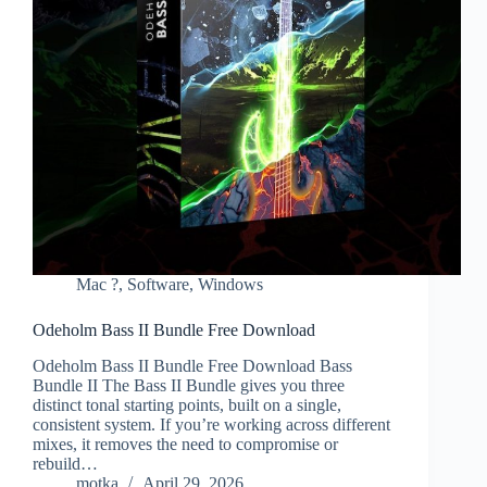
Mac ?
,
Software
,
Windows
Odeholm Bass II Bundle Free Download
Odeholm Bass II Bundle Free Download Bass
Bundle II The Bass II Bundle gives you three
distinct tonal starting points, built on a single,
consistent system. If you’re working across different
mixes, it removes the need to compromise or
rebuild…
motka
April 29, 2026