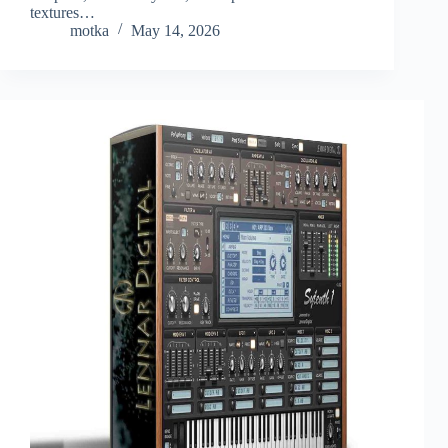
textures…
motka
May 14, 2026