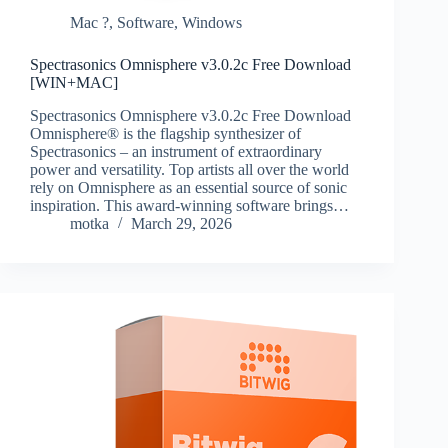
Mac ?
,
Software
,
Windows
Spectrasonics Omnisphere v3.0.2c Free Download
[WIN+MAC]
Spectrasonics Omnisphere v3.0.2c Free Download
Omnisphere® is the flagship synthesizer of
Spectrasonics – an instrument of extraordinary
power and versatility. Top artists all over the world
rely on Omnisphere as an essential source of sonic
inspiration. This award-winning software brings…
motka
March 29, 2026