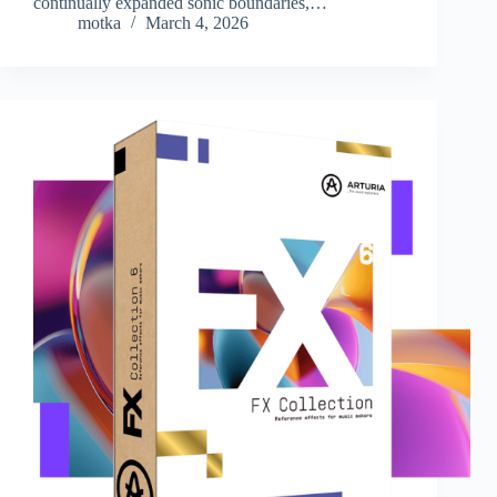
continually expanded sonic boundaries,…
motka
March 4, 2026