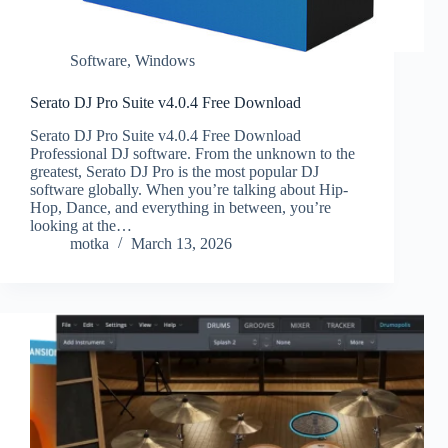
Software
,
Windows
Serato DJ Pro Suite v4.0.4 Free Download
Serato DJ Pro Suite v4.0.4 Free Download
Professional DJ software. From the unknown to the
greatest, Serato DJ Pro is the most popular DJ
software globally. When you’re talking about Hip-
Hop, Dance, and everything in between, you’re
looking at the…
motka
March 13, 2026