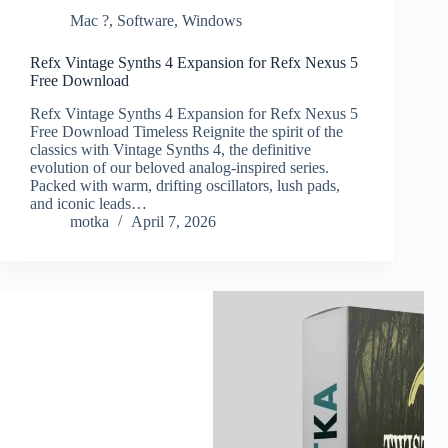
Mac ?
,
Software
,
Windows
Refx Vintage Synths 4 Expansion for Refx Nexus 5
Free Download
Refx Vintage Synths 4 Expansion for Refx Nexus 5
Free Download Timeless Reignite the spirit of the
classics with Vintage Synths 4, the definitive
evolution of our beloved analog-inspired series.
Packed with warm, drifting oscillators, lush pads,
and iconic leads…
motka
April 7, 2026