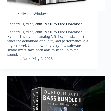
Software
,
Windows
LennarDigital Sylenth1 v3.0.75 Free Download
LennarDigital Sylenth1 v3.0.75 Free Download
Sylenth1 is a virtual analog VSTi synthesizer that
takes the definitions of quality and performance to a
higher level. Until now only very few software
synthesizers have been able to stand up to the
sound…
motka
May 3, 2026