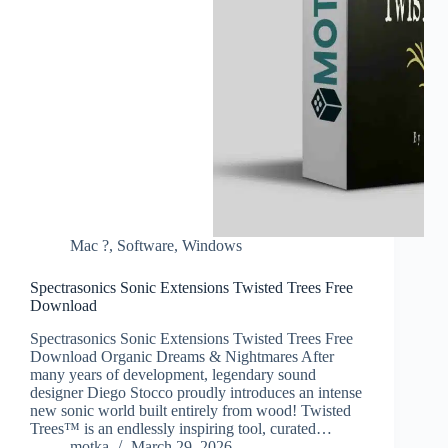
Mac ?
,
Software
,
Windows
Spectrasonics Sonic Extensions Twisted Trees Free
Download
Spectrasonics Sonic Extensions Twisted Trees Free
Download Organic Dreams & Nightmares After
many years of development, legendary sound
designer Diego Stocco proudly introduces an intense
new sonic world built entirely from wood! Twisted
Trees™ is an endlessly inspiring tool, curated…
motka
March 29, 2026