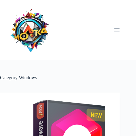
Skip
to
content
Category
Windows