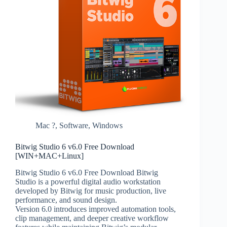
Mac ?
,
Software
,
Windows
Bitwig Studio 6 v6.0 Free Download
[WIN+MAC+Linux]
Bitwig Studio 6 v6.0 Free Download Bitwig
Studio is a powerful digital audio workstation
developed by Bitwig for music production, live
performance, and sound design.
Version 6.0 introduces improved automation tools,
clip management, and deeper creative workflow