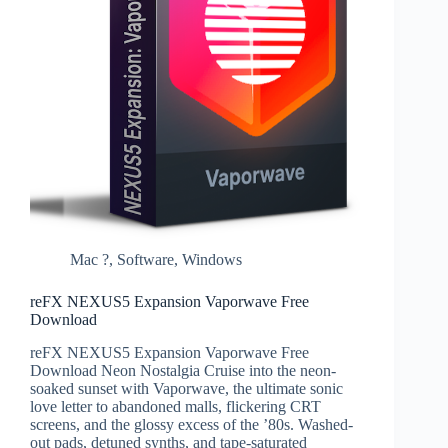
Mac ?
,
Software
,
Windows
reFX NEXUS5 Expansion Vaporwave Free
Download
reFX NEXUS5 Expansion Vaporwave Free
Download Neon Nostalgia Cruise into the neon-
soaked sunset with Vaporwave, the ultimate sonic
love letter to abandoned malls, flickering CRT
screens, and the glossy excess of the ’80s. Washed-
out pads, detuned synths, and tape-saturated