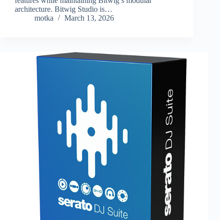
features while maintaining Bitwig’s modular
architecture. Bitwig Studio is…
motka
March 13, 2026