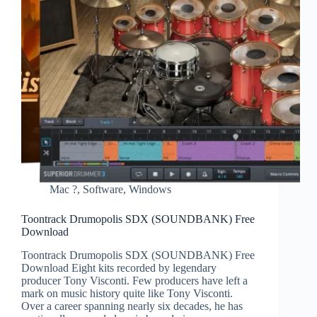
Mac ?
,
Software
,
Windows
Toontrack Drumopolis SDX (SOUNDBANK) Free
Download
Toontrack Drumopolis SDX (SOUNDBANK) Free
Download Eight kits recorded by legendary
producer Tony Visconti. Few producers have left a
mark on music history quite like Tony Visconti.
Over a career spanning nearly six decades, he has