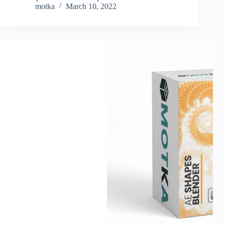
motka
March 10, 2022