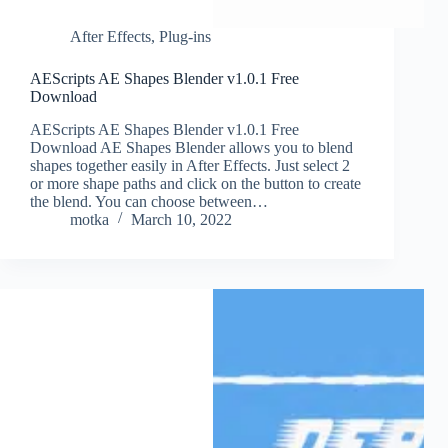
After Effects
,
Plug-ins
AEScripts AE Shapes Blender v1.0.1 Free
Download
AEScripts AE Shapes Blender v1.0.1 Free
Download AE Shapes Blender allows you to blend
shapes together easily in After Effects. Just select 2
or more shape paths and click on the button to create
the blend. You can choose between…
motka
March 10, 2022