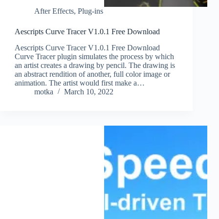
After Effects
,
Plug-ins
Aescripts Curve Tracer V1.0.1 Free Download
Aescripts Curve Tracer V1.0.1 Free Download
Curve Tracer plugin simulates the process by which
an artist creates a drawing by pencil. The drawing is
an abstract rendition of another, full color image or
animation. The artist would first make a…
motka
March 10, 2022