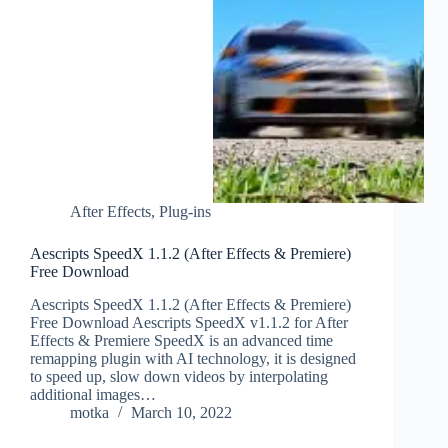
After Effects
,
Plug-ins
Aescripts SpeedX 1.1.2 (After Effects & Premiere)
Free Download
Aescripts SpeedX 1.1.2 (After Effects & Premiere)
Free Download Aescripts SpeedX v1.1.2 for After
Effects & Premiere SpeedX is an advanced time
remapping plugin with AI technology, it is designed
to speed up, slow down videos by interpolating
additional images…
motka
March 10, 2022