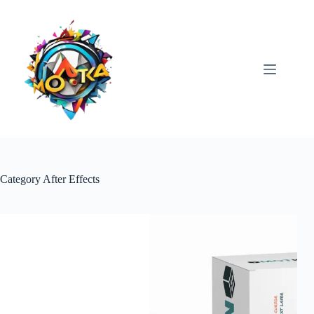
Skip
to
content
Category
After Effects