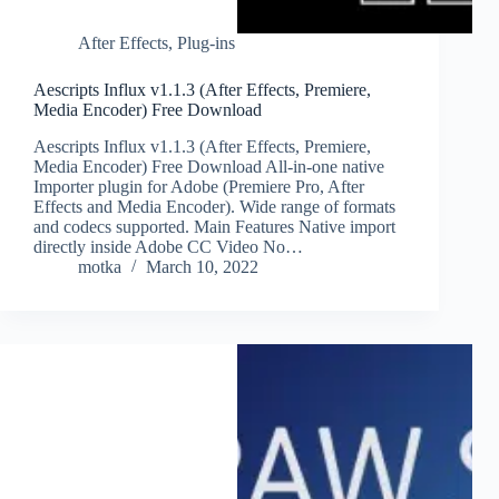
After Effects
,
Plug-ins
Aescripts Influx v1.1.3 (After Effects, Premiere,
Media Encoder) Free Download
Aescripts Influx v1.1.3 (After Effects, Premiere,
Media Encoder) Free Download All-in-one native
Importer plugin for Adobe (Premiere Pro, After
Effects and Media Encoder). Wide range of formats
and codecs supported. Main Features Native import
directly inside Adobe CC Video No…
motka
March 10, 2022