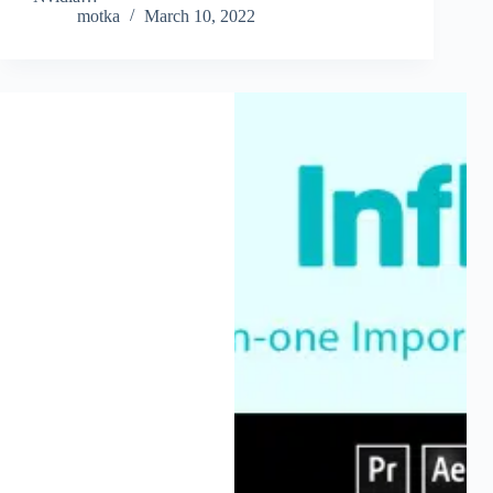
motka
March 10, 2022