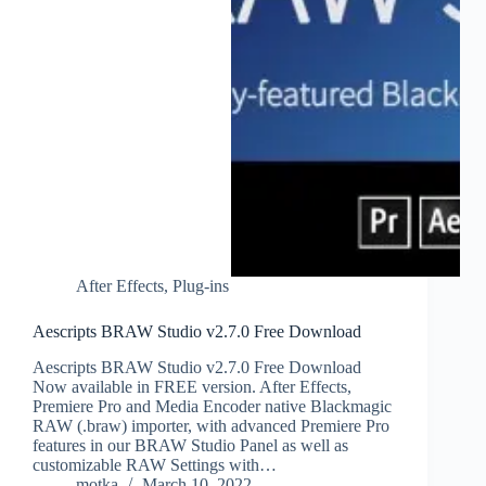
After Effects
,
Plug-ins
Aescripts BRAW Studio v2.7.0 Free Download
Aescripts BRAW Studio v2.7.0 Free Download
Now available in FREE version. After Effects,
Premiere Pro and Media Encoder native Blackmagic
RAW (.braw) importer, with advanced Premiere Pro
features in our BRAW Studio Panel as well as
customizable RAW Settings with…
motka
March 10, 2022