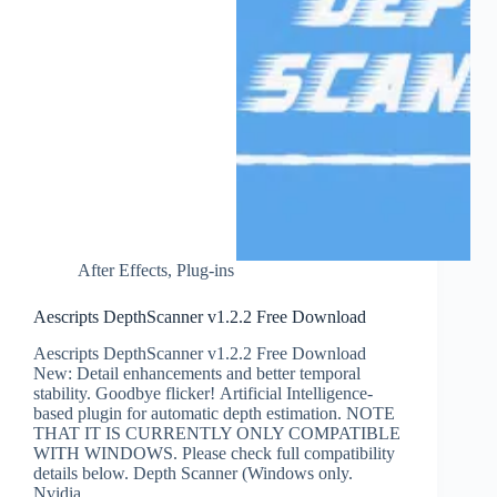
After Effects
,
Plug-ins
Aescripts DepthScanner v1.2.2 Free Download
Aescripts DepthScanner v1.2.2 Free Download
New: Detail enhancements and better temporal
stability. Goodbye flicker! Artificial Intelligence-
based plugin for automatic depth estimation. NOTE
THAT IT IS CURRENTLY ONLY COMPATIBLE
WITH WINDOWS. Please check full compatibility
details below. Depth Scanner (Windows only.
Nvidia…