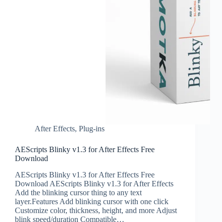
After Effects
,
Plug-ins
AEScripts Blinky v1.3 for After Effects Free
Download
AEScripts Blinky v1.3 for After Effects Free
Download AEScripts Blinky v1.3 for After Effects
Add the blinking cursor thing to any text
layer.Features Add blinking cursor with one click
Customize color, thickness, height, and more ‍Adjust
blink speed/duration Compatible…