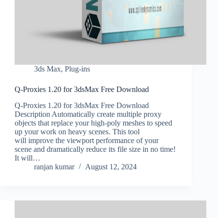
3ds Max
,
Plug-ins
Q-Proxies 1.20 for 3dsMax Free Download
Q-Proxies 1.20 for 3dsMax Free Download
Description Automatically create multiple proxy
objects that replace your high-poly meshes to speed
up your work on heavy scenes. This tool
will improve the viewport performance of your
scene and dramatically reduce its file size in no time!
It will…
ranjan kumar
August 12, 2024