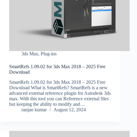
3ds Max
,
Plug-ins
SmartRefs 1.09.02 for 3ds Max 2018 – 2025 Free
Download
SmartRefs 1.09.02 for 3ds Max 2018 – 2025 Free
Download What is SmartRefs? SmartRefs is a new
advanced external reference plugin for Autodesk 3ds
max. With this tool you can Reference external files
but keeping the ability to modify and…
ranjan kumar
August 12, 2024