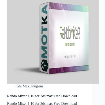
3ds Max
,
Plug-ins
Rando Mixer 1.10 for 3ds max Free Download
Rando Mixer 1.10 for 3ds max Free Download