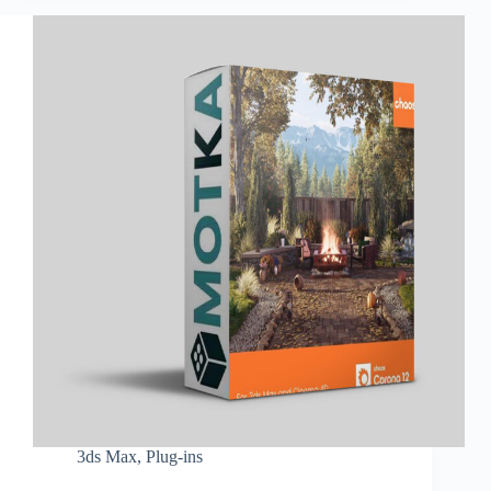
3ds Max
,
Plug-ins