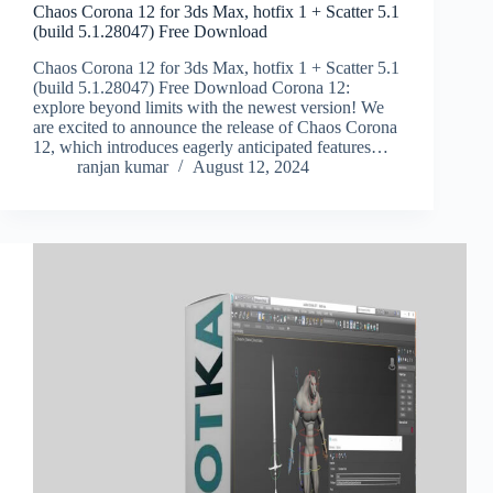
Chaos Corona 12 for 3ds Max, hotfix 1 + Scatter 5.1
(build 5.1.28047) Free Download
Chaos Corona 12 for 3ds Max, hotfix 1 + Scatter 5.1
(build 5.1.28047) Free Download Corona 12:
explore beyond limits with the newest version! We
are excited to announce the release of Chaos Corona
12, which introduces eagerly anticipated features…
ranjan kumar
August 12, 2024