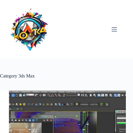
Skip
to
content
Category
3ds Max