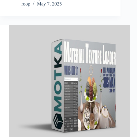
roop
May 7, 2025