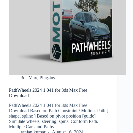
3ds Max
,
Plug-ins
PathWheels 2024 1.041 for 3ds Max Free
Download
PathWheels 2024 1.041 for 3ds Max Free
Download Based on Path Constraint / Motion. Path [
shape, spline ] Based on pivot position [guide]
Simulate wheels, steering, spins. Conform Path.
Multiple Cars and Paths.
ranjan kumar
August 16, 2024