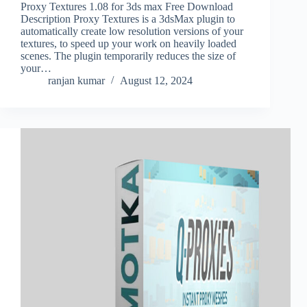
Proxy Textures 1.08 for 3ds max Free Download
Description Proxy Textures is a 3dsMax plugin to
automatically create low resolution versions of your
textures, to speed up your work on heavily loaded
scenes. The plugin temporarily reduces the size of
your…
ranjan kumar
August 12, 2024