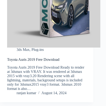
3ds Max
,
Plug-ins
Toyota Auris 2019 Free Download
Toyota Auris 2019 Free Download Ready to render
at 3dsmax with VRAY. It was rendered at 3dsmax
2015 with vray3.20 Rendering scene with all
lightning, materials, background setups is included
only for 3dsmax2015 vray3 format. 3dsmax 2010
format is also…
ranjan kumar
August 14, 2024