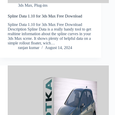
3ds Max
,
Plug-ins
Spline Data 1.10 for 3ds Max Free Download
Spline Data 1.10 for 3ds Max Free Download
Description Spline Data is a really handy tool to get
realtime information about the spline curves in your
3ds Max scene. It shows plenty of helpful data on a
simple rollout floater, wich…
ranjan kumar
August 14, 2024