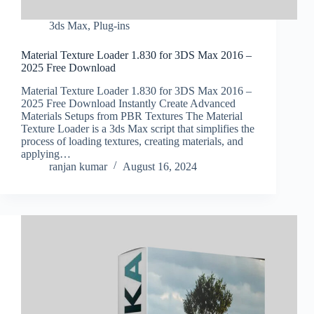
3ds Max
,
Plug-ins
Material Texture Loader 1.830 for 3DS Max 2016 –
2025 Free Download
Material Texture Loader 1.830 for 3DS Max 2016 –
2025 Free Download Instantly Create Advanced
Materials Setups from PBR Textures The Material
Texture Loader is a 3ds Max script that simplifies the
process of loading textures, creating materials, and
applying…
ranjan kumar
August 16, 2024