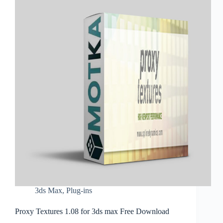
3ds Max
,
Plug-ins
Proxy Textures 1.08 for 3ds max Free Download