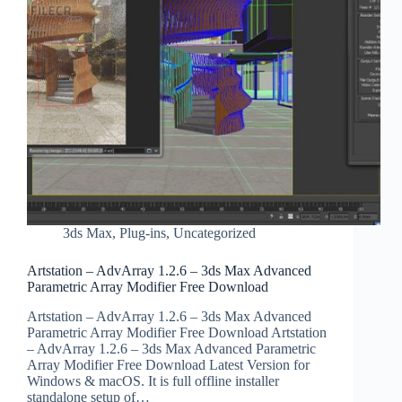
3ds Max
,
Plug-ins
,
Uncategorized
Artstation – AdvArray 1.2.6 – 3ds Max Advanced
Parametric Array Modifier Free Download
Artstation – AdvArray 1.2.6 – 3ds Max Advanced
Parametric Array Modifier Free Download Artstation
– AdvArray 1.2.6 – 3ds Max Advanced Parametric
Array Modifier Free Download Latest Version for
Windows & macOS. It is full offline installer
standalone setup of…