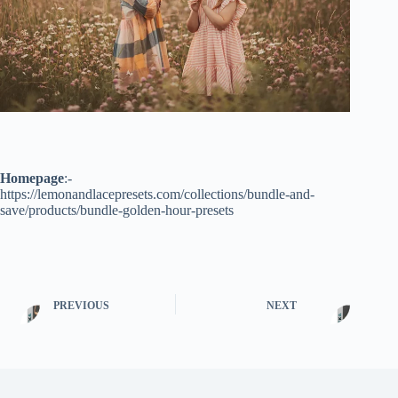
Homepage
:-
https://lemonandlacepresets.com/collections/bundle-and-
save/products/bundle-golden-hour-presets
PREVIOUS
NEXT