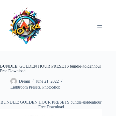
Skip
to
content
BUNDLE: GOLDEN HOUR PRESETS bundle-goldenhour
Free Download
Dream
June 21, 2022
Lightroom Presets
,
PhotoShop
BUNDLE: GOLDEN HOUR PRESETS bundle-goldenhour
Free Download