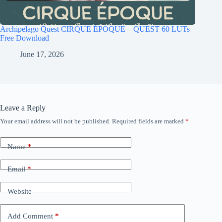
Archipelago Quest CIRQUE ÉPOQUE – QUEST 60 LUTs
Free Download
June 17, 2026
Leave a Reply
Your email address will not be published.
Required fields are marked
*
Name
*
Email
*
Website
Add Comment
*