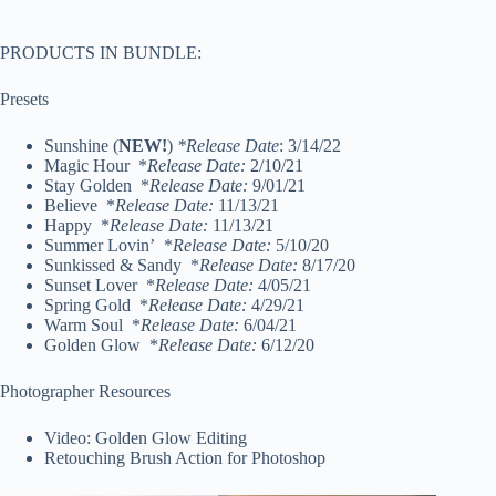
PRODUCTS IN BUNDLE:
Presets
Sunshine (
NEW!
)
*Release Date
: 3/14/22
Magic Hour *
Release Date:
2/10/21
Stay Golden *
Release Date:
9/01/21
Believe *
Release Date:
11/13/21
Happy *
Release Date:
11/13/21
Summer Lovin’ *
Release Date:
5/10/20
Sunkissed & Sandy *
Release Date:
8/17/20
Sunset Lover *
Release Date:
4/05/21
Spring Gold *
Release Date:
4/29/21
Warm Soul *
Release Date:
6/04/21
Golden Glow *
Release Date:
6/12/20
Photographer Resources
Video: Golden Glow Editing
Retouching Brush Action for Photoshop