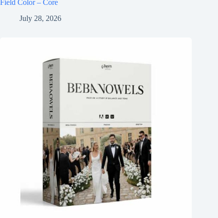
Field Color – Core
July 28, 2026