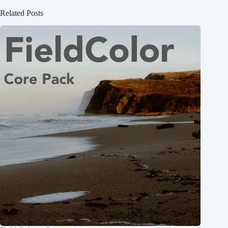
Related Posts