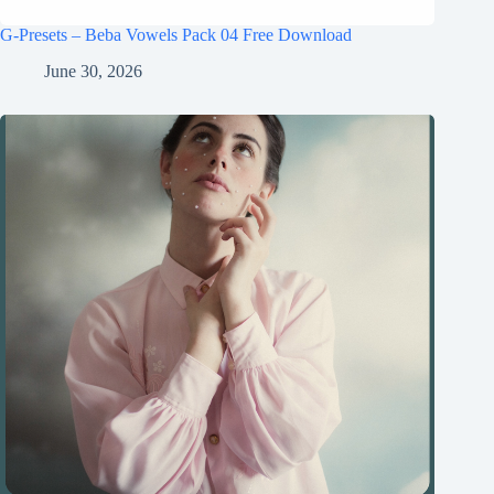
G-Presets – Beba Vowels Pack 04 Free Download
June 30, 2026