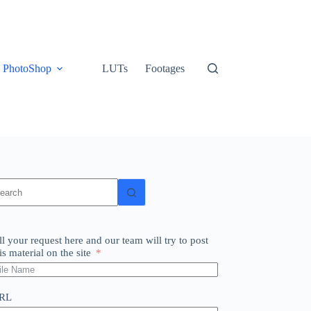
PhotoShop
LUTs
Footages
o
sults
ll your request here and our team will try to post
is material on the site
RL