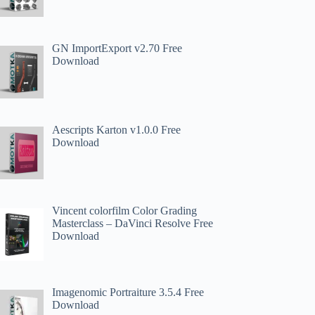
GN ImportExport v2.70 Free
Download
Aescripts Karton v1.0.0 Free
Download
Vincent colorfilm Color Grading
Masterclass – DaVinci Resolve Free
Download
Imagenomic Portraiture 3.5.4 Free
Download