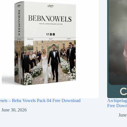
esets – Beba Vowels Pack 04 Free Download
Archipel
Free Down
June 30, 2026
June