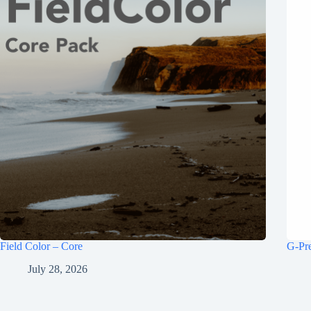
Field Color – Core
G-Pr
July 28, 2026