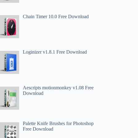
Chain Timer 10.0 Free Download
Loginizer v1.8.1 Free Download
Aescripts motionmonkey v1.08 Free
Download
Palette Knife Brushes for Photoshop
Free Download