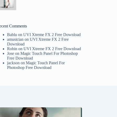
ecent Comments
Bablu
on
UVI Xtreme FX 2 Free Download
amusician
on
UVI Xtreme FX 2 Free
Download
Robin
on
UVI Xtreme FX 2 Free Download
Jose
on
Magic Touch Panel For Photoshop
Free Download
jackson
on
Magic Touch Panel For
Photoshop Free Download