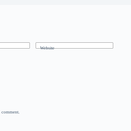
Website
 I comment.