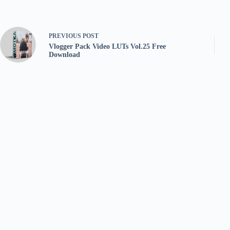
PREVIOUS
POST
Vlogger Pack Video LUTs Vol.25 Free
Download