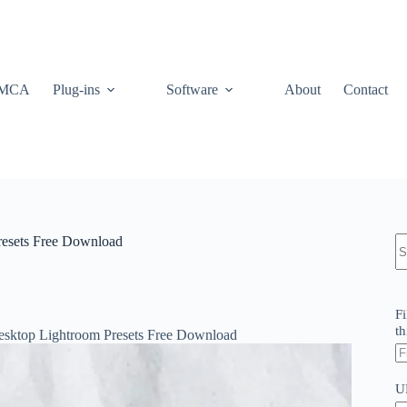
MCA
Plug-ins
Software
About
Contact
N
resets Free Download
re
Fi
th
esktop Lightroom Presets Free Download
U