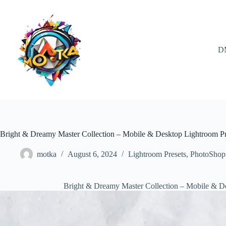
Skip
to
content
D
Bright & Dreamy Master Collection – Mobile & Desktop Lightroom P
motka
August 6, 2024
Lightroom Presets
,
PhotoShop
Bright & Dreamy Master Collection – Mobile & D