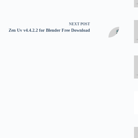
NEXT
POST
Zen Uv v4.4.2.2 for Blender Free Download