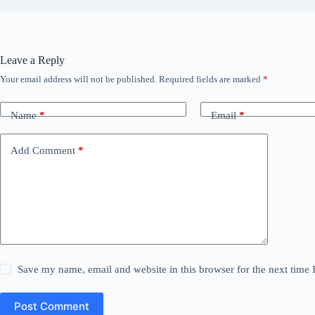
Leave a Reply
Your email address will not be published.
Required fields are marked
*
Name
*
Email
*
Add Comment
*
Save my name, email and website in this browser for the next time
Post Comment