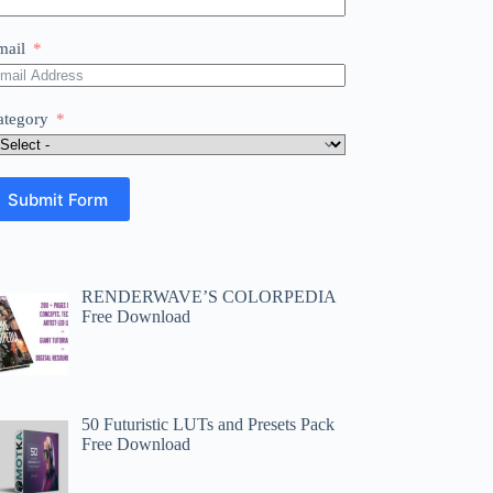
mail
ategory
Submit Form
RENDERWAVE’S COLORPEDIA
Free Download
50 Futuristic LUTs and Presets Pack
Free Download