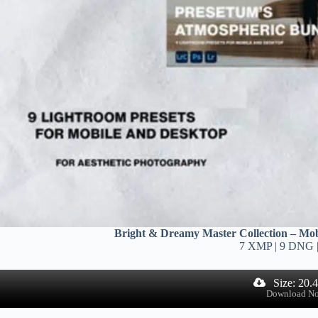
Bright & Dreamy Master Collection – Mob
7 XMP | 9 DNG 
Size: 20.
Download N