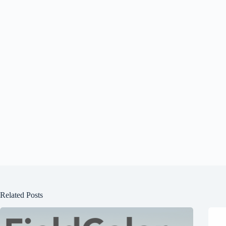
Related Posts