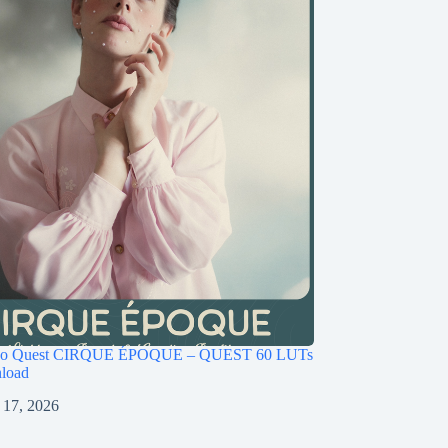
ago Quest CIRQUE ÉPOQUE – QUEST 60 LUTs
load
 17, 2026