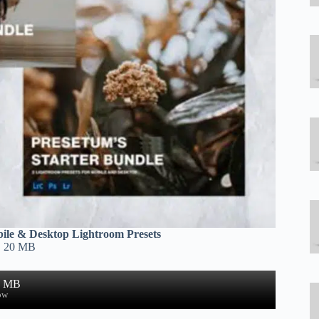
ile & Desktop Lightroom Presets
| 20 MB
4 MB
ow