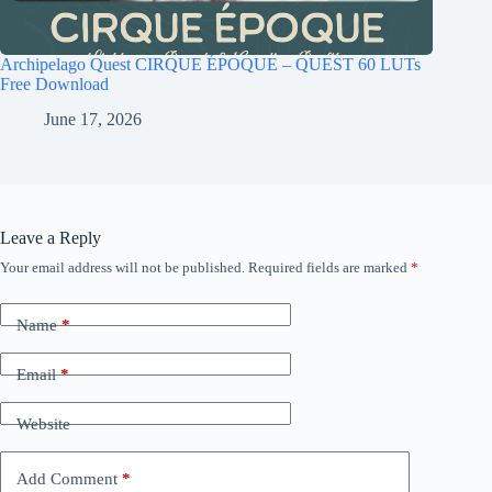
Archipelago Quest CIRQUE ÉPOQUE – QUEST 60 LUTs
Free Download
June 17, 2026
Leave a Reply
Your email address will not be published.
Required fields are marked
*
Name
*
Email
*
Website
Add Comment
*