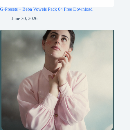
G-Presets – Beba Vowels Pack 04 Free Download
June 30, 2026