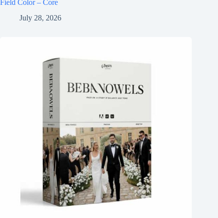
Field Color – Core
July 28, 2026