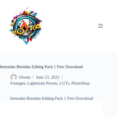
Skip
to
content
brenxdan Brendan Editing Pack 1 Free Download
Dream
June 23, 2022
Footages
,
Lightroom Presets
,
LUTs
,
PhotoShop
brenxdan Brendan Editing Pack 1 Free Download