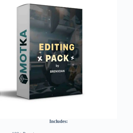
Includes: