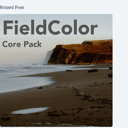
Related Posts