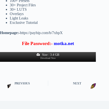
100+ Presets
30+ Project Files
30+ LUTS
Overlays
Light Leaks
Exclusive Tutorial
Homepage:-
https://payhip.com/b/7xhpX
File Password:-
motka.net
Size : 3.4 GB
Download Now
PREVIOUS
NEXT