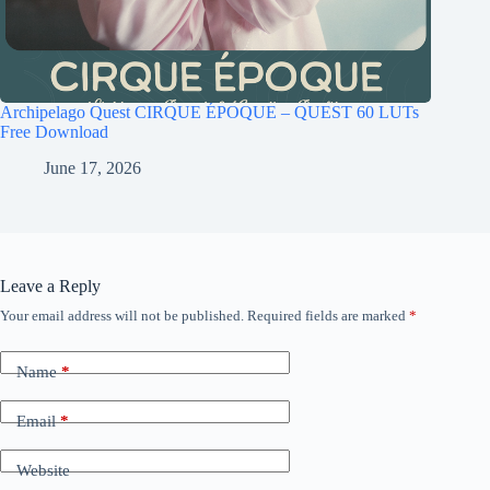
Archipelago Quest CIRQUE ÉPOQUE – QUEST 60 LUTs
Free Download
June 17, 2026
Leave a Reply
Your email address will not be published.
Required fields are marked
*
Name
*
Email
*
Website