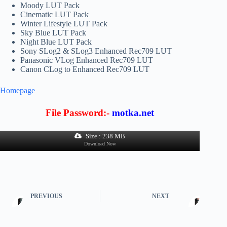
Moody LUT Pack
Cinematic LUT Pack
Winter Lifestyle LUT Pack
Sky Blue LUT Pack
Night Blue LUT Pack
Sony SLog2 & SLog3 Enhanced Rec709 LUT
Panasonic VLog Enhanced Rec709 LUT
Canon CLog to Enhanced Rec709 LUT
Homepage
File Password:-
motka.net
Size : 238 MB
Download Now
PREVIOUS
NEXT