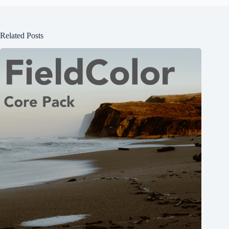
Related Posts