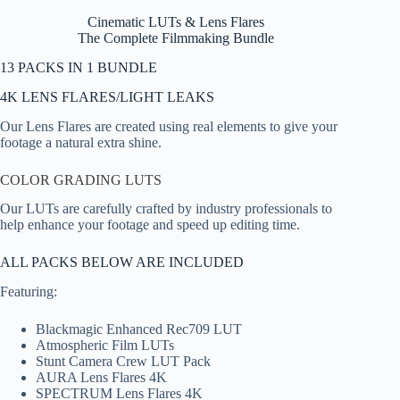
Cinematic LUTs & Lens Flares
The Complete Filmmaking Bundle
13 PACKS IN 1 BUNDLE
4K LENS FLARES/LIGHT LEAKS
Our Lens Flares are created using real elements to give your
footage a natural extra shine.
COLOR GRADING LUTS
Our LUTs are carefully crafted by industry professionals to
help enhance your footage and speed up editing time.
ALL PACKS BELOW ARE INCLUDED
Featuring:
Blackmagic Enhanced Rec709 LUT
Atmospheric Film LUTs
Stunt Camera Crew LUT Pack
AURA Lens Flares 4K
SPECTRUM Lens Flares 4K