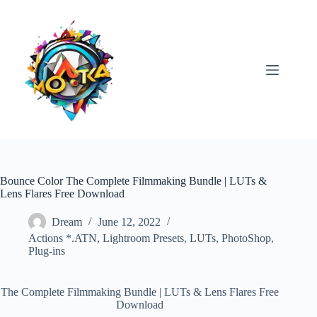
Skip
to
content
Bounce Color The Complete Filmmaking Bundle | LUTs &
Lens Flares Free Download
Dream
June 12, 2022
Actions *.ATN
,
Lightroom Presets
,
LUTs
,
PhotoShop
,
Plug-ins
The Complete Filmmaking Bundle | LUTs & Lens Flares Free
Download