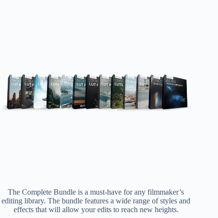
The Complete Bundle is a must-have for any filmmaker’s
editing library. The bundle features a wide range of styles and
effects that will allow your edits to reach new heights.