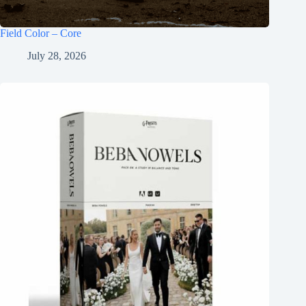
Field Color – Core
July 28, 2026