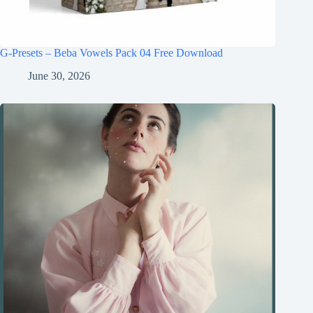
G-Presets – Beba Vowels Pack 04 Free Download
June 30, 2026