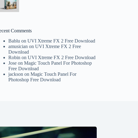
ecent Comments
Bablu
on
UVI Xtreme FX 2 Free Download
amusician
on
UVI Xtreme FX 2 Free
Download
Robin
on
UVI Xtreme FX 2 Free Download
Jose
on
Magic Touch Panel For Photoshop
Free Download
jackson
on
Magic Touch Panel For
Photoshop Free Download