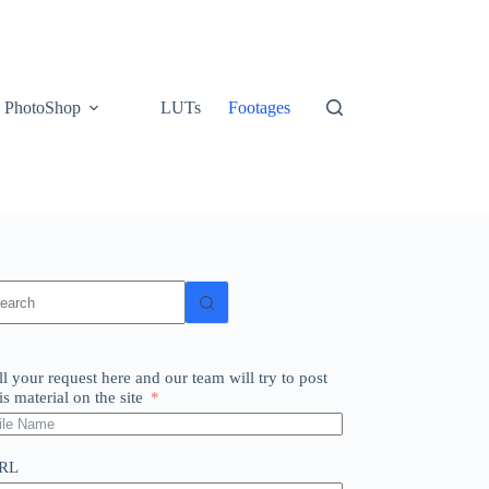
PhotoShop
LUTs
Footages
o
sults
ll your request here and our team will try to post
is material on the site
RL