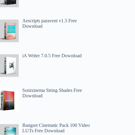
Aescripts paravent v1.5 Free
Download
iA Writer 7.0.5 Free Download
Sonixinema String Shades Free
Download
Bangset Cinematic Pack 100 Video
LUTs Free Download