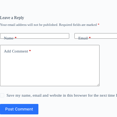
Leave a Reply
Your email address will not be published.
Required fields are marked
*
Name
*
Email
*
Add Comment
*
Save my name, email and website in this browser for the next time
Post Comment