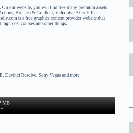
k, On our website, you will find free many premium assets
ctions, Brushes & Gradient, Videohive After Effect
dly.com is a free graphics content provider website that
d high-cost courses and other things.
 AE, Davinci Resolve, Sony Vegas and more
.7 MB
ow