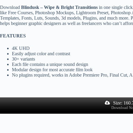
Download
Blindusk – Wipe & Bright Transitions
in one single clic
like Free Courses, Photoshop Mockups, Lightroom Preset, Photoshop A
Templates, Fonts, Luts, Sounds, 3d models, Plugins, and much more. Ps
helps beginner graphic designers as well as freelancers who can’t affor
FEATURES
4K UHD
Easily adjust color and contrast
30+ variants
Each file contains a unique sound design
Modular design for most accurate film look
No plugins required, works in Adobe Premiere Pro, Final Cut,
Size: 160
Download N