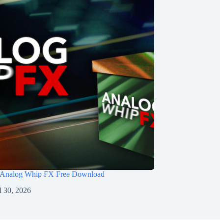
 Analog Whip FX Free Download
l 30, 2026