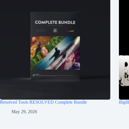
Resolved Tools RESOLVED Complete Bundle
Bigf
May 29, 2026