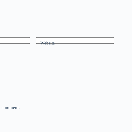
Website
 I comment.