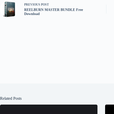
PREVIOUS
POST
REELBURN MASTER BUNDLE Free
Download
Related Posts