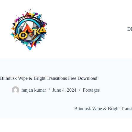
Skip
to
content
D
Blindusk Wipe & Bright Transitions Free Download
ranjan kumar
June 4, 2024
Footages
Blindusk Wipe & Bright Trans