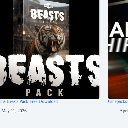
ilms Beasts Pack Free Download
Cinepacks
May 11, 2026
Apri