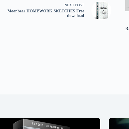
NEXT
POST
Moonbear HOMEWORK SKETCHES Free
download
R