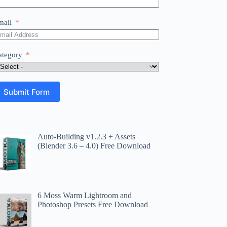
mail
ategory
Submit Form
Auto-Building v1.2.3 + Assets
(Blender 3.6 – 4.0) Free Download
6 Moss Warm Lightroom and
Photoshop Presets Free Download