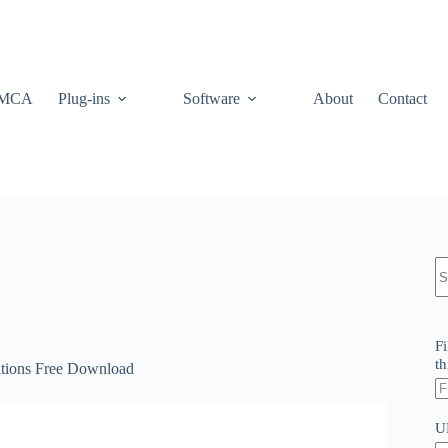
MCA
Plug-ins
Software
About
Contact
N
re
Fi
th
itions Free Download
U