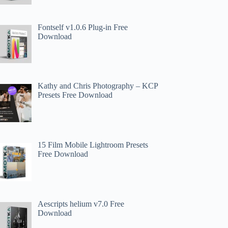
Fontself v1.0.6 Plug-in Free
Download
Kathy and Chris Photography – KCP
Presets Free Download
15 Film Mobile Lightroom Presets
Free Download
Aescripts helium v7.0 Free
Download