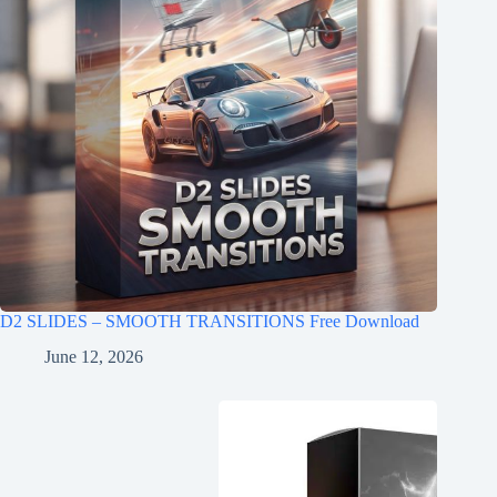
D2 SLIDES – SMOOTH TRANSITIONS Free Download
June 12, 2026