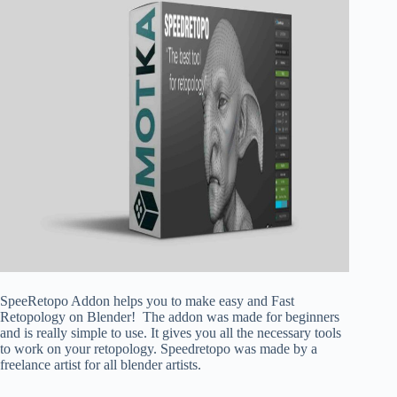
SpeeRetopo Addon helps you to make easy and Fast
Retopology on Blender! The addon was made for beginners
and is really simple to use. It gives you all the necessary tools
to work on your retopology. Speedretopo was made by a
freelance artist for all blender artists.