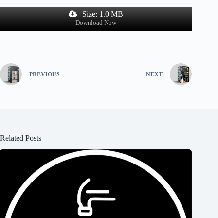
Size: 1.0 MB
Download Now
PREVIOUS
NEXT
Related Posts