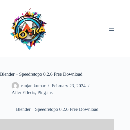
Skip
to
content
Blender – Speedretopo 0.2.6 Free Download
ranjan kumar
February 23, 2024
After Effects
,
Plug-ins
Blender – Speedretopo 0.2.6 Free Download