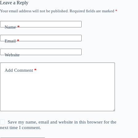
Leave a Reply
Your email address will not be published.
Required fields are marked
*
Name
*
Email
*
Website
Add Comment
*
Save my name, email and website in this browser for the
next time I comment.