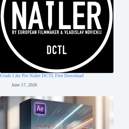
Grade Like Pro Nailer DCTL Free Download
June 17, 2026