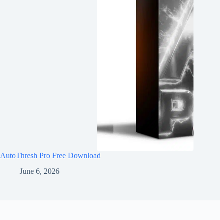
AutoThresh Pro Free Download
June 6, 2026