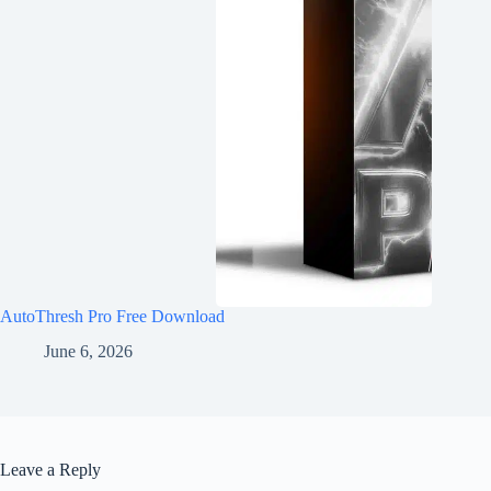
AutoThresh Pro Free Download
June 6, 2026
Leave a Reply