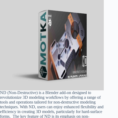
ND (Non-Destructive) is a Blender add-on designed to
revolutionize 3D modeling workflows by offering a range of
tools and operations tailored for non-destructive modeling
techniques. With ND, users can enjoy enhanced flexibility and
efficiency in creating 3D models, particularly for hard-surface
forms. The key feature of ND is its emphasis on non-