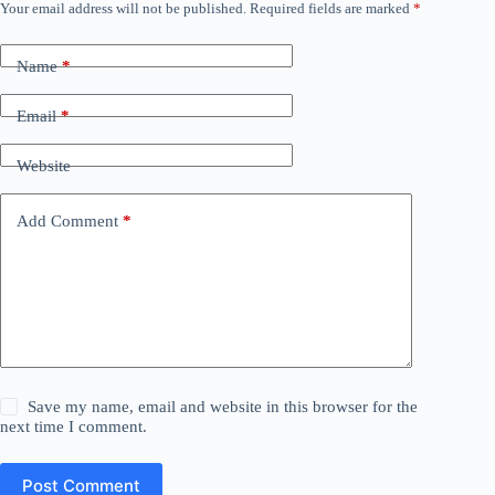
Your email address will not be published.
Required fields are marked
*
Name
*
Email
*
Website
Add Comment
*
Save my name, email and website in this browser for the
next time I comment.
Post Comment