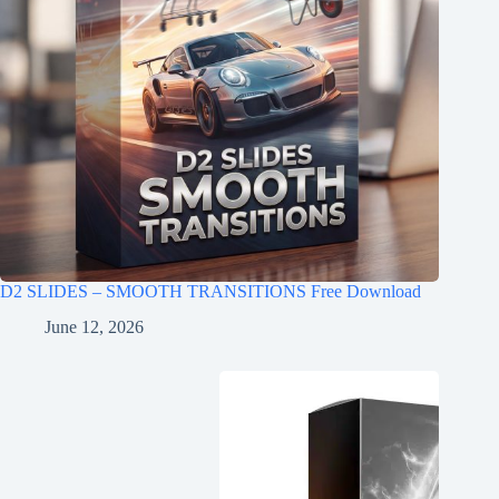
D2 SLIDES – SMOOTH TRANSITIONS Free Download
June 12, 2026