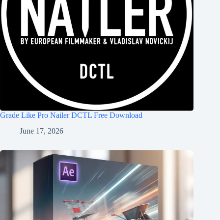
Grade Like Pro Nailer DCTL Free Download
June 17, 2026