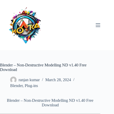
Skip
to
content
Blender – Non-Destructive Modelling ND v1.40 Free
Download
ranjan kumar
March 28, 2024
Blender
,
Plug-ins
Blender – Non-Destructive Modelling ND v1.40 Free
Download