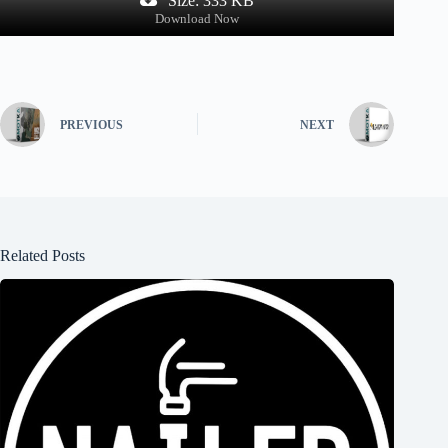
Size: 333 KB
Download Now
PREVIOUS
NEXT
Related Posts