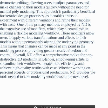
destructive editing, allowing users to adjust parameters and
make changes to their models quickly without the need for
manual poly-modeling. This approach is particularly beneficial
for iterative design processes, as it enables artists to
experiment with different variations and refine their models
with ease. One of the primary methods employed by ND is
the extensive use of modifiers, which play a central role in
enabling a flexible modeling workflow. These modifiers allow
users to apply various transformations and effects to their
models without permanently altering the underlying geometry.
This means that changes can be made at any point in the
modeling process, providing greater creative freedom and
control. Overall, ND offers a comprehensive toolkit for non-
destructive 3D modeling in Blender, empowering artists to
streamline their workflows, iterate more efficiently, and
achieve high-quality results with ease. Whether working on
personal projects or professional productions, ND provides the
tools needed to take modeling workflows to the next level.