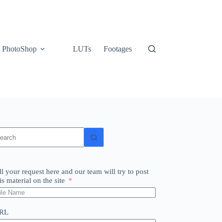
PhotoShop
LUTs
Footages
o
sults
ll your request here and our team will try to post
is material on the site
RL