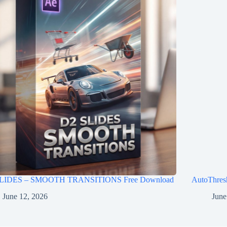
LIDES – SMOOTH TRANSITIONS Free Download
AutoThres
June 12, 2026
June