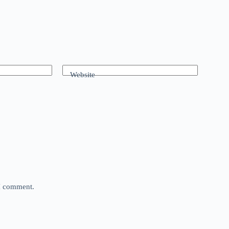
Website
 I comment.