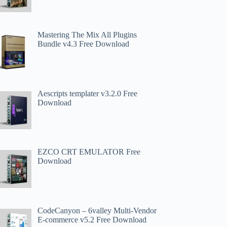
Mastering The Mix All Plugins
Bundle v4.3 Free Download
Aescripts templater v3.2.0 Free
Download
EZCO CRT EMULATOR Free
Download
CodeCanyon – 6valley Multi-Vendor
E-commerce v5.2 Free Download