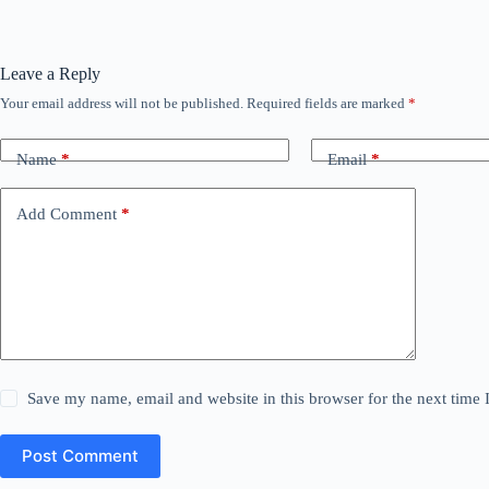
Leave a Reply
Your email address will not be published.
Required fields are marked
*
Name
*
Email
*
Add Comment
*
Save my name, email and website in this browser for the next time
Post Comment