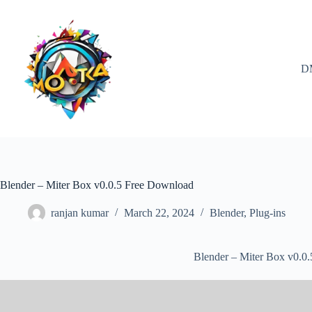
Skip
to
content
D
Blender – Miter Box v0.0.5 Free Download
ranjan kumar
March 22, 2024
Blender
,
Plug-ins
Blender – Miter Box v0.0