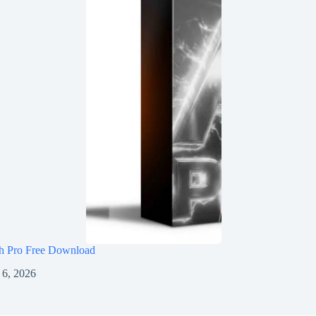
h Pro Free Download
 6, 2026