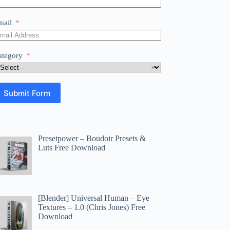
mail
ategory
Submit Form
Presetpower – Boudoir Presets &
Luts Free Download
[Blender] Universal Human – Eye
Textures – 1.0 (Chris Jones) Free
Download