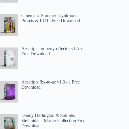
Cinematic Summer Lightroom
Presets & LUTs Free Download
Aescripts property-effector v1.5.3
Free Download
Aescripts fbx-to-ae v1.0.4a Free
Download
Danny Darlington & Sokratis
Stefanidis – Master Collection Free
Download