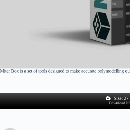
Miter Box is a set of tools designed to make accurate polymodelling qui
Size: 27
Download N