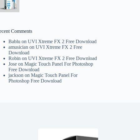
ecent Comments
Bablu
on
UVI Xtreme FX 2 Free Download
amusician
on
UVI Xtreme FX 2 Free
Download
Robin
on
UVI Xtreme FX 2 Free Download
Jose
on
Magic Touch Panel For Photoshop
Free Download
jackson
on
Magic Touch Panel For
Photoshop Free Download