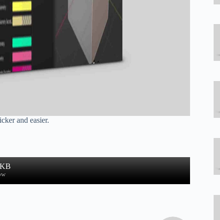
cker and easier.
 KB
ow