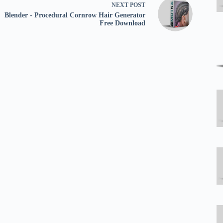
NEXT
POST
Blender - Procedural Cornrow Hair Generator
Free Download