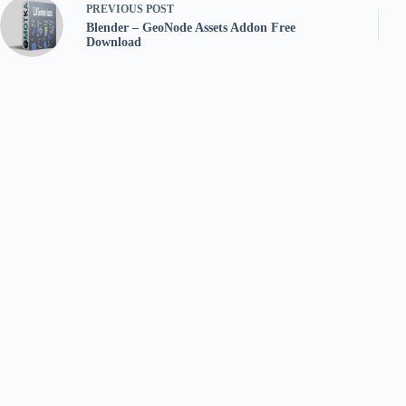
PREVIOUS
POST
Blender – GeoNode Assets Addon Free
Download