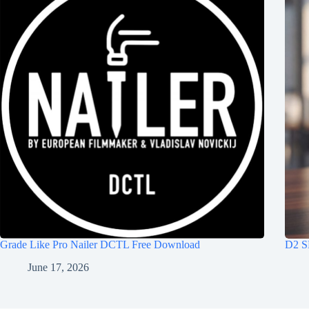
Grade Like Pro Nailer DCTL Free Download
D2 S
June 17, 2026