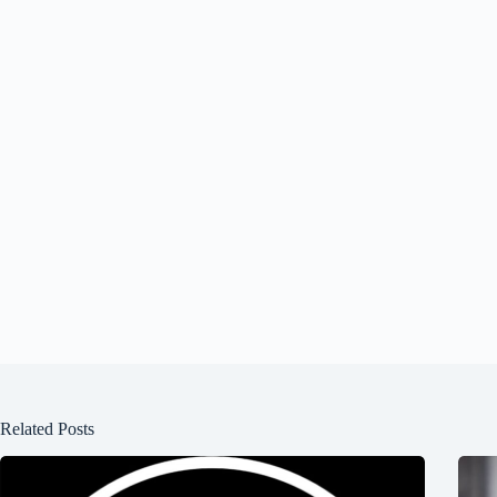
Related Posts