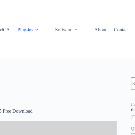
MCA
Plug-ins
Software
About
Contact
N
re
Fi
th
.5 Free Download
U