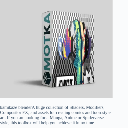
kamikaze blenderA huge collection of Shaders, Modifiers,
Compositor FX, and assets for creating comics and toon-style
art. If you are looking for a Manga, Anime or Spiderverse
style, this toolbox will help you achieve it in no time.