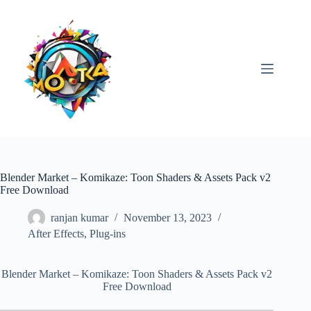
Skip
to
content
Blender Market – Komikaze: Toon Shaders & Assets Pack v2
Free Download
ranjan kumar
November 13, 2023
After Effects
,
Plug-ins
Blender Market – Komikaze: Toon Shaders & Assets Pack v2
Free Download