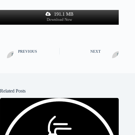
191.1 MB
Download Now
PREVIOUS
NEXT
Related Posts