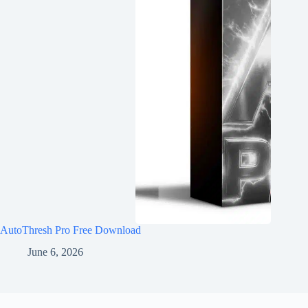
AutoThresh Pro Free Download
June 6, 2026