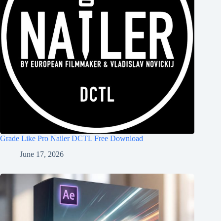
Grade Like Pro Nailer DCTL Free Download
June 17, 2026