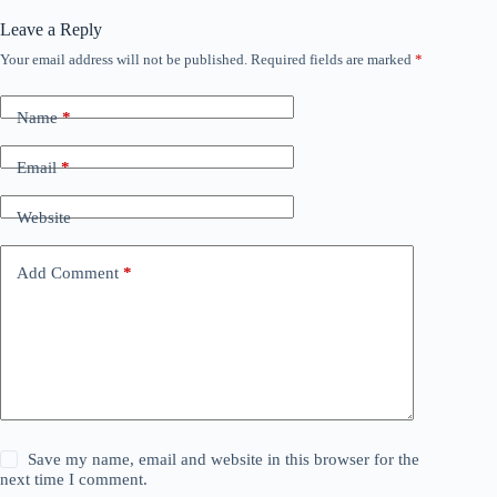
Leave a Reply
Your email address will not be published.
Required fields are marked
*
Name
*
Email
*
Website
Add Comment
*
Save my name, email and website in this browser for the
next time I comment.