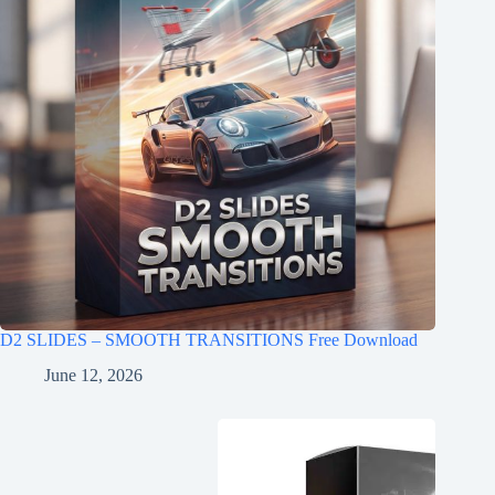
D2 SLIDES – SMOOTH TRANSITIONS Free Download
June 12, 2026