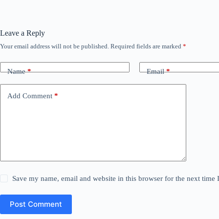
Leave a Reply
Your email address will not be published.
Required fields are marked
*
Name
*
Email
*
Add Comment
*
Save my name, email and website in this browser for the next time
Post Comment