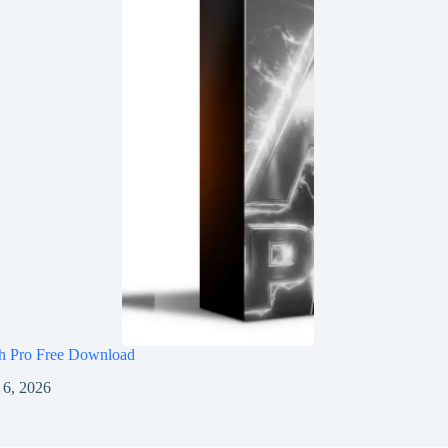
h Pro Free Download
 6, 2026