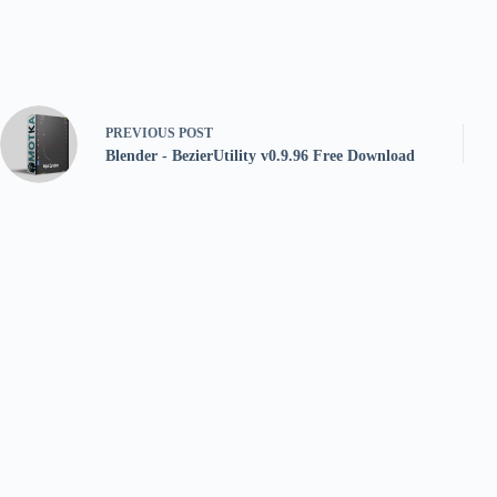
PREVIOUS
POST
Blender - BezierUtility v0.9.96 Free Download