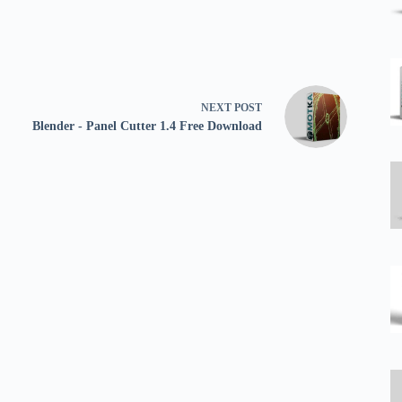
NEXT
POST
Blender - Panel Cutter 1.4 Free Download