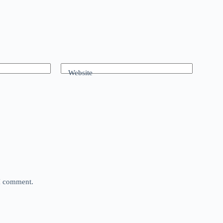
Website
 I comment.