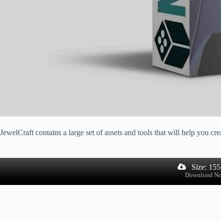
JewelCraft contains a large set of assets and tools that will help you cr
Size: 15
Download N