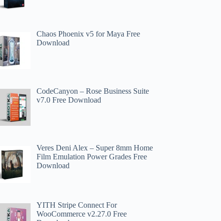
Chaos Phoenix v5 for Maya Free
Download
CodeCanyon – Rose Business Suite
v7.0 Free Download
Veres Deni Alex – Super 8mm Home
Film Emulation Power Grades Free
Download
YITH Stripe Connect For
WooCommerce v2.27.0 Free