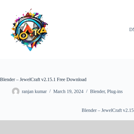
Skip
to
content
D
Blender – JewelCraft v2.15.1 Free Download
ranjan kumar
March 19, 2024
Blender
,
Plug-ins
Blender – JewelCraft v2.1