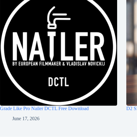
Grade Like Pro Nailer DCTL Free Download
D2 S
June 17, 2026