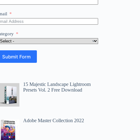
mail
ategory
Submit Form
15 Majestic Landscape Lightroom
Presets Vol. 2 Free Download
Adobe Master Collection 2022