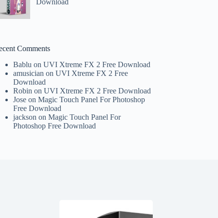
Download
ecent Comments
Bablu
on
UVI Xtreme FX 2 Free Download
amusician
on
UVI Xtreme FX 2 Free
Download
Robin
on
UVI Xtreme FX 2 Free Download
Jose
on
Magic Touch Panel For Photoshop
Free Download
jackson
on
Magic Touch Panel For
Photoshop Free Download