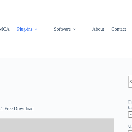
MCA
Plug-ins
Software
About
Contact
N
re
Fi
th
5.1 Free Download
U