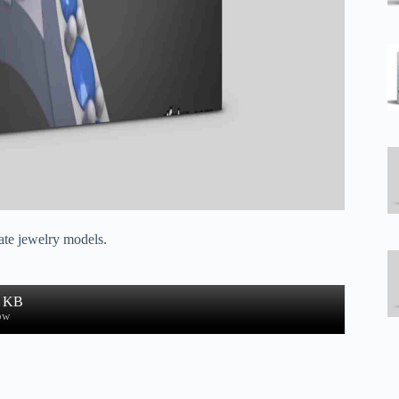
eate jewelry models.
5 KB
ow