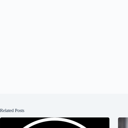
Related Posts