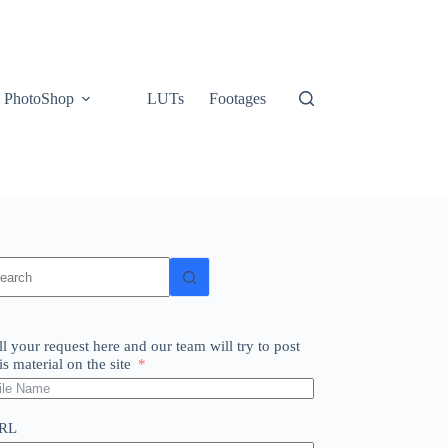
PhotoShop
LUTs
Footages
o
sults
ll your request here and our team will try to post
is material on the site
RL