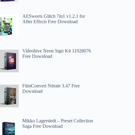
AESweets Glitch 7in1 v1.2.1 for
After Effects Free Download
Videohive Neon Sign Kit 11928076
Free Download
FilmConvert Nitrate 3.47 Free
Download
Mikko Lagerstedt – Preset Collection
Saga Free Download