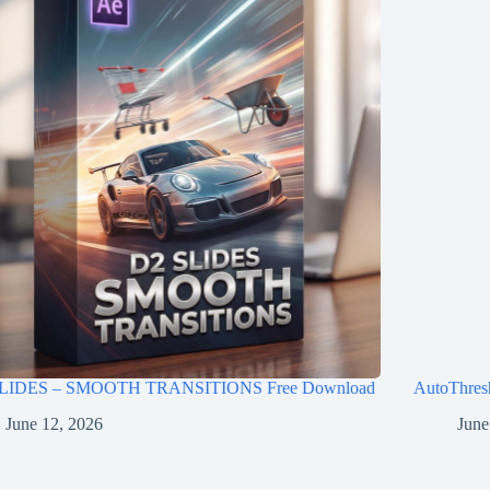
LIDES – SMOOTH TRANSITIONS Free Download
AutoThres
June 12, 2026
June