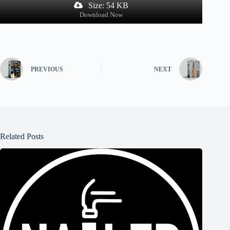
Size: 54 KB
Download Now
PREVIOUS
NEXT
Related Posts