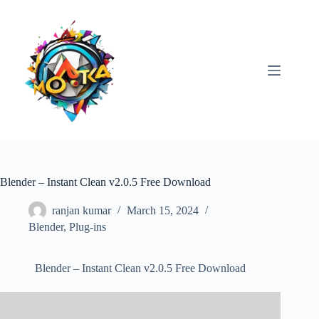
Skip
to
content
Blender – Instant Clean v2.0.5 Free Download
ranjan kumar
March 15, 2024
Blender
,
Plug-ins
Blender – Instant Clean v2.0.5 Free Download