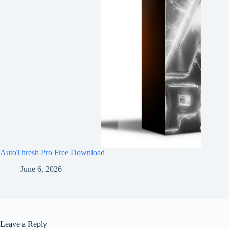
AutoThresh Pro Free Download
June 6, 2026
Leave a Reply