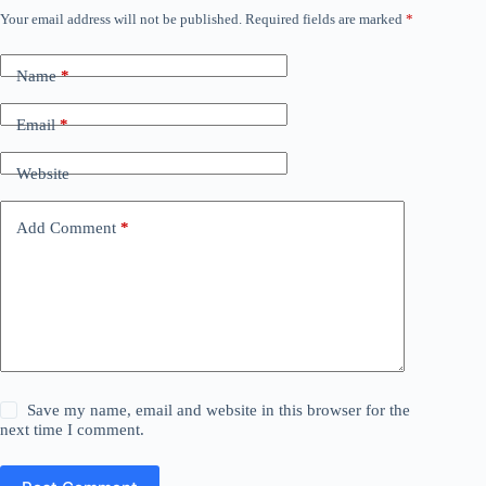
Your email address will not be published.
Required fields are marked
*
Name
*
Email
*
Website
Add Comment
*
Save my name, email and website in this browser for the
next time I comment.