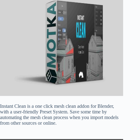
Instant Clean is a one click mesh clean addon for Blender,
with a user-friendly Preset System. Save some time by
automating the mesh clean process when you import models
from other sources or online.