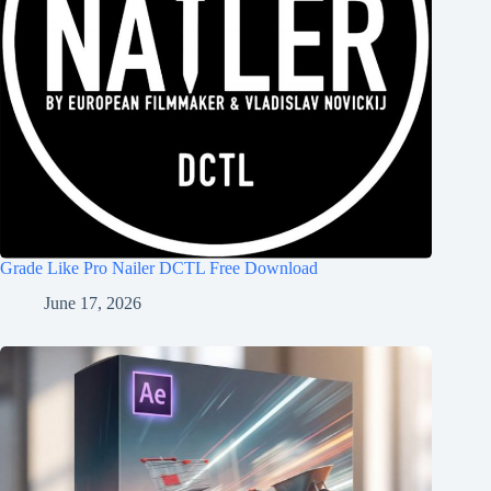
Grade Like Pro Nailer DCTL Free Download
June 17, 2026