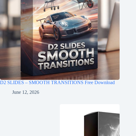
D2 SLIDES – SMOOTH TRANSITIONS Free Download
June 12, 2026