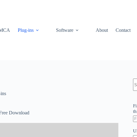
MCA
Plug-ins
Software
About
Contact
N
re
-ins
Fi
th
 Free Download
U