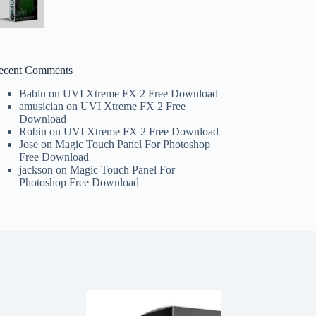
ecent Comments
Bablu
on
UVI Xtreme FX 2 Free Download
amusician
on
UVI Xtreme FX 2 Free
Download
Robin
on
UVI Xtreme FX 2 Free Download
Jose
on
Magic Touch Panel For Photoshop
Free Download
jackson
on
Magic Touch Panel For
Photoshop Free Download