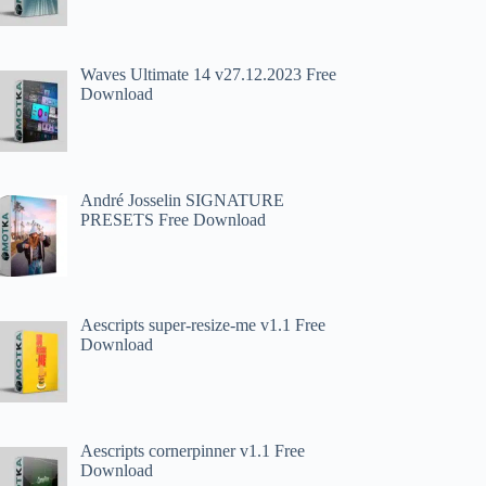
Waves Ultimate 14 v27.12.2023 Free
Download
André Josselin SIGNATURE
PRESETS Free Download
Aescripts super-resize-me v1.1 Free
Download
Aescripts cornerpinner v1.1 Free
Download