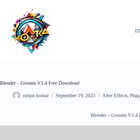
Skip
to
content
D
Blender – Geosim V1.4 Free Download
ranjan kumar
September 19, 2023
After Effects
,
Plug
Blender – Geosim V1.4