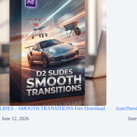
LIDES – SMOOTH TRANSITIONS Free Download
AutoThres
June 12, 2026
June