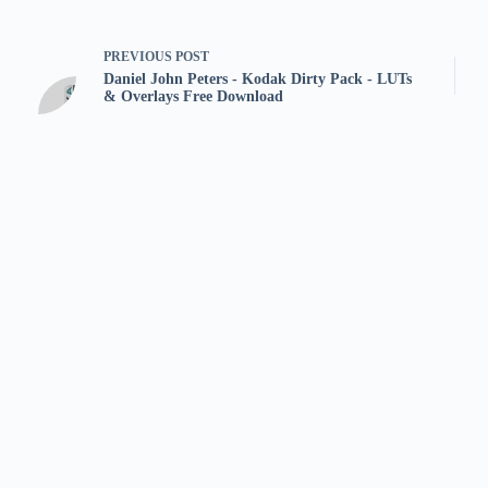
PREVIOUS
POST
Daniel John Peters - Kodak Dirty Pack - LUTs
& Overlays Free Download