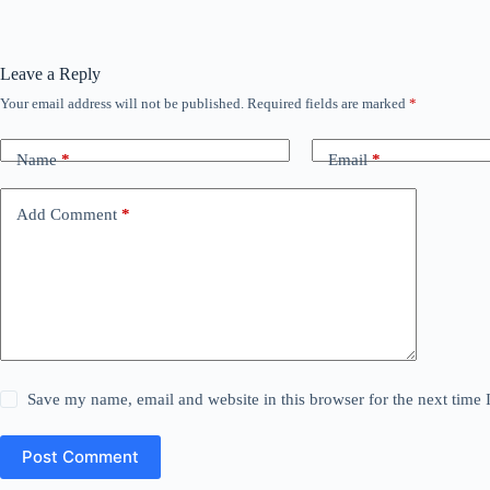
Leave a Reply
Your email address will not be published.
Required fields are marked
*
Name
*
Email
*
Add Comment
*
Save my name, email and website in this browser for the next time
Post Comment