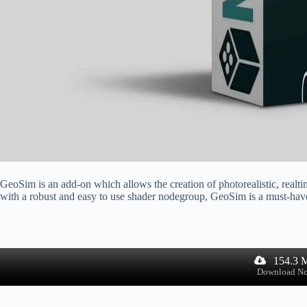
GeoSim is an add-on which allows the creation of photorealistic, realt
with a robust and easy to use shader nodegroup, GeoSim is a must-have f
154.3 
Download N