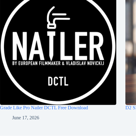
Grade Like Pro Nailer DCTL Free Download
D2 S
June 17, 2026