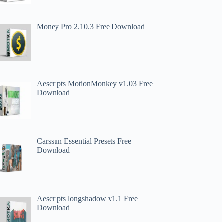
Money Pro 2.10.3 Free Download
Aescripts MotionMonkey v1.03 Free
Download
Carssun Essential Presets Free
Download
Aescripts longshadow v1.1 Free
Download