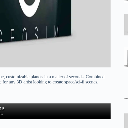
ime, customizable planets in a matter of seconds. Combined
or any 3D artist looking to create space/sci-fi scenes.
MB
ow