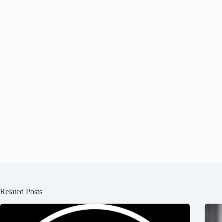
Related Posts