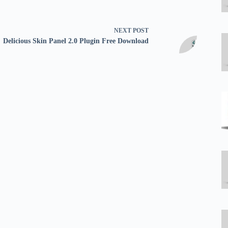
NEXT
POST
Delicious Skin Panel 2.0 Plugin Free Download