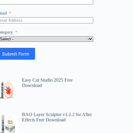
mail
ategory
Submit Form
Easy Cut Studio 2025 Free
Download
BAO Layer Sculptor v1.2.2 for After
Effects Free Download