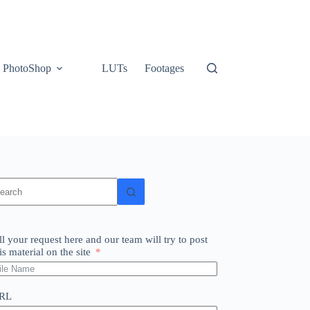
PhotoShop
LUTs
Footages
o
sults
ll your request here and our team will try to post
is material on the site
RL