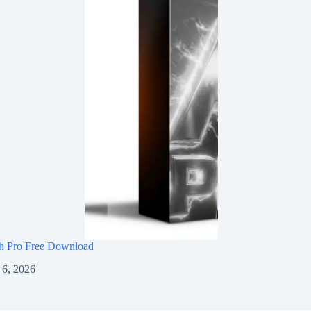
h Pro Free Download
 6, 2026