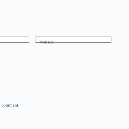
Website
 I comment.