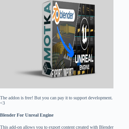
The addon is free! But you can pay it to support development.
<3
Blender For Unreal Engine
This add-on allows you to export content created with Blender