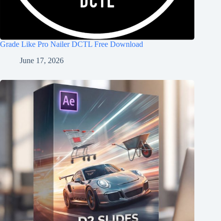
Grade Like Pro Nailer DCTL Free Download
June 17, 2026