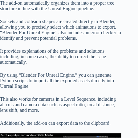
The add-on automatically organizes them into a proper tree
structure in line with the Unreal Engine pipeline.
Sockets and collision shapes are created directly in Blender,
allowing you to precisely select which animations to export.
“Blender For Unreal Engine” also includes an error checker to
identify and prevent potential problems.
It provides explanations of the problems and solutions,
including, in some cases, the ability to correct the issue
automatically.
By using “Blender For Unreal Engine,” you can generate
Python scripts to import all the exported assets directly into
Unreal Engine.
This also works for cameras in a Level Sequence, including
all cuts and camera data such as aspect ratio, focal distance,
lens shift, and more.
Additionally, the add-on can export data to the clipboard.