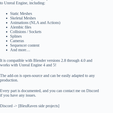
to Unreal Engine, including:
Static Meshes
Skeletal Meshes
Animations (NLA and Actions)
Alembic files
Collisions / Sockets
Splines
Cameras
Sequencer content
And more…
It is compatible with Blender versions 2.8 through 4.0 and
works with Unreal Engine 4 and 5!
The add-on is open-source and can be easily adapted to any
production.
Every part is documented, and you can contact me on Discord
if you have any issues.
Discord -> [BleuRaven side projects]