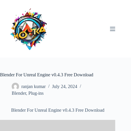
Skip
to
content
Blender For Unreal Engine v0.4.3 Free Download
ranjan kumar
July 24, 2024
Blender
,
Plug-ins
Blender For Unreal Engine v0.4.3 Free Download