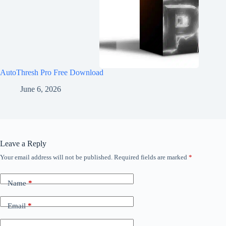
AutoThresh Pro Free Download
June 6, 2026
Leave a Reply
Your email address will not be published.
Required fields are marked
*
Name
*
Email
*