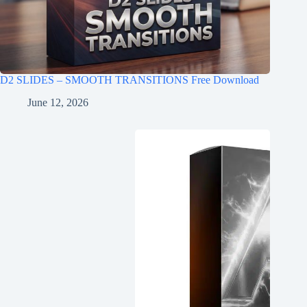
D2 SLIDES – SMOOTH TRANSITIONS Free Download
June 12, 2026