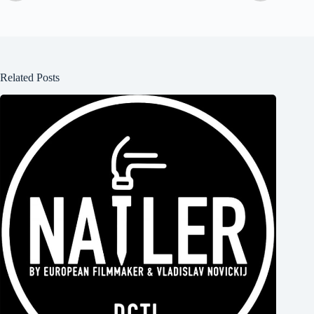
Related Posts