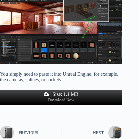
You simply need to paste it into Unreal Engine, for example,
the cameras, splines, or sockets.
Size: 1.1 MB
Download Now
PREVIOUS
NEXT