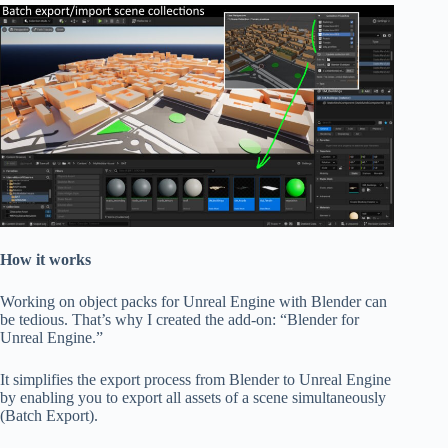
How it works
Working on object packs for Unreal Engine with Blender can
be tedious. That’s why I created the add-on: “Blender for
Unreal Engine.”
It simplifies the export process from Blender to Unreal Engine
by enabling you to export all assets of a scene simultaneously
(Batch Export).