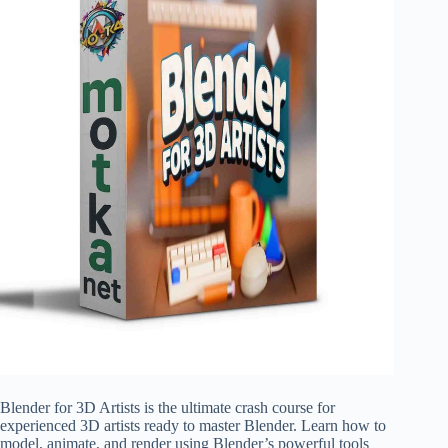
Blender for 3D Artists is the ultimate crash course for
experienced 3D artists ready to master Blender. Learn how to
model, animate, and render using Blender’s powerful tools