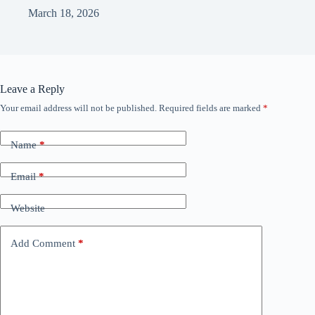
March 18, 2026
Leave a Reply
Your email address will not be published.
Required fields are marked
*
Name
*
Email
*
Website
Add Comment
*