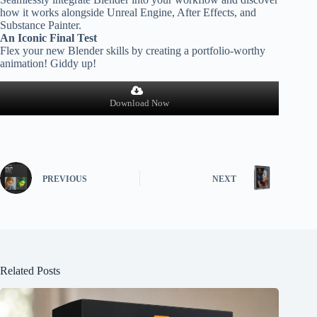
how it works alongside Unreal Engine, After Effects, and
Substance Painter.
An Iconic Final Test
Flex your new Blender skills by creating a portfolio-worthy
animation! Giddy up!
Download Now
PREVIOUS
NEXT
Related Posts