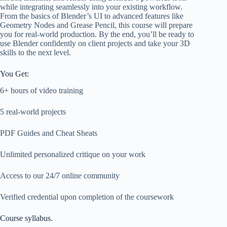
while integrating seamlessly into your existing workflow.
From the basics of Blender’s UI to advanced features like
Geometry Nodes and Grease Pencil, this course will prepare
you for real-world production. By the end, you’ll be ready to
use Blender confidently on client projects and take your 3D
skills to the next level.
You Get:
6+ hours of video training
5 real-world projects
PDF Guides and Cheat Sheats
Unlimited personalized critique on your work
Access to our 24/7 online community
Verified credential upon completion of the coursework
Course syllabus.