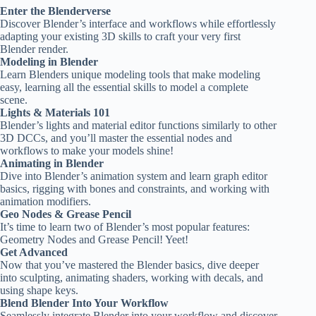
Enter the Blenderverse
Discover Blender’s interface and workflows while effortlessly
adapting your existing 3D skills to craft your very first
Blender render.
Modeling in Blender
Learn Blenders unique modeling tools that make modeling
easy, learning all the essential skills to model a complete
scene.
Lights & Materials 101
Blender’s lights and material editor functions similarly to other
3D DCCs, and you’ll master the essential nodes and
workflows to make your models shine!
Animating in Blender
Dive into Blender’s animation system and learn graph editor
basics, rigging with bones and constraints, and working with
animation modifiers.
Geo Nodes & Grease Pencil
It’s time to learn two of Blender’s most popular features:
Geometry Nodes and Grease Pencil! Yeet!
Get Advanced
Now that you’ve mastered the Blender basics, dive deeper
into sculpting, animating shaders, working with decals, and
using shape keys.
Blend Blender Into Your Workflow
Seamlessly integrate Blender into your workflow and discover