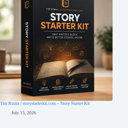
Tim Runia / storystarterkit.com – Story Starter Kit
July 15, 2026