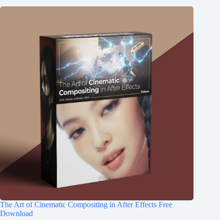
The Art of Cinematic Compositing in After Effects Free
Download