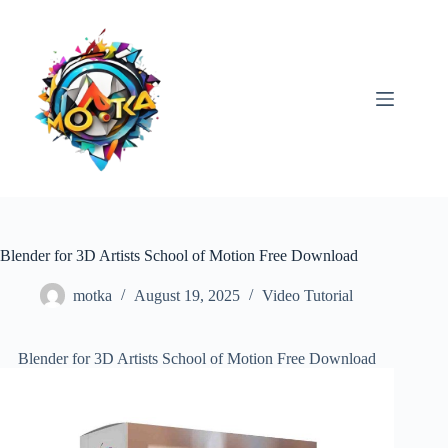
Skip
to
content
Blender for 3D Artists School of Motion Free Download
motka
August 19, 2025
Video Tutorial
Blender for 3D Artists School of Motion Free Download