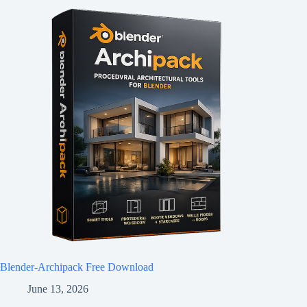
Blender-Archipack Free Download
June 13, 2026