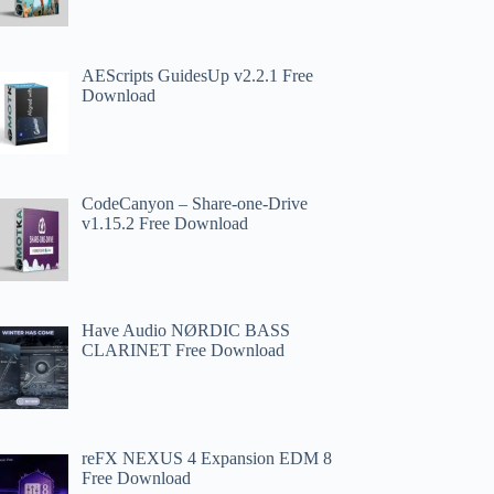
AEScripts GuidesUp v2.2.1 Free
Download
CodeCanyon – Share-one-Drive
v1.15.2 Free Download
Have Audio NØRDIC BASS
CLARINET Free Download
reFX NEXUS 4 Expansion EDM 8
Free Download