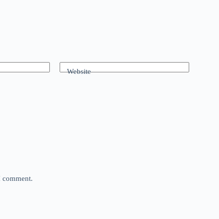
Website
 I comment.