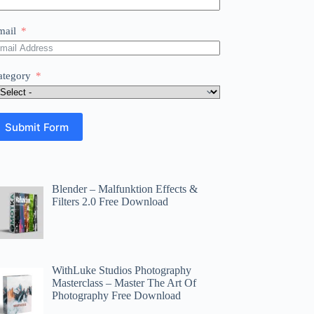
mail
ategory
Submit Form
Blender – Malfunktion Effects &
Filters 2.0 Free Download
WithLuke Studios Photography
Masterclass – Master The Art Of
Photography Free Download