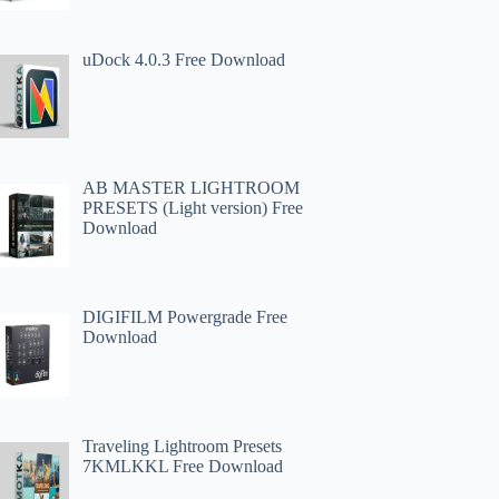
uDock 4.0.3 Free Download
AB MASTER LIGHTROOM
PRESETS (Light version) Free
Download
DIGIFILM Powergrade Free
Download
Traveling Lightroom Presets
7KMLKKL Free Download