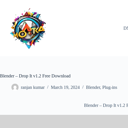
Skip
to
content
D
Blender – Drop It v1.2 Free Download
ranjan kumar
March 19, 2024
Blender
,
Plug-ins
Blender – Drop It v1.2