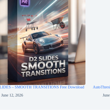
LIDES – SMOOTH TRANSITIONS Free Download
AutoThres
June 12, 2026
June