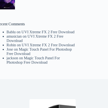
ecent Comments
Bablu
on
UVI Xtreme FX 2 Free Download
amusician
on
UVI Xtreme FX 2 Free
Download
Robin
on
UVI Xtreme FX 2 Free Download
Jose
on
Magic Touch Panel For Photoshop
Free Download
jackson
on
Magic Touch Panel For
Photoshop Free Download