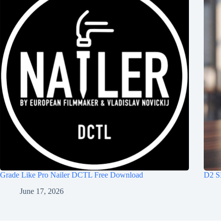
Grade Like Pro Nailer DCTL Free Download
D2 S
June 17, 2026