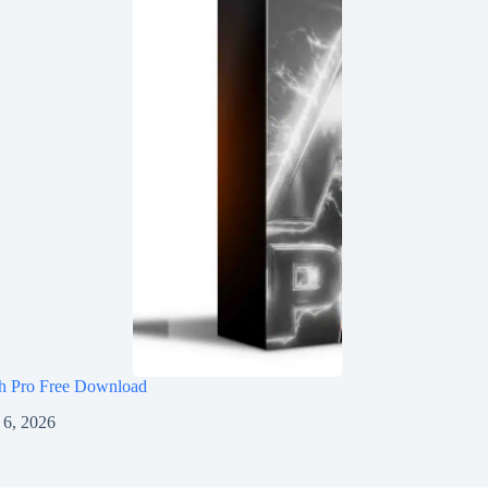
h Pro Free Download
 6, 2026