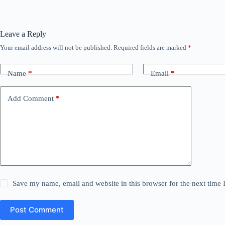
Leave a Reply
Your email address will not be published.
Required fields are marked
*
Name
*
Email
*
Add Comment
*
Save my name, email and website in this browser for the next time
Post Comment