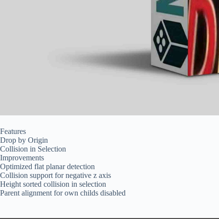
Features
Drop by Origin
Collision in Selection
Improvements
Optimized flat planar detection
Collision support for negative z axis
Height sorted collision in selection
Parent alignment for own childs disabled