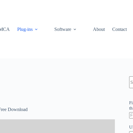
MCA
Plug-ins
Software
About
Contact
N
re
Fi
th
 Free Download
U