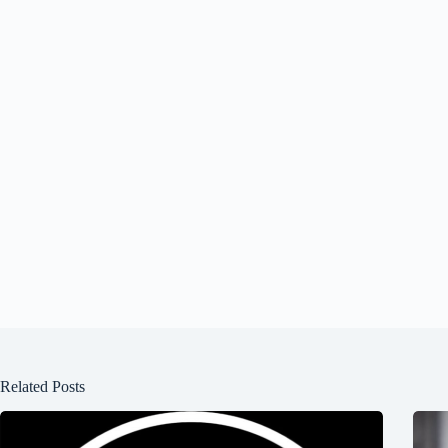
Related Posts