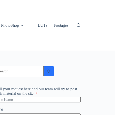
PhotoShop
LUTs
Footages
o
sults
ll your request here and our team will try to post
is material on the site
RL