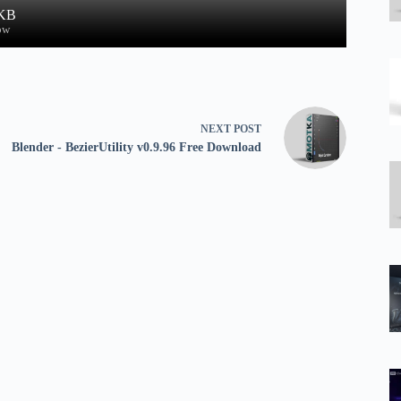
 KB
ow
NEXT
POST
Blender - BezierUtility v0.9.96 Free Download