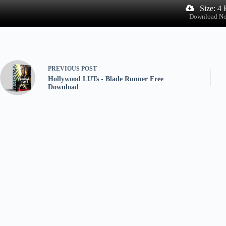
Size: 4
Download N
PREVIOUS
POST
Hollywood LUTs - Blade Runner Free
Download