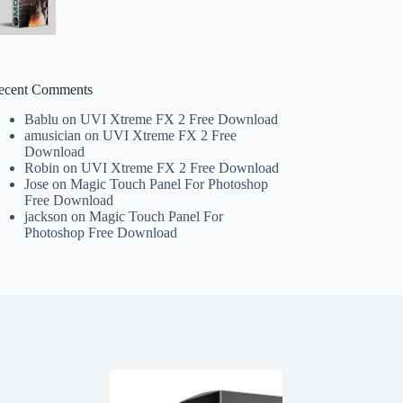
ecent Comments
Bablu
on
UVI Xtreme FX 2 Free Download
amusician
on
UVI Xtreme FX 2 Free
Download
Robin
on
UVI Xtreme FX 2 Free Download
Jose
on
Magic Touch Panel For Photoshop
Free Download
jackson
on
Magic Touch Panel For
Photoshop Free Download