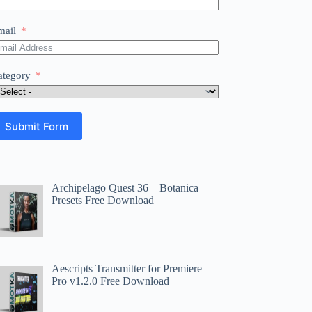
mail
ategory
Submit Form
Archipelago Quest 36 – Botanica
Presets Free Download
Aescripts Transmitter for Premiere
Pro v1.2.0 Free Download