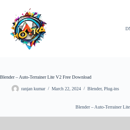
Skip
to
content
D
Blender – Auto-Terrainer Lite V2 Free Download
ranjan kumar
March 22, 2024
Blender
,
Plug-ins
Blender – Auto-Terrainer Li