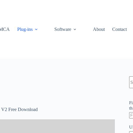
MCA
Plug-ins
Software
About
Contact
N
re
Fi
th
te V2 Free Download
U