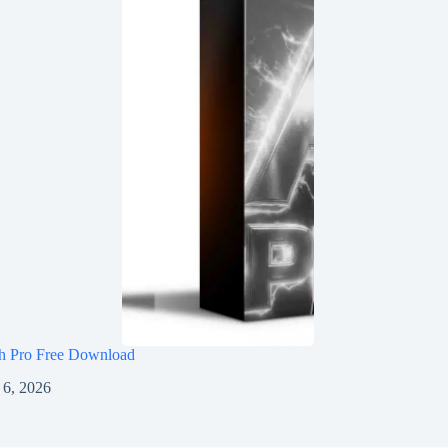
h Pro Free Download
 6, 2026