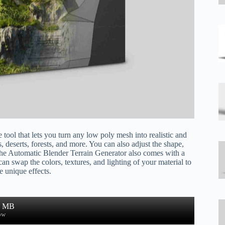
ool that lets you turn any low poly mesh into realistic and
s, deserts, forests, and more. You can also adjust the shape,
. The Automatic Blender Terrain Generator also comes with a
 can swap the colors, textures, and lighting of your material to
e unique effects.
1 MB
ow