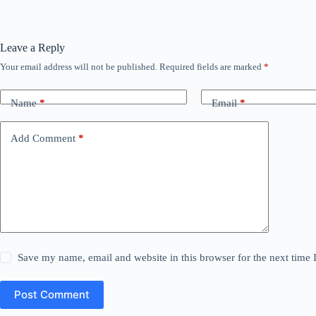
Leave a Reply
Your email address will not be published.
Required fields are marked
*
Name
*
Email
*
Add Comment
*
Save my name, email and website in this browser for the next time
Post Comment