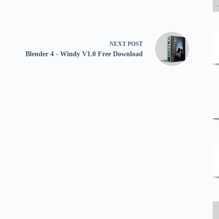
NEXT
POST
Blender 4 - Windy V1.0 Free Download