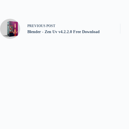
PREVIOUS
POST
Blender - Zen Uv v4.2.2.0 Free Download