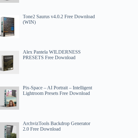
Tone2 Saurus v4.0.2 Free Download
(WIN)
Alex Pantela WILDERNESS
PRESETS Free Download
Pix-Space – AI Portrait – Intelligent
Lightroom Presets Free Download
ArchvizTools Backdrop Generator
2.0 Free Download