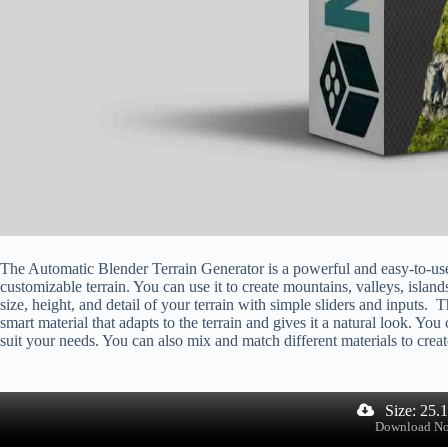
The Automatic Blender Terrain Generator is a powerful and easy-to-use t
customizable terrain. You can use it to create mountains, valleys, island
size, height, and detail of your terrain with simple sliders and inputs
smart material that adapts to the terrain and gives it a natural look. You
suit your needs. You can also mix and match different materials to creat
Size: 25.
Download N