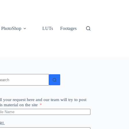
PhotoShop
LUTs
Footages
o
sults
ll your request here and our team will try to post
is material on the site
RL