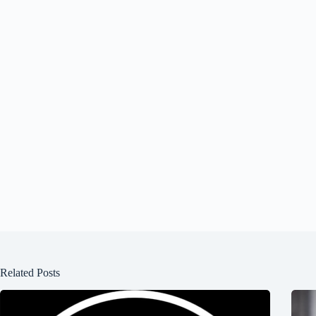
Related Posts