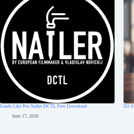
Grade Like Pro Nailer DCTL Free Download
D2 S
June 17, 2026