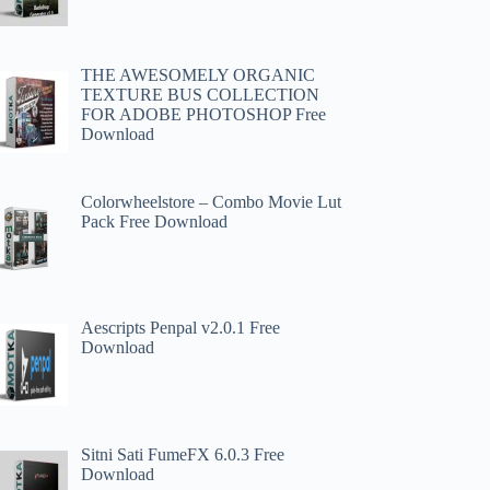
THE AWESOMELY ORGANIC
TEXTURE BUS COLLECTION
FOR ADOBE PHOTOSHOP Free
Download
Colorwheelstore – Combo Movie Lut
Pack Free Download
Aescripts Penpal v2.0.1 Free
Download
Sitni Sati FumeFX 6.0.3 Free
Download