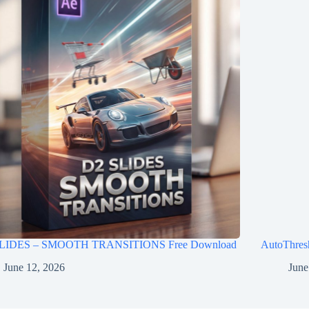
LIDES – SMOOTH TRANSITIONS Free Download
AutoThres
June 12, 2026
June