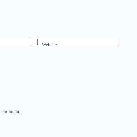
Website
 I comment.