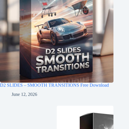
D2 SLIDES – SMOOTH TRANSITIONS Free Download
June 12, 2026