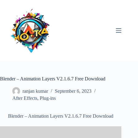
Skip
to
content
Blender – Animation Layers V2.1.6.7 Free Download
ranjan kumar
September 6, 2023
After Effects
,
Plug-ins
Blender – Animation Layers V2.1.6.7 Free Download