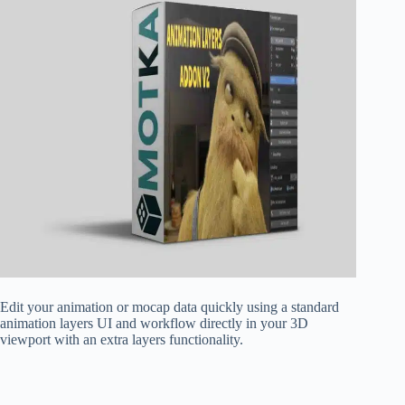
Edit your animation or mocap data quickly using a standard
animation layers UI and workflow directly in your 3D
viewport with an extra layers functionality.