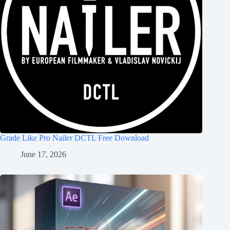
Grade Like Pro Nailer DCTL Free Download
June 17, 2026