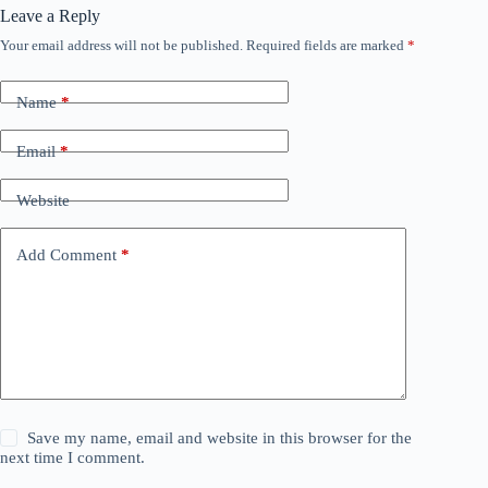
Leave a Reply
Your email address will not be published.
Required fields are marked
*
Name
*
Email
*
Website
Add Comment
*
Save my name, email and website in this browser for the
next time I comment.