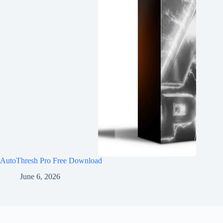
AutoThresh Pro Free Download
June 6, 2026