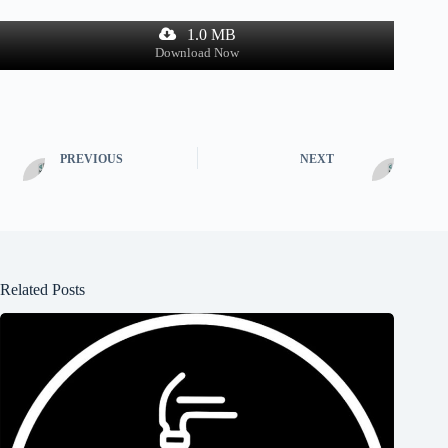
1.0 MB
Download Now
PREVIOUS
NEXT
Related Posts