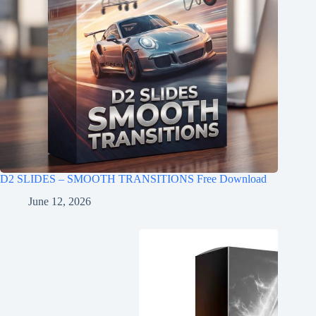
D2 SLIDES – SMOOTH TRANSITIONS Free Download
June 12, 2026