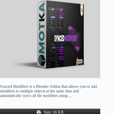
Synced Modifiers is a Blender Addon that allows you to add
modifiers to multiple objects at the same time and
automatically syncs all the modifiers using …
Size: 16 KB