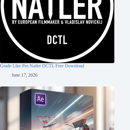
Grade Like Pro Nailer DCTL Free Download
June 17, 2026