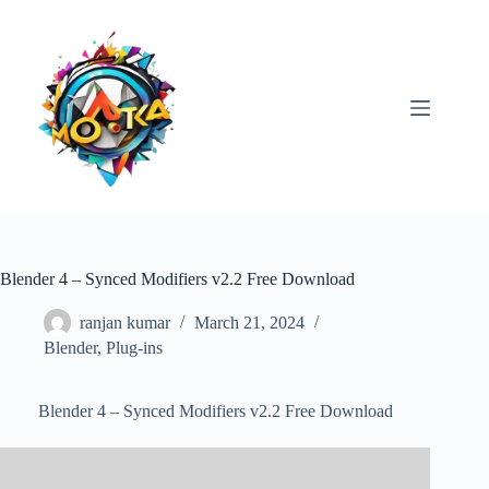
Skip
to
content
Blender 4 – Synced Modifiers v2.2 Free Download
ranjan kumar
March 21, 2024
Blender
,
Plug-ins
Blender 4 – Synced Modifiers v2.2 Free Download