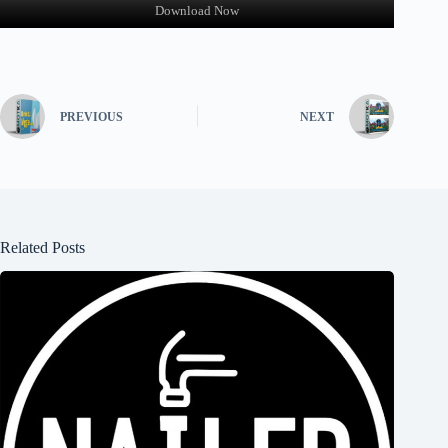
Download Now
PREVIOUS
NEXT
Related Posts