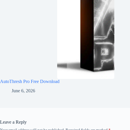
AutoThresh Pro Free Download
June 6, 2026
Leave a Reply
Your email address will not be published.
Required fields are marked
*