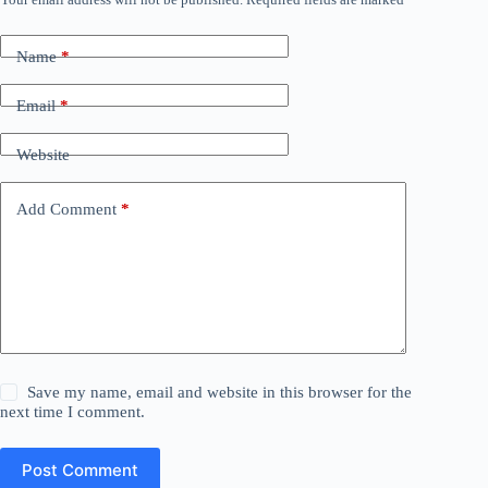
Name
*
Email
*
Website
Add Comment
*
Save my name, email and website in this browser for the
next time I comment.
Post Comment