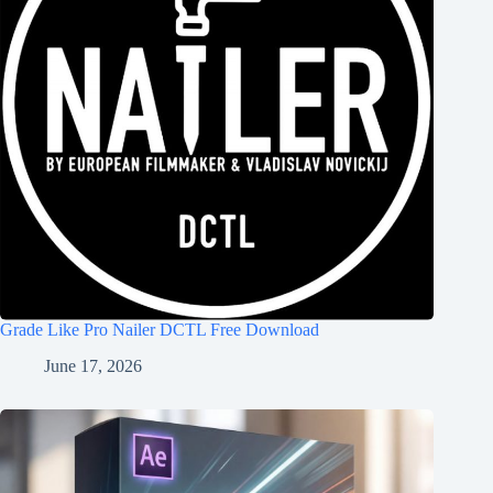
Grade Like Pro Nailer DCTL Free Download
June 17, 2026