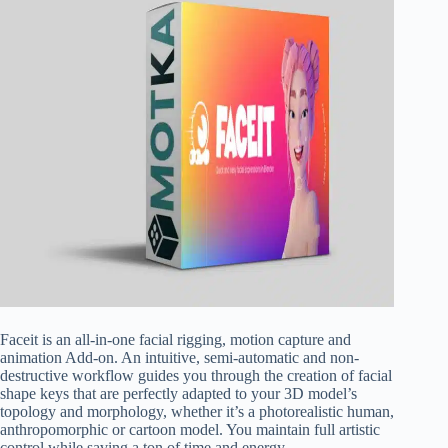
Faceit is an all-in-one facial rigging, motion capture and
animation Add-on. An intuitive, semi-automatic and non-
destructive workflow guides you through the creation of facial
shape keys that are perfectly adapted to your 3D model’s
topology and morphology, whether it’s a photorealistic human,
anthropomorphic or cartoon model. You maintain full artistic
control while saving a ton of time and energy.