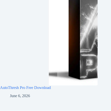
AutoThresh Pro Free Download
June 6, 2026