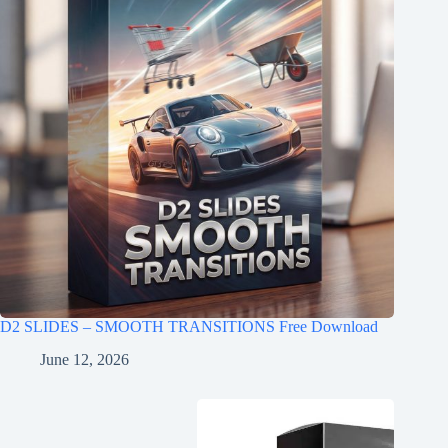
D2 SLIDES – SMOOTH TRANSITIONS Free Download
June 12, 2026