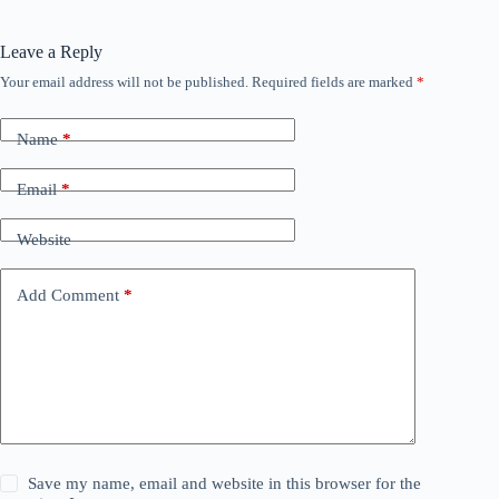
Leave a Reply
Your email address will not be published.
Required fields are marked
*
Name
*
Email
*
Website
Add Comment
*
Save my name, email and website in this browser for the