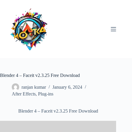
Skip
to
content
Blender 4 – Faceit v2.3.25 Free Download
ranjan kumar
January 6, 2024
After Effects
,
Plug-ins
Blender 4 – Faceit v2.3.25 Free Download