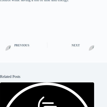
PREVIOUS
NEXT
Related Posts