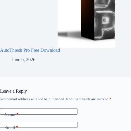
AutoThresh Pro Free Download
June 6, 2026
Leave a Reply
Your email address will not be published.
Required fields are marked
*
Name
*
Email
*