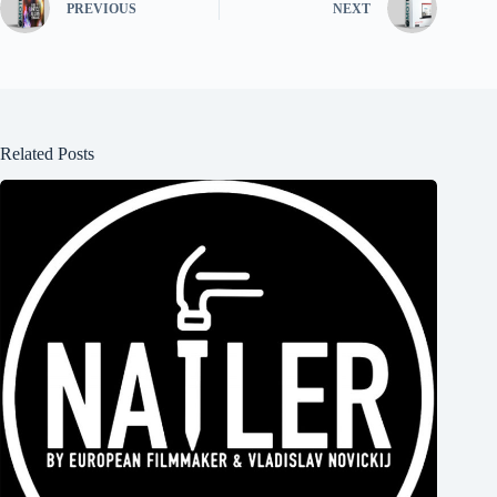
PREVIOUS
NEXT
Related Posts