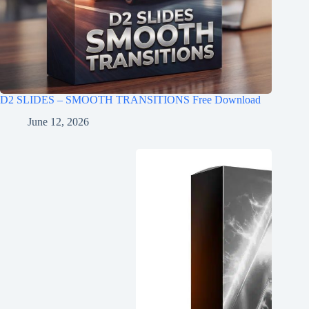
D2 SLIDES – SMOOTH TRANSITIONS Free Download
June 12, 2026