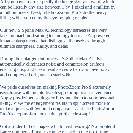
All you have to do is specify the image size you want, which
can be literally any size between 1 by 1 pixel and a million by
a million pixels. Next, let PhotoZoom Pro 9 do the heavy
lifting while you enjoy the eye-popping results!
Our new S-Spline Max AI technology harnesses the very
latest in machine-learning technology to create AI-powered
image enlargements, that distinguish themselves through
ultimate sharpness, clarity, and detail.
During the enlargement process, S-Spline Max AI also
automatically eliminates noise and compression artifacts,
ensuring crisp and clean results even when you have noisy
and compressed originals to start with.
We pride ourselves on making PhotoZoom Pro 9 extremely
easy-to-use with an intuitive design for optimal convenience.
Apply pre-defined settings or fine-tune them to your personal
liking. View the enlargement results in split-screen mode to
make a quick with/without comparison. And use PhotoZoom
Pro 9’s crop tools to create that perfect close-up!
Got a folder full of images which need resizing? No problem!
Large numbers of images can be resized in one go, through