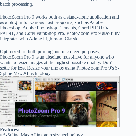
batch processing.
PhotoZoom Pro 9 works both as a stand-alone application and
as a plug-in for various host programs, such as Adobe
Photoshop, Adobe Photoshop Elements, Corel PHOTO-
PAINT, and Corel PaintShop Pro. PhotoZoom Pro 9 also fully
integrates with Adobe Lightroom Classic.
Optimized for both printing and on-screen purposes,
PhotoZoom Pro 9 is an absolute must-have for anyone who
wants to resize images at the highest possible quality. Don’t
settle for less. Resize your photos using PhotoZoom Pro 9’s S-
Spline Max AI technology.
Features:
• S-Spline Max AI image resize technology