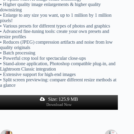
• Higher quality image enlargements & higher quality
downsizing
• Enlarge to any size you want, up to 1 million by 1 million
pixels!
• Various presets for different types of photos and graphics
• Advanced fine-tuning tools: create your own presets and
resize profiles
• Reduces (JPEG) compression artifacts and noise from low
quality originals
• Batch processing
• Powerful crop tool for spectacular close-ups
• Stand-alone application, Photoshop compatible plug-in, and
Lightroom Classic integration
• Extensive support for high-end images
• Split screen previewing: compare different resize methods at
a glance
Size: 125.9 MB
Download Now