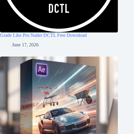
Grade Like Pro Nailer DCTL Free Download
June 17, 2026