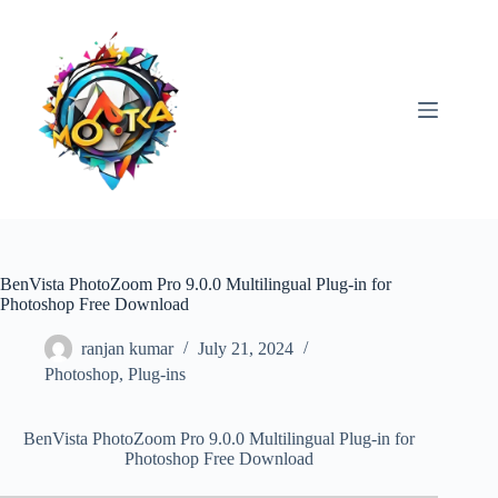
Skip
to
content
BenVista PhotoZoom Pro 9.0.0 Multilingual Plug-in for
Photoshop Free Download
ranjan kumar
July 21, 2024
Photoshop
,
Plug-ins
BenVista PhotoZoom Pro 9.0.0 Multilingual Plug-in for
Photoshop Free Download