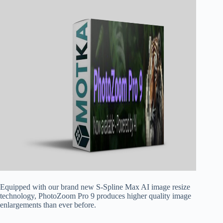
Equipped with our brand new S-Spline Max AI image resize
technology, PhotoZoom Pro 9 produces higher quality image
enlargements than ever before.