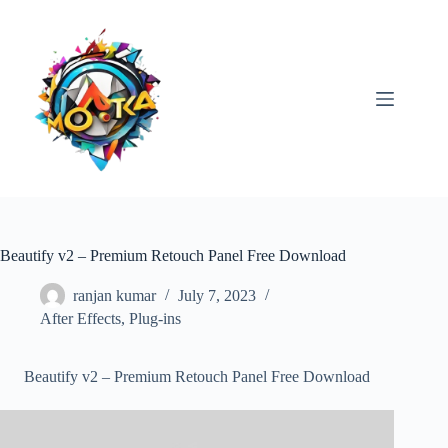
Skip
to
content
Beautify v2 – Premium Retouch Panel Free Download
ranjan kumar
July 7, 2023
After Effects
,
Plug-ins
Beautify v2 – Premium Retouch Panel Free Download