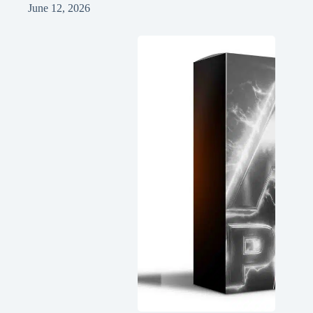
June 12, 2026