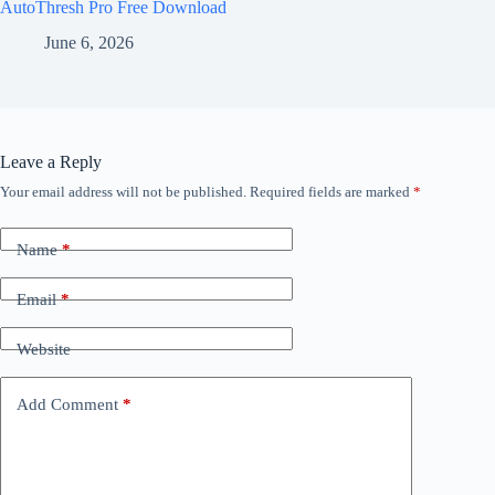
AutoThresh Pro Free Download
June 6, 2026
Leave a Reply
Your email address will not be published.
Required fields are marked
*
Name
*
Email
*
Website
Add Comment
*