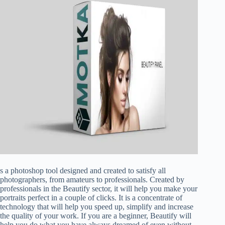
s a photoshop tool designed and created to satisfy all
photographers, from amateurs to professionals. Created by
professionals in the Beautify sector, it will help you make your
portraits perfect in a couple of clicks. It is a concentrate of
technology that will help you speed up, simplify and increase
the quality of your work. If you are a beginner, Beautify will
help you do what you have always dreamed of even without