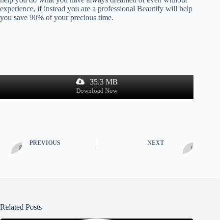
experience, if instead you are a professional Beautify will help
you save 90% of your precious time.
35.3 MB
Download Now
PREVIOUS
NEXT
Related Posts