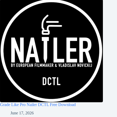
Grade Like Pro Nailer DCTL Free Download
June 17, 2026