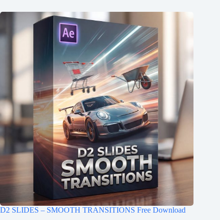
D2 SLIDES – SMOOTH TRANSITIONS Free Download