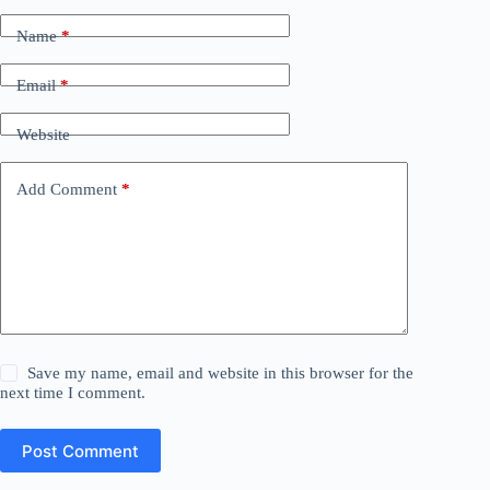
Name
*
Email
*
Website
Add Comment
*
Save my name, email and website in this browser for the
next time I comment.
Post Comment