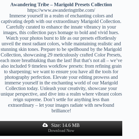
Awandering Tribe – Marigold Presets Collection
https://www.awanderingtribe.com/
Immerse yourself in a realm of enchanting colors and
captivating depth with our extraordinary Marigold Collection.
Carefully curated to enhance the innate vibrancy in your
images, this collection pays homage to bold and vivid hues.
Watch your photos burst to life as our presets effortlessly
unveil the most radiant colors, while maintaining realistic and
stunning skin tones. Prepare to be spellbound by the Marigold
Collection, showcasing 29 meticulously crafted Color Presets,
each more breathtaking than the last! But that’s not all – we’ve
also included 9 timeless workflow presets: from refining grain
to sharpening; we want to ensure you have all the tools for
photography perfection. Elevate your editing prowess and
immerse yourself in the enchanting world of our Marigold
Collection today. Unleash your creativity, showcase your
unique perspective, and dive into a realm where vibrant colors
reign supreme. Don’t settle for anything less than
extraordinary – let your images radiate with newfound
brilliance!
Size: 14.6 MB
Download Now