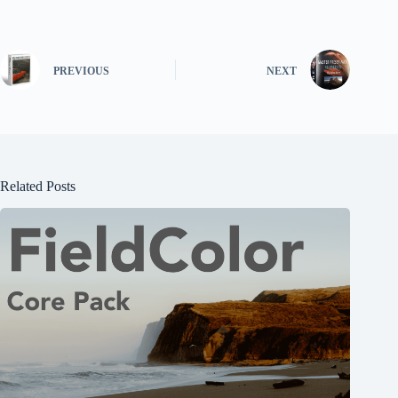
PREVIOUS
NEXT
Related Posts