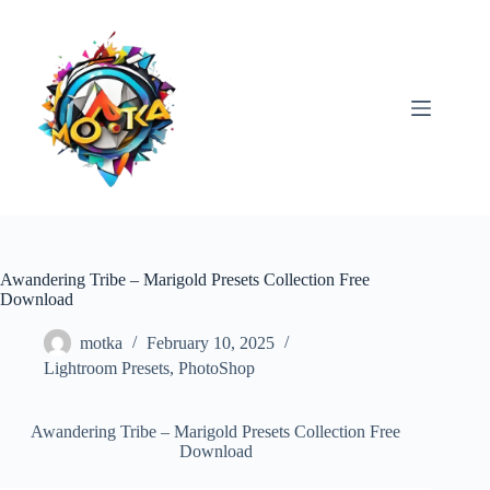
Skip
to
content
Awandering Tribe – Marigold Presets Collection Free
Download
motka
February 10, 2025
Lightroom Presets
,
PhotoShop
Awandering Tribe – Marigold Presets Collection Free
Download