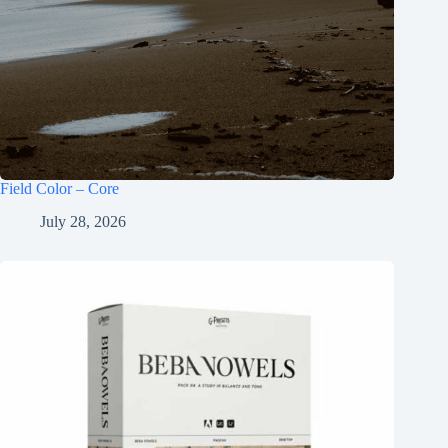
Field Color – Core
July 28, 2026