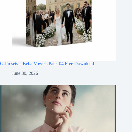
G-Presets – Beba Vowels Pack 04 Free Download
June 30, 2026