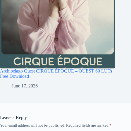
Archipelago Quest CIRQUE ÉPOQUE – QUEST 60 LUTs
Free Download
June 17, 2026
Leave a Reply
Your email address will not be published.
Required fields are marked
*