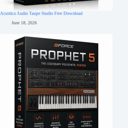
Acustica Audio Taupe Studio Free Download
June 18, 2026