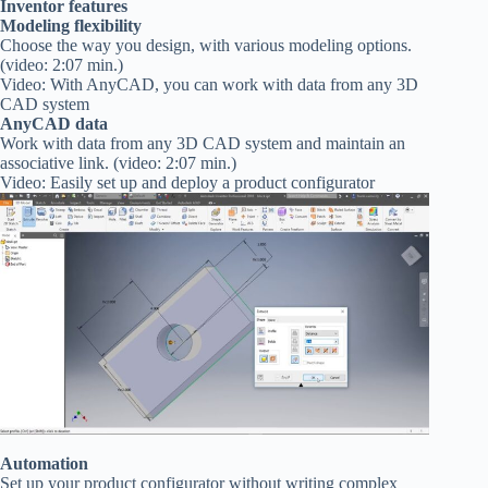
Inventor features
Modeling flexibility
Choose the way you design, with various modeling options.
(video: 2:07 min.)
Video: With AnyCAD, you can work with data from any 3D
CAD system
AnyCAD data
Work with data from any 3D CAD system and maintain an
associative link. (video: 2:07 min.)
Video: Easily set up and deploy a product configurator
Automation
Set up your product configurator without writing complex