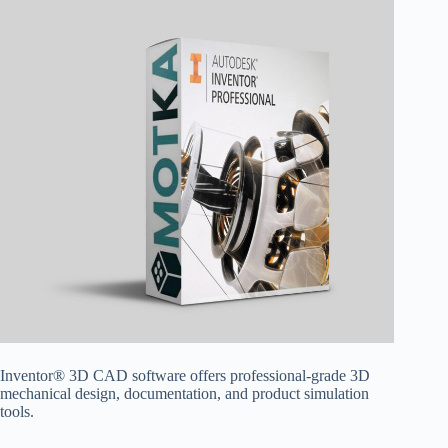
Inventor® 3D CAD software offers professional-grade 3D
mechanical design, documentation, and product simulation
tools.