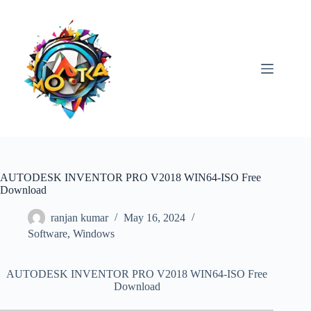
Skip
to
content
AUTODESK INVENTOR PRO V2018 WIN64-ISO Free
Download
ranjan kumar
May 16, 2024
Software
,
Windows
AUTODESK INVENTOR PRO V2018 WIN64-ISO Free
Download