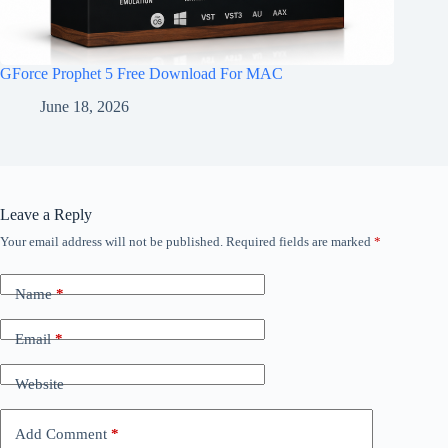
GForce Prophet 5 Free Download For MAC
June 18, 2026
Leave a Reply
Your email address will not be published.
Required fields are marked
*
Name
*
Email
*
Website
Add Comment
*