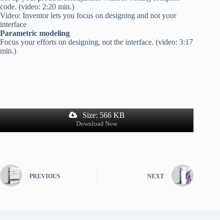
code. (video: 2:20 min.)
Video: Inventor lets you focus on designing and not your
interface
Parametric modeling
Focus your efforts on designing, not the interface. (video: 3:17
min.)
Size: 566 KB
Download Now
PREVIOUS
NEXT