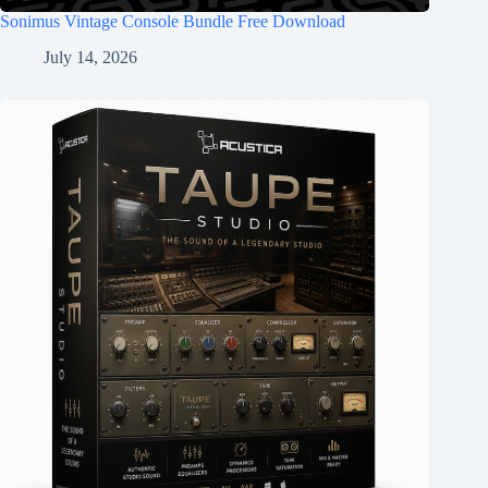
Sonimus Vintage Console Bundle Free Download
July 14, 2026