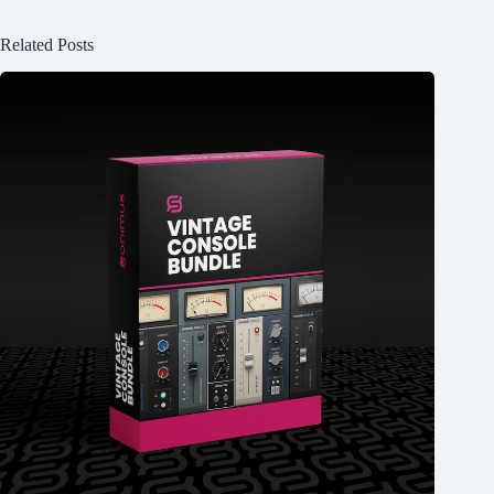
Related Posts