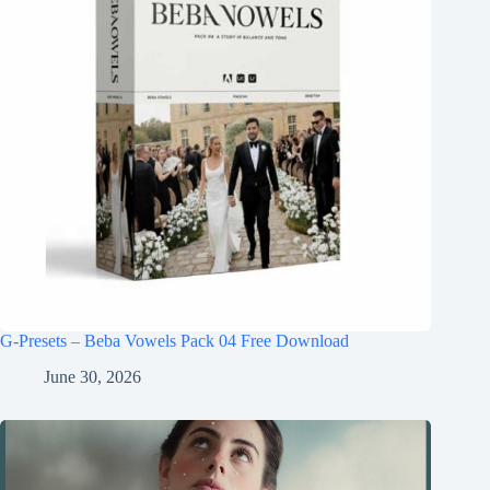
G-Presets – Beba Vowels Pack 04 Free Download
June 30, 2026