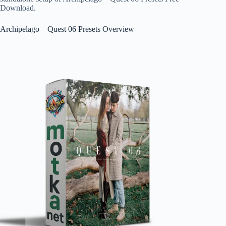
Download.
Archipelago – Quest 06 Presets Overview