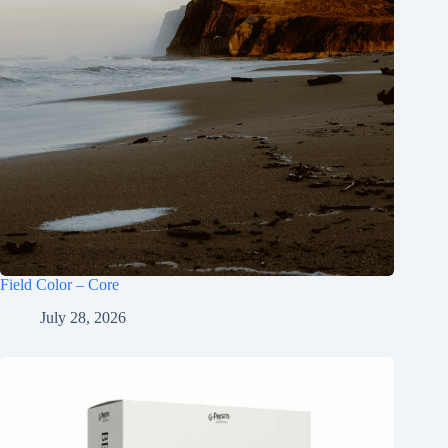
Field Color – Core
July 28, 2026