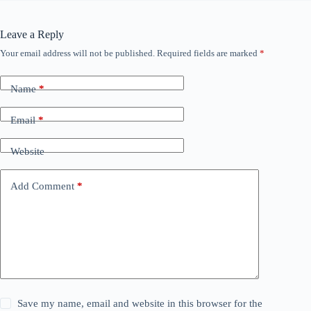
Leave a Reply
Your email address will not be published.
Required fields are marked
*
Name
*
Email
*
Website
Add Comment
*
Save my name, email and website in this browser for the