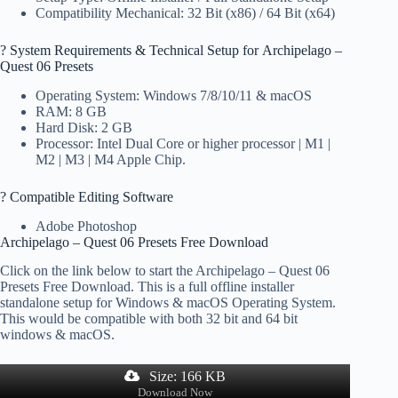
Compatibility Mechanical: 32 Bit (x86) / 64 Bit (x64)
?️ System Requirements & Technical Setup for Archipelago –
Quest 06 Presets
Operating System: Windows 7/8/10/11 & macOS
RAM: 8 GB
Hard Disk: 2 GB
Processor: Intel Dual Core or higher processor | M1 |
M2 | M3 | M4 Apple Chip.
? Compatible Editing Software
Adobe Photoshop
Archipelago – Quest 06 Presets Free Download
Click on the link below to start the Archipelago – Quest 06
Presets Free Download. This is a full offline installer
standalone setup for Windows & macOS Operating System.
This would be compatible with both 32 bit and 64 bit
windows & macOS.
Size: 166 KB
Download Now