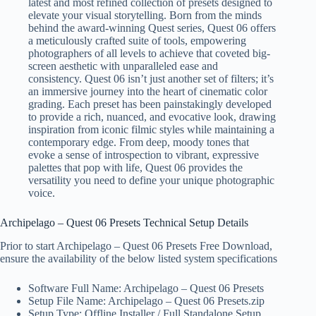
latest and most refined collection of presets designed to
elevate your visual storytelling. Born from the minds
behind the award-winning Quest series, Quest 06 offers
a meticulously crafted suite of tools, empowering
photographers of all levels to achieve that coveted big-
screen aesthetic with unparalleled ease and
consistency. Quest 06 isn’t just another set of filters; it’s
an immersive journey into the heart of cinematic color
grading. Each preset has been painstakingly developed
to provide a rich, nuanced, and evocative look, drawing
inspiration from iconic filmic styles while maintaining a
contemporary edge. From deep, moody tones that
evoke a sense of introspection to vibrant, expressive
palettes that pop with life, Quest 06 provides the
versatility you need to define your unique photographic
voice.
Archipelago – Quest 06 Presets Technical Setup Details
Prior to start Archipelago – Quest 06 Presets Free Download,
ensure the availability of the below listed system specifications
Software Full Name: Archipelago – Quest 06 Presets
Setup File Name: Archipelago – Quest 06 Presets.zip
Setup Type: Offline Installer / Full Standalone Setup