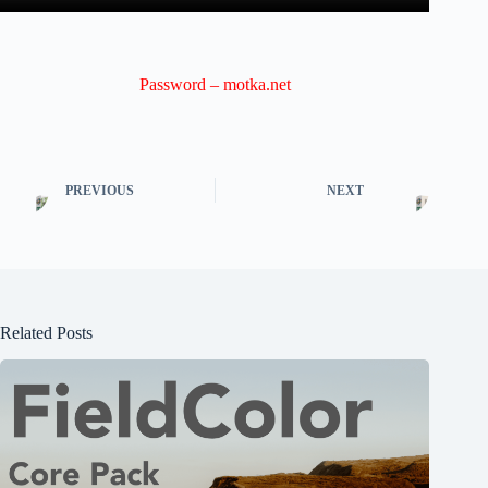
Password – motka.net
PREVIOUS
NEXT
Related Posts