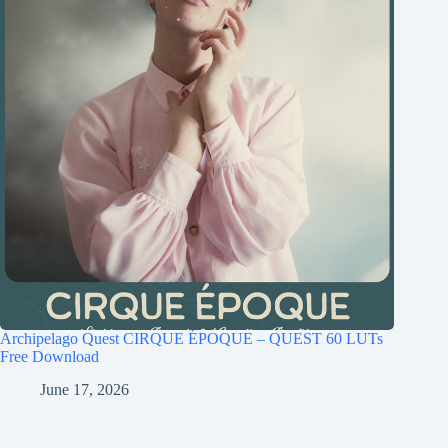
Archipelago Quest CIRQUE ÉPOQUE – QUEST 60 LUTs
Free Download
June 17, 2026