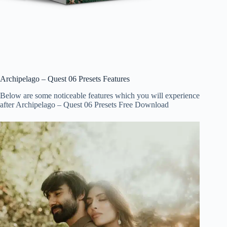
Archipelago – Quest 06 Presets Features
Below are some noticeable features which you will experience
after Archipelago – Quest 06 Presets Free Download