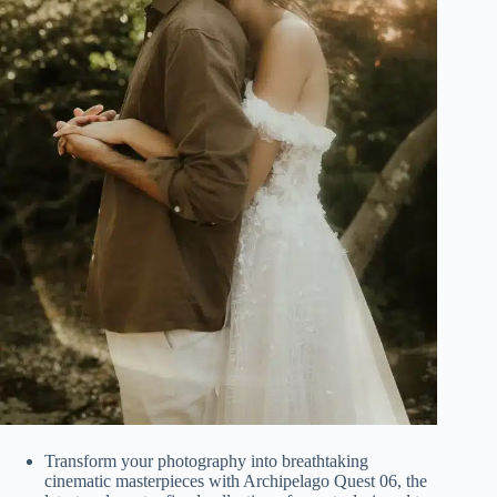
Transform your photography into breathtaking
cinematic masterpieces with Archipelago Quest 06, the