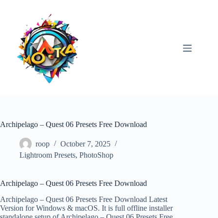
Skip
to
content
Archipelago – Quest 06 Presets Free Download
roop
October 7, 2025
Lightroom Presets
,
PhotoShop
Archipelago – Quest 06 Presets Free Download
Archipelago – Quest 06 Presets Free Download Latest
Version for Windows & macOS. It is full offline installer
standalone setup of Archipelago – Quest 06 Presets Free