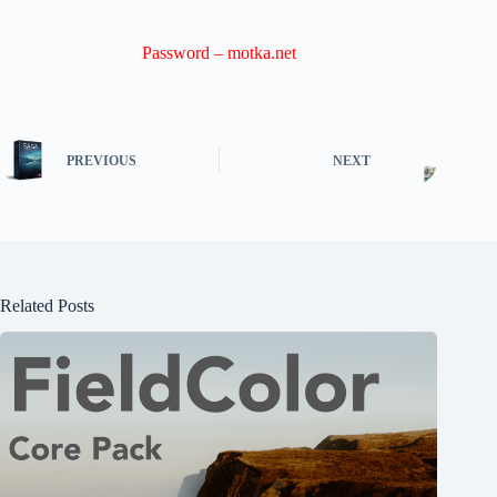
Password – motka.net
PREVIOUS
NEXT
Related Posts