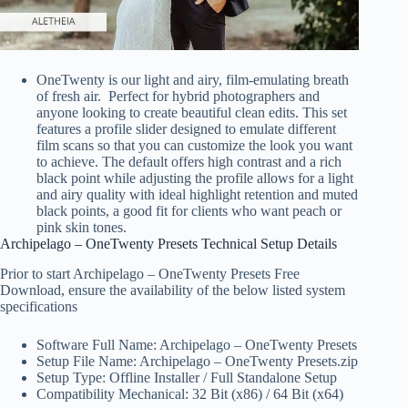
OneTwenty is our light and airy, film-emulating breath
of fresh air. Perfect for hybrid photographers and
anyone looking to create beautiful clean edits. This set
features a profile slider designed to emulate different
film scans so that you can customize the look you want
to achieve. The default offers high contrast and a rich
black point while adjusting the profile allows for a light
and airy quality with ideal highlight retention and muted
black points, a good fit for clients who want peach or
pink skin tones.
Archipelago – OneTwenty Presets Technical Setup Details
Prior to start Archipelago – OneTwenty Presets Free
Download, ensure the availability of the below listed system
specifications
Software Full Name: Archipelago – OneTwenty Presets
Setup File Name: Archipelago – OneTwenty Presets.zip
Setup Type: Offline Installer / Full Standalone Setup
Compatibility Mechanical: 32 Bit (x86) / 64 Bit (x64)