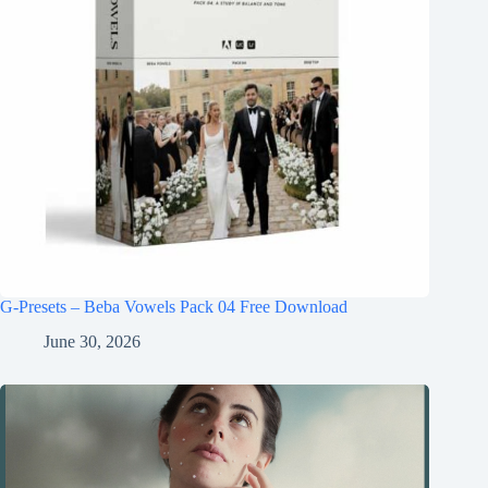
G-Presets – Beba Vowels Pack 04 Free Download
June 30, 2026