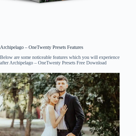
Archipelago – OneTwenty Presets Features
Below are some noticeable features which you will experience
after Archipelago – OneTwenty Presets Free Download