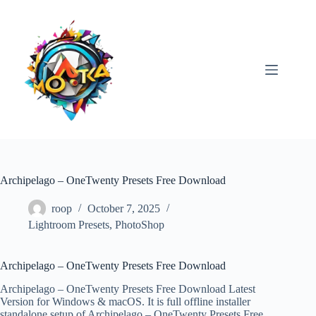
Skip
to
content
Archipelago – OneTwenty Presets Free Download
roop
October 7, 2025
Lightroom Presets
,
PhotoShop
Archipelago – OneTwenty Presets Free Download
Archipelago – OneTwenty Presets Free Download Latest
Version for Windows & macOS. It is full offline installer
standalone setup of Archipelago – OneTwenty Presets Free