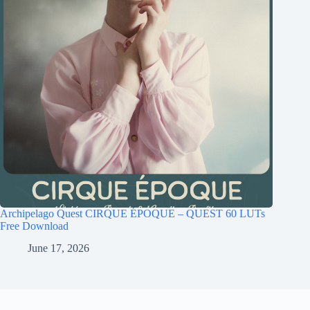
Archipelago Quest CIRQUE ÉPOQUE – QUEST 60 LUTs
Free Download
June 17, 2026