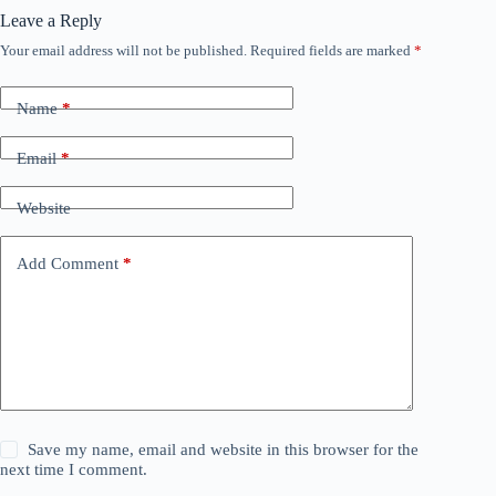
Leave a Reply
Your email address will not be published.
Required fields are marked
*
Name
*
Email
*
Website
Add Comment
*
Save my name, email and website in this browser for the
next time I comment.