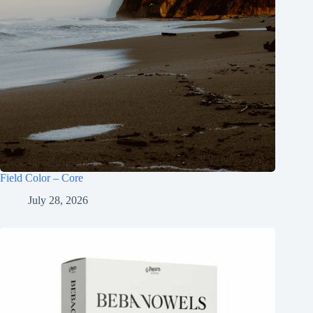
Field Color – Core
July 28, 2026