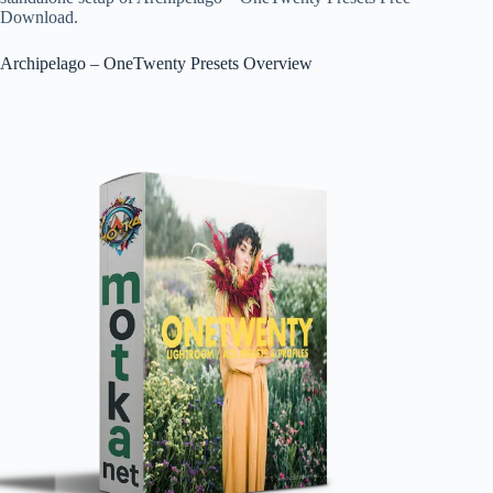
Download.
Archipelago – OneTwenty Presets Overview