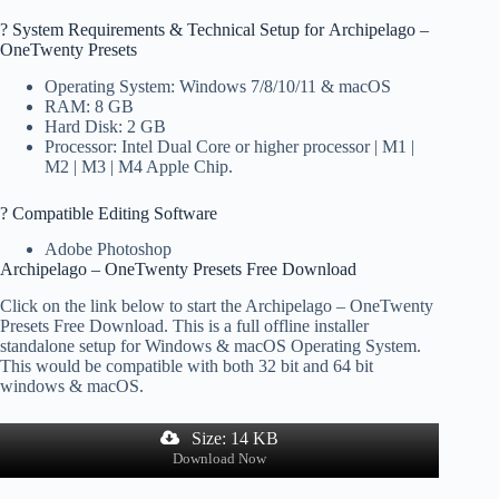
?️ System Requirements & Technical Setup for Archipelago –
OneTwenty Presets
Operating System: Windows 7/8/10/11 & macOS
RAM: 8 GB
Hard Disk: 2 GB
Processor: Intel Dual Core or higher processor | M1 |
M2 | M3 | M4 Apple Chip.
? Compatible Editing Software
Adobe Photoshop
Archipelago – OneTwenty Presets Free Download
Click on the link below to start the Archipelago – OneTwenty
Presets Free Download. This is a full offline installer
standalone setup for Windows & macOS Operating System.
This would be compatible with both 32 bit and 64 bit
windows & macOS.
Size: 14 KB
Download Now