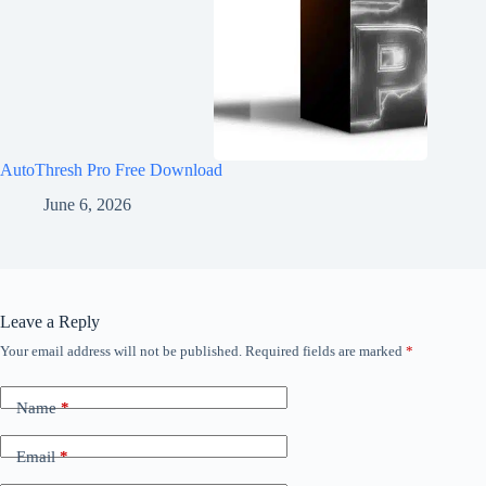
AutoThresh Pro Free Download
June 6, 2026
Leave a Reply
Your email address will not be published.
Required fields are marked
*
Name
*
Email
*