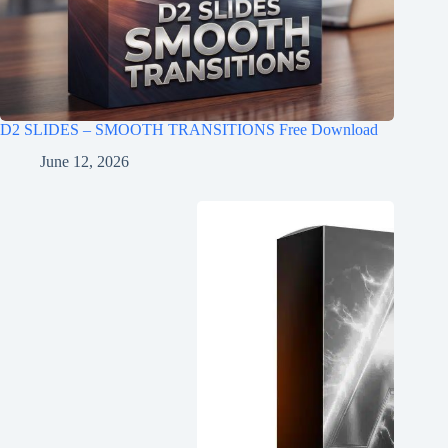
D2 SLIDES – SMOOTH TRANSITIONS Free Download
June 12, 2026