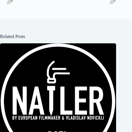
Related Posts