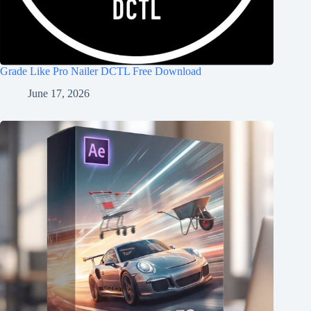
Grade Like Pro Nailer DCTL Free Download
June 17, 2026