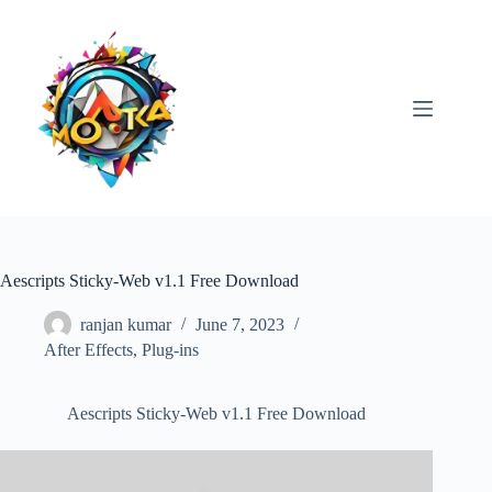
Skip
to
content
Aescripts Sticky-Web v1.1 Free Download
ranjan kumar
June 7, 2023
After Effects
,
Plug-ins
Aescripts Sticky-Web v1.1 Free Download