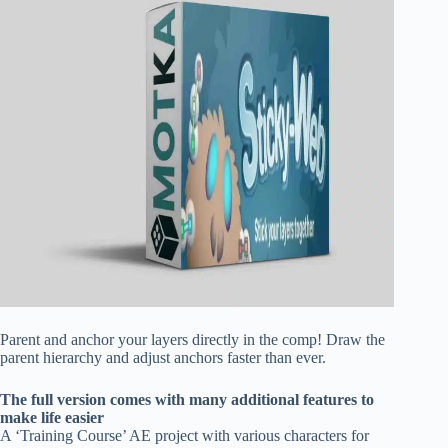
Parent and anchor your layers directly in the comp! Draw the
parent hierarchy and adjust anchors faster than ever.
The full version comes with many additional features to
make life easier
A ‘Training Course’ AE project with various characters for