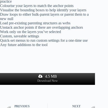
practice
Colourise your layers to match the anchor points
Visualise the bounding boxes to help identify your layers
Draw loops to either bulk-parent layers or parent them to a
new null
Load pre-existing parenting structures as webs
Unstack anchor points if there are overlapping anchors
Work only on the layers you’ve selected
Custom, saveable settings
Quick-set menus to run custom settings for a one-time use
Any future additions to the tool
4.5 MB
Download Now
PREVIOUS
NEXT