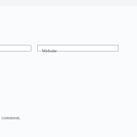
Website
 I comment.