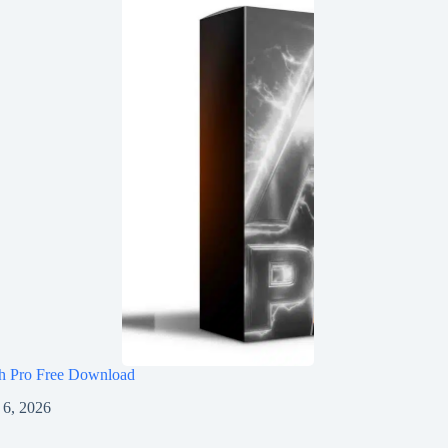
h Pro Free Download
 6, 2026