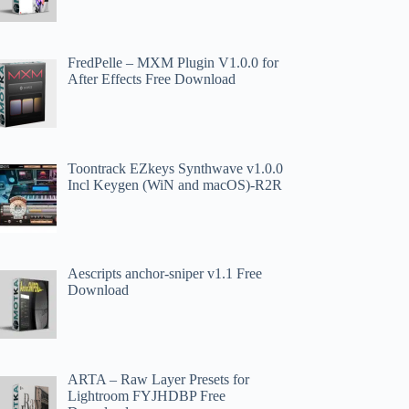
FredPelle – MXM Plugin V1.0.0 for
After Effects Free Download
Toontrack EZkeys Synthwave v1.0.0
Incl Keygen (WiN and macOS)-R2R
Aescripts anchor-sniper v1.1 Free
Download
ARTA – Raw Layer Presets for
Lightroom FYJHDBP Free