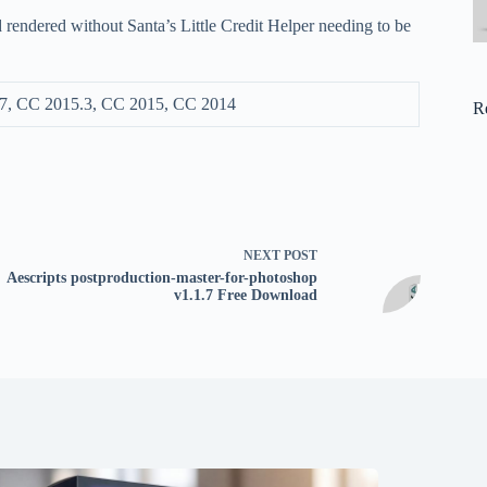
d rendered without Santa’s Little Credit Helper needing to be
7, CC 2015.3, CC 2015, CC 2014
R
NEXT
POST
Aescripts postproduction-master-for-photoshop
v1.1.7 Free Download