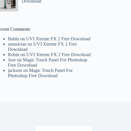
Download
ecent Comments
Bablu
on
UVI Xtreme FX 2 Free Download
amusician
on
UVI Xtreme FX 2 Free
Download
Robin
on
UVI Xtreme FX 2 Free Download
Jose
on
Magic Touch Panel For Photoshop
Free Download
jackson
on
Magic Touch Panel For
Photoshop Free Download