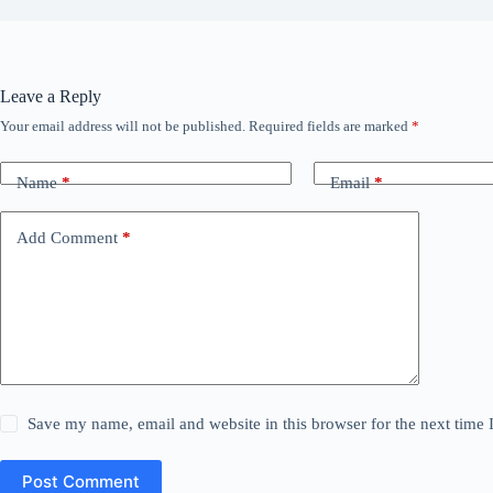
Leave a Reply
Your email address will not be published.
Required fields are marked
*
Name
*
Email
*
Add Comment
*
Save my name, email and website in this browser for the next time
Post Comment