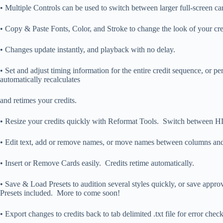
• Multiple Controls can be used to switch between larger full-screen ca
• Copy & Paste Fonts, Color, and Stroke to change the look of your cred
• Changes update instantly, and playback with no delay.
• Set and adjust timing information for the entire credit sequence, or 
automatically recalculates
and retimes your credits.
• Resize your credits quickly with Reformat Tools. Switch between
• Edit text, add or remove names, or move names between columns and 
• Insert or Remove Cards easily. Credits retime automatically.
• Save & Load Presets to audition several styles quickly, or save ap
Presets included. More to come soon!
• Export changes to credits back to tab delimited .txt file for error chec