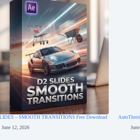
LIDES – SMOOTH TRANSITIONS Free Download
AutoThres
June 12, 2026
June