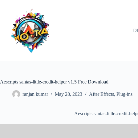
Skip
to
content
D
Aescripts santas-little-credit-helper v1.5 Free Download
ranjan kumar
May 28, 2023
After Effects
,
Plug-ins
Aescripts santas-little-credit-h