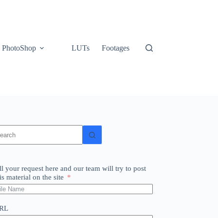
PhotoShop
LUTs
Footages
o
sults
ll your request here and our team will try to post
is material on the site
RL