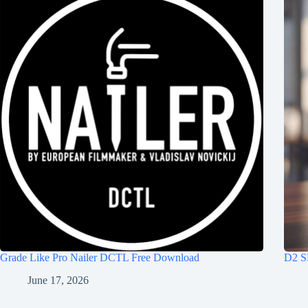
Grade Like Pro Nailer DCTL Free Download
D2 S
June 17, 2026