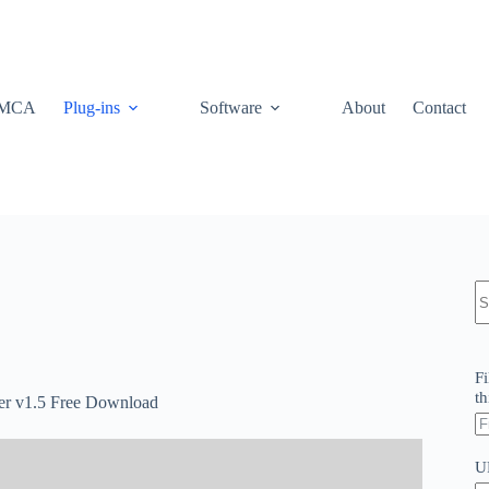
MCA
Plug-ins
Software
About
Contact
N
re
Fi
th
elper v1.5 Free Download
U