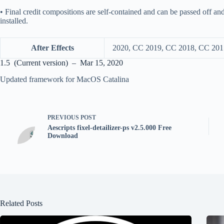
• Final credit compositions are self-contained and can be passed off an
installed.
After Effects
2020, CC 2019, CC 2018, CC 201
1.5 (Current version) – Mar 15, 2020
Updated framework for MacOS Catalina
PREVIOUS
POST
Aescripts fixel-detailizer-ps v2.5.000 Free
Download
Related Posts