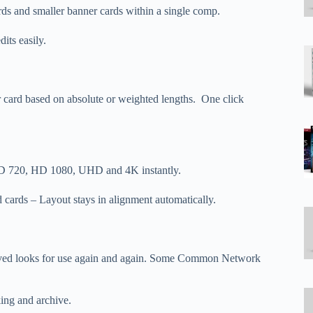
rds and smaller banner cards within a single comp.
its easily.
per card based on absolute or weighted lengths. One click
 HD 720, HD 1080, UHD and 4K instantly.
cards – Layout stays in alignment automatically.
proved looks for use again and again. Some Common Network
king and archive.