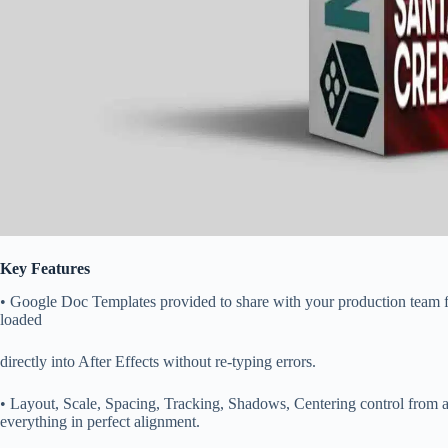
Key Features
• Google Doc Templates provided to share with your production team fo
loaded
directly into After Effects without re-typing errors.
• Layout, Scale, Spacing, Tracking, Shadows, Centering control from a 
everything in perfect alignment.