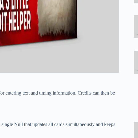
r entering text and timing information. Credits can then be
single Null that updates all cards simultaneously and keeps