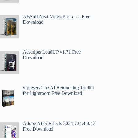
ABSoft Neat Video Pro 5.5.1 Free
Download
Aescripts LoadUP v1.71 Free
Download
vfpresets The AI Retouching Toolkit
for Lightroom Free Download
Adobe After Effects 2024 v24.4.0.47
Free Download