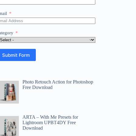
mail
ategory
Submit Form
Photo Retouch Action for Photoshop
Free Download
ARTA – With Me Presets for
Lightroom UPBT4DY Free
Download