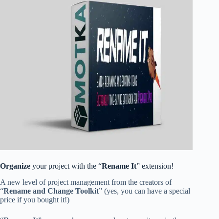
Organize
your project with the “
Rename It
” extension!
A new level of project management from the creators of
“
Rename and Change Toolkit
” (yes, you can have a special
price if you bought it!)