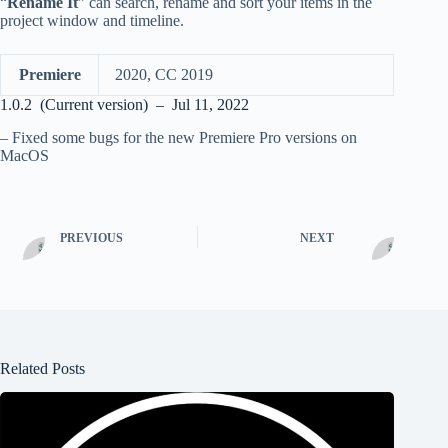
“
Rename It
” can search, rename and sort your items in the
project window and timeline.
Premiere
2020, CC 2019
1.0.2 (Current version) – Jul 11, 2022
– Fixed some bugs for the new Premiere Pro versions on
MacOS
PREVIOUS
NEXT
Related Posts