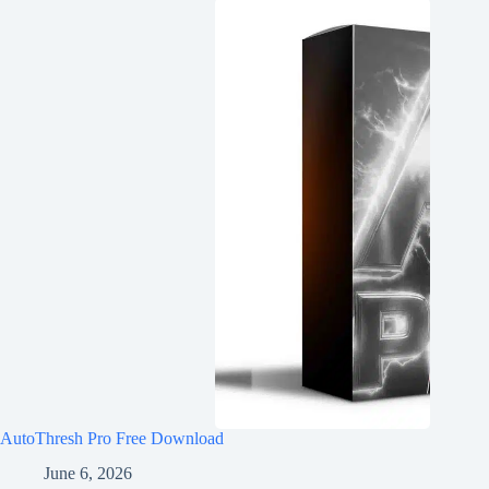
AutoThresh Pro Free Download
June 6, 2026