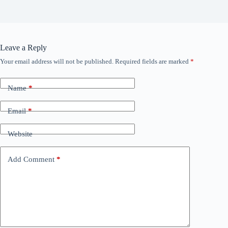
Leave a Reply
Your email address will not be published.
Required fields are marked
*
Name
*
Email
*
Website
Add Comment
*