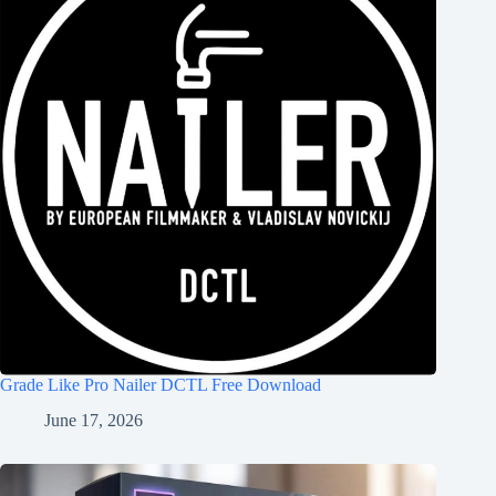
Grade Like Pro Nailer DCTL Free Download
June 17, 2026