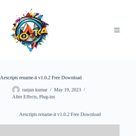
Skip
to
content
Aescripts rename-it v1.0.2 Free Download
ranjan kumar
May 19, 2023
After Effects
,
Plug-ins
Aescripts rename-it v1.0.2 Free Download