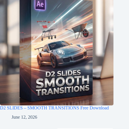
D2 SLIDES – SMOOTH TRANSITIONS Free Download
June 12, 2026