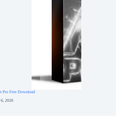
h Pro Free Download
 6, 2026