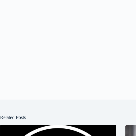
Related Posts