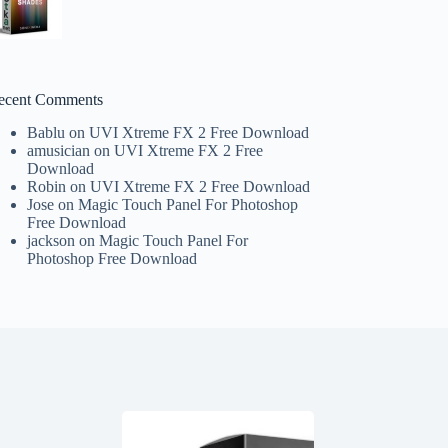
ecent Comments
Bablu
on
UVI Xtreme FX 2 Free Download
amusician
on
UVI Xtreme FX 2 Free
Download
Robin
on
UVI Xtreme FX 2 Free Download
Jose
on
Magic Touch Panel For Photoshop
Free Download
jackson
on
Magic Touch Panel For
Photoshop Free Download