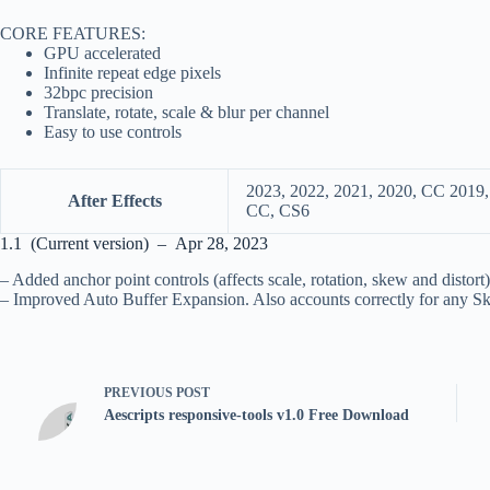
CORE FEATURES:
GPU accelerated
Infinite repeat edge pixels
32bpc precision
Translate, rotate, scale & blur per channel
Easy to use controls
2023, 2022, 2021, 2020, CC 2019
After Effects
CC, CS6
1.1 (Current version) – Apr 28, 2023
– Added anchor point controls (affects scale, rotation, skew and distort)
– Improved Auto Buffer Expansion. Also accounts correctly for any S
PREVIOUS
POST
Aescripts responsive-tools v1.0 Free Download