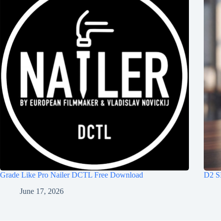
Grade Like Pro Nailer DCTL Free Download
D2 S
June 17, 2026