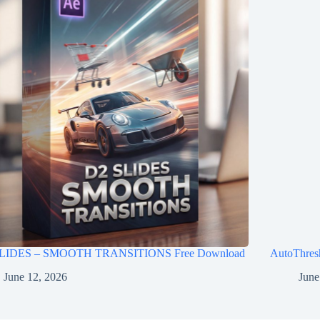
LIDES – SMOOTH TRANSITIONS Free Download
AutoThres
June 12, 2026
June