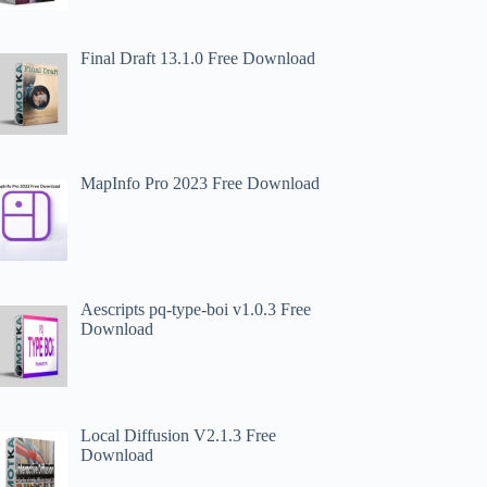
Final Draft 13.1.0 Free Download
MapInfo Pro 2023 Free Download
Aescripts pq-type-boi v1.0.3 Free
Download
Local Diffusion V2.1.3 Free
Download