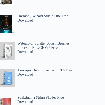
Harmony Wizard Studio One Free
Download
Watercolor Splatter Splash Brushes
Procreate R4UCHW7 Free
Download
Aescriprs Depth Scanner 1.10.0 Free
Download
Sonixinema String Shades Free
Download