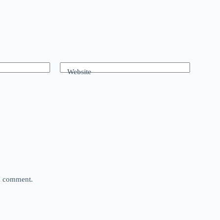
Website
 I comment.