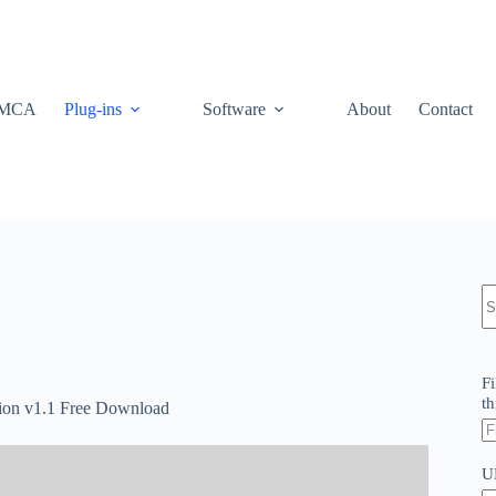
MCA
Plug-ins
Software
About
Contact
N
re
Fi
th
tion v1.1 Free Download
U