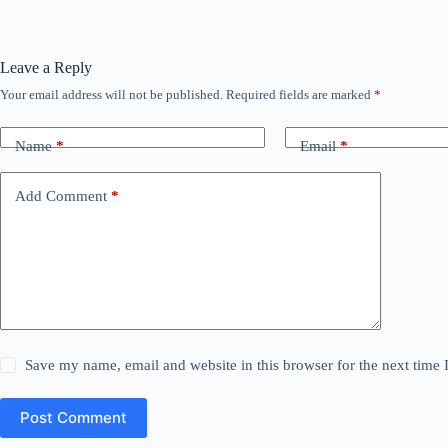
Leave a Reply
Your email address will not be published.
Required fields are marked
*
Name
*
Email
*
Add Comment
*
Save my name, email and website in this browser for the next time
Post Comment