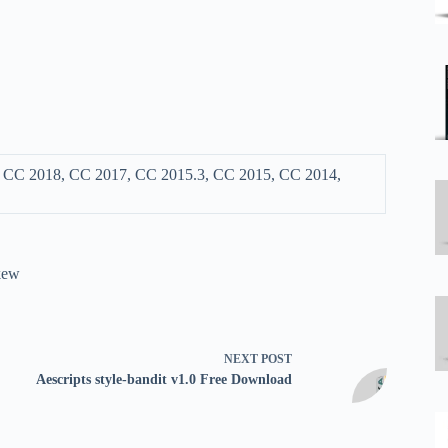
, CC 2018, CC 2017, CC 2015.3, CC 2015, CC 2014,
kew
NEXT
POST
Aescripts style-bandit v1.0 Free Download