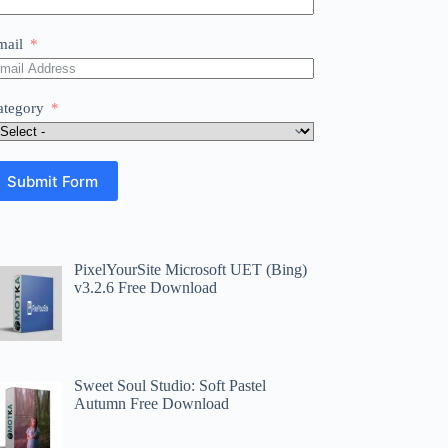
mail
ategory
Submit Form
PixelYourSite Microsoft UET (Bing)
v3.2.6 Free Download
Sweet Soul Studio: Soft Pastel
Autumn Free Download