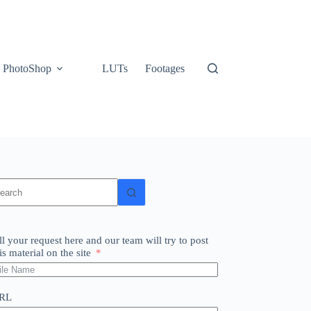
PhotoShop
LUTs
Footages
o
sults
ll your request here and our team will try to post
is material on the site
RL