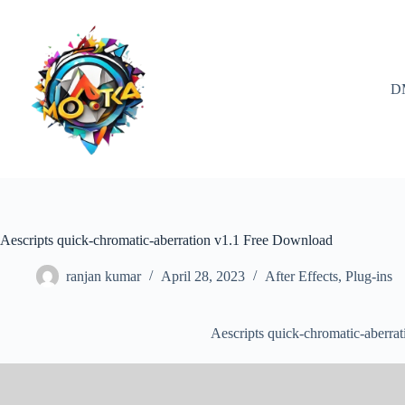
Skip
to
content
D
Aescripts quick-chromatic-aberration v1.1 Free Download
ranjan kumar
April 28, 2023
After Effects
,
Plug-ins
Aescripts quick-chromatic-aberra