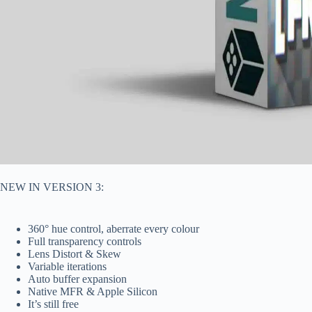
NEW IN VERSION 3:
360° hue control, aberrate every colour
Full transparency controls
Lens Distort & Skew
Variable iterations
Auto buffer expansion
Native MFR & Apple Silicon
It’s still free