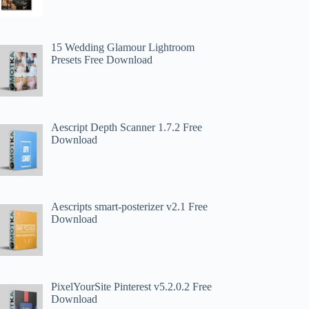
15 Wedding Glamour Lightroom
Presets Free Download
Aescript Depth Scanner 1.7.2 Free
Download
Aescripts smart-posterizer v2.1 Free
Download
PixelYourSite Pinterest v5.2.0.2 Free
Download