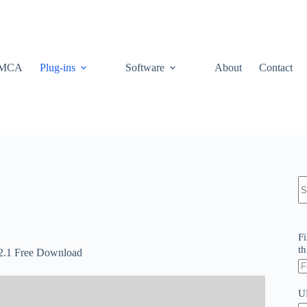
MCA
Plug-ins
Software
About
Contact
N
re
Fi
th
v2.1 Free Download
U