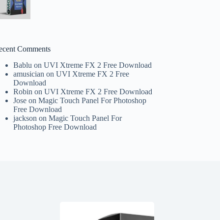
ecent Comments
Bablu
on
UVI Xtreme FX 2 Free Download
amusician
on
UVI Xtreme FX 2 Free
Download
Robin
on
UVI Xtreme FX 2 Free Download
Jose
on
Magic Touch Panel For Photoshop
Free Download
jackson
on
Magic Touch Panel For
Photoshop Free Download