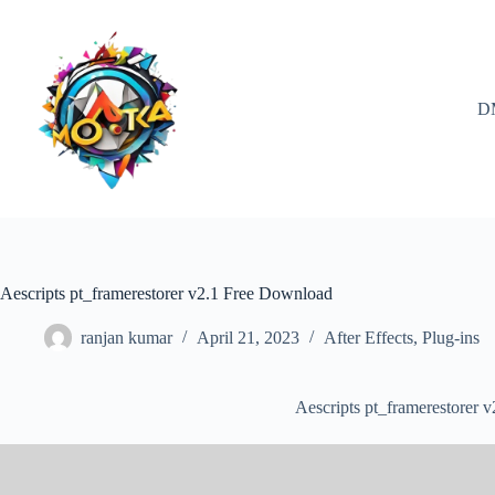
Skip
to
content
D
Aescripts pt_framerestorer v2.1 Free Download
ranjan kumar
April 21, 2023
After Effects
,
Plug-ins
Aescripts pt_framerestorer 