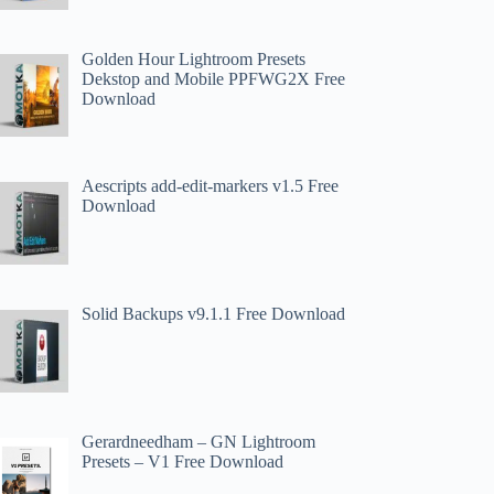
Golden Hour Lightroom Presets
Dekstop and Mobile PPFWG2X Free
Download
Aescripts add-edit-markers v1.5 Free
Download
Solid Backups v9.1.1 Free Download
Gerardneedham – GN Lightroom
Presets – V1 Free Download