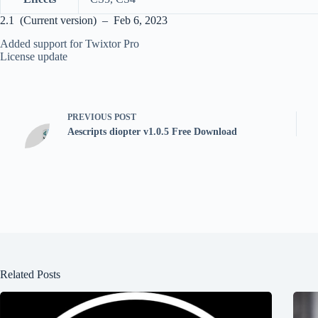
2.1 (Current version) – Feb 6, 2023
Added support for Twixtor Pro
License update
PREVIOUS
POST
Aescripts diopter v1.0.5 Free Download
Related Posts