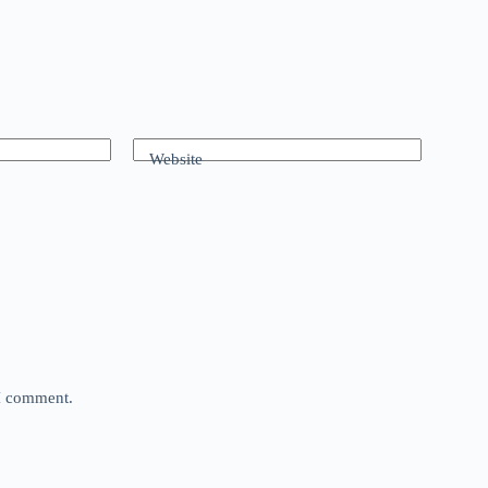
Website
 I comment.