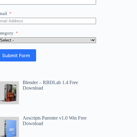
mail
ategory
Submit Form
Blender – RBDLab 1.4 Free
Download
Aescripts Parenter v1.0 Win Free
Download