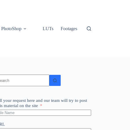
PhotoShop
LUTs
Footages
o
sults
ll your request here and our team will try to post
is material on the site
RL