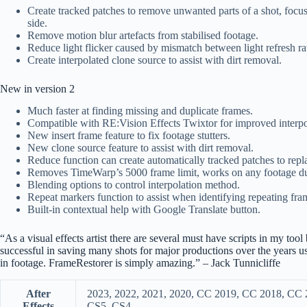
Create tracked patches to remove unwanted parts of a shot, focus
side.
Remove motion blur artefacts from stabilised footage.
Reduce light flicker caused by mismatch between light refresh ra
Create interpolated clone source to assist with dirt removal.
New in version 2
Much faster at finding missing and duplicate frames.
Compatible with RE:Vision Effects Twixtor for improved interpo
New insert frame feature to fix footage stutters.
New clone source feature to assist with dirt removal.
Reduce function can create automatically tracked patches to repl
Removes TimeWarp’s 5000 frame limit, works on any footage du
Blending options to control interpolation method.
Repeat markers function to assist when identifying repeating fram
Built-in contextual help with Google Translate button.
“As a visual effects artist there are several must have scripts in my to
successful in saving many shots for major productions over the years u
in footage. FrameRestorer is simply amazing.” – Jack Tunnicliffe
After
2023, 2022, 2021, 2020, CC 2019, CC 2018, CC
Effects
CS5, CS4