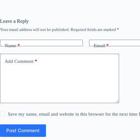
Leave a Reply
Your email address will not be published.
Required fields are marked
*
Name
*
Email
*
Add Comment
*
Save my name, email and website in this browser for the next time
Post Comment