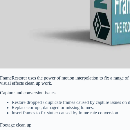
FrameRestorer uses the power of motion interpolation to fix a range of
visual effects clean up work.
Capture and conversion issues
Restore dropped / duplicate frames caused by capture issues on d
Replace corrupt, damaged or missing frames.
Insert frames to fix stutter caused by frame rate conversion.
Footage clean up