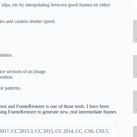
 slips, etc by interpolating between good frames on either
tes and camera shutter speed.
lation.
ace sections of an image.
ration.
e patterns.
ol box and FrameRestorer is one of those tools. I have been
sing FrameRestorer to generate new, real intermediate frames
 2017, CC 2015.3, CC 2015, CC 2014, CC, CS6, CS5.5,