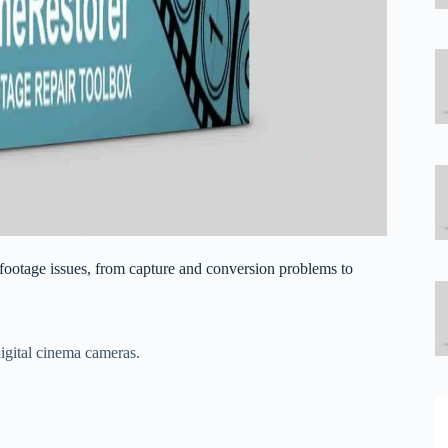
 footage issues, from capture and conversion problems to
igital cinema cameras.