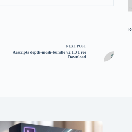
R
NEXT
POST
Aescripts depth-mosh-bundle v2.1.3 Free
Download