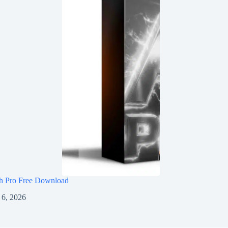
h Pro Free Download
 6, 2026