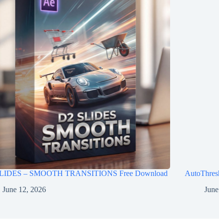
LIDES – SMOOTH TRANSITIONS Free Download
AutoThres
June 12, 2026
June