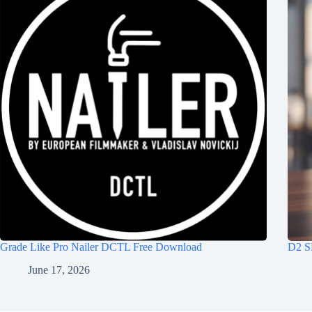
Grade Like Pro Nailer DCTL Free Download
D2 S
June 17, 2026