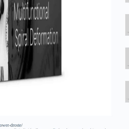
power-droste/