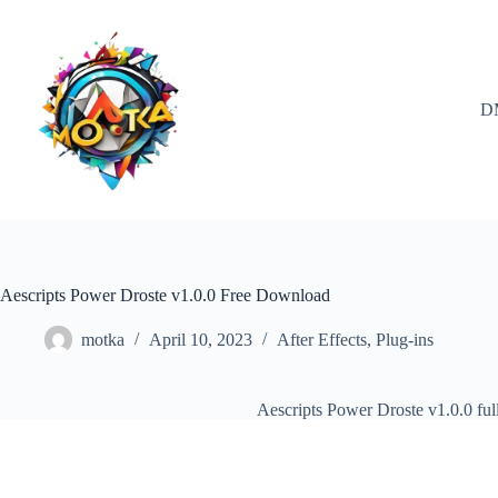
Skip
to
content
D
Aescripts Power Droste v1.0.0 Free Download
motka
April 10, 2023
After Effects
,
Plug-ins
Aescripts Power Droste v1.0.0 fu