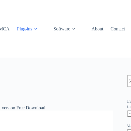
MCA
Plug-ins
Software
About
Contact
N
re
Fi
th
ll version Free Download
U