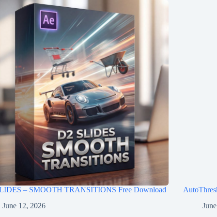
LIDES – SMOOTH TRANSITIONS Free Download
AutoThres
June 12, 2026
June