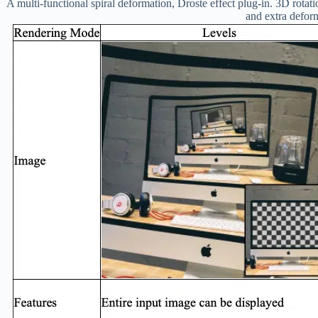
A multi-functional spiral deformation, Droste effect plug-in. 3D rotatio
and extra defor