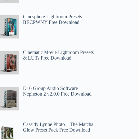
Cinesphere Lightroom Presets
BECPWNY Free Download
Cinematic Movie Lightroom Presets
& LUTs Free Download
D16 Group Audio Software
Nepheton 2 v2.0.0 Free Download
Cassidy Lynne Photo – The Matcha
Glow Preset Pack Free Download