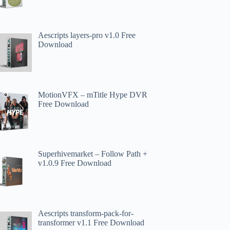
Aescripts layers-pro v1.0 Free
Download
MotionVFX – mTitle Hype DVR
Free Download
Superhivemarket – Follow Path +
v1.0.9 Free Download
Aescripts transform-pack-for-
transformer v1.1 Free Download