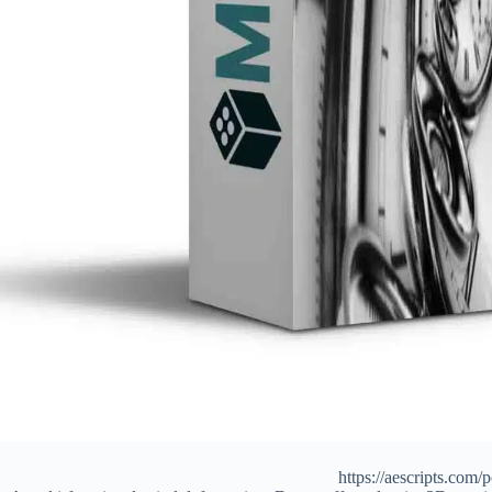
https://aescripts.com/