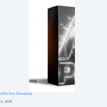
h Pro Free Download
 6, 2026