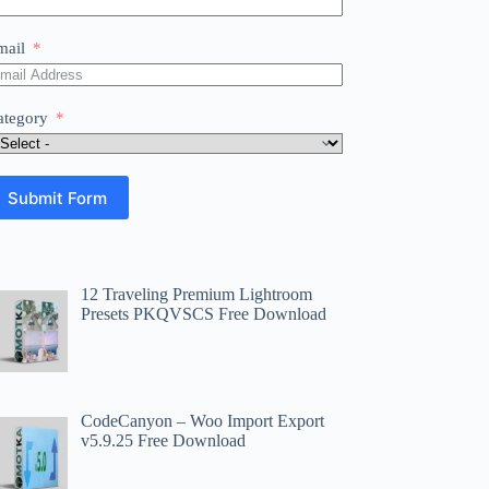
mail
ategory
Submit Form
12 Traveling Premium Lightroom
Presets PKQVSCS Free Download
CodeCanyon – Woo Import Export
v5.9.25 Free Download