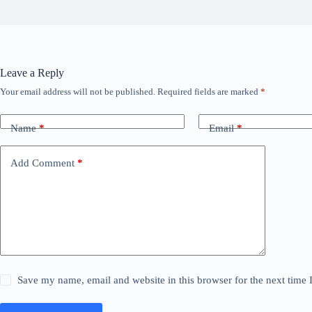
Leave a Reply
Your email address will not be published.
Required fields are marked
*
Name
*
Email
*
Add Comment
*
Save my name, email and website in this browser for the next time