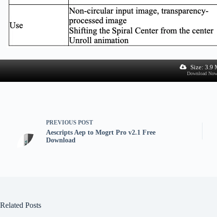
Size: 3.9
Download No
PREVIOUS
POST
Aescripts Aep to Mogrt Pro v2.1 Free
Download
Related Posts