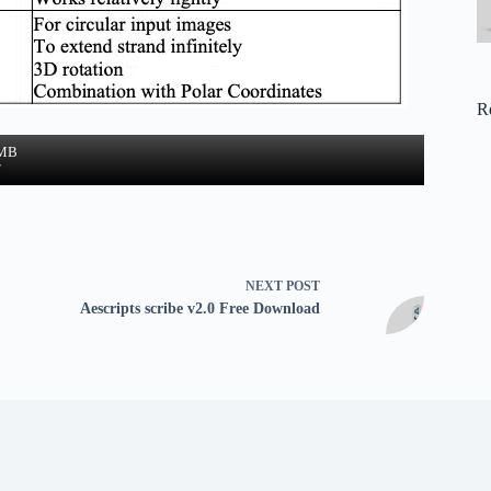
R
 MB
w
NEXT
POST
Aescripts scribe v2.0 Free Download