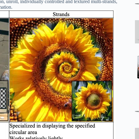
n, unroll, individually controlled and textured multi-strands,
mation.