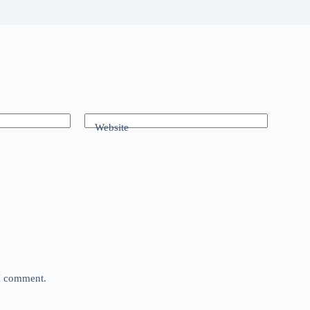
Website
 I comment.