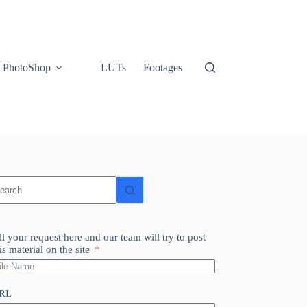
PhotoShop
LUTs
Footages
o
sults
ll your request here and our team will try to post
is material on the site
RL