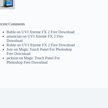
ecent Comments
Bablu
on
UVI Xtreme FX 2 Free Download
amusician
on
UVI Xtreme FX 2 Free
Download
Robin
on
UVI Xtreme FX 2 Free Download
Jose
on
Magic Touch Panel For Photoshop
Free Download
jackson
on
Magic Touch Panel For
Photoshop Free Download