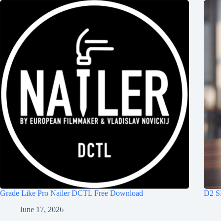
Grade Like Pro Nailer DCTL Free Download
D2 S
June 17, 2026