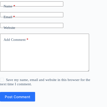
Name
*
Email
*
Website
Add Comment
*
Save my name, email and website in this browser for the
next time I comment.
Post Comment