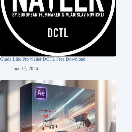
Grade Like Pro Nailer DCTL Free Download
June 17, 2026