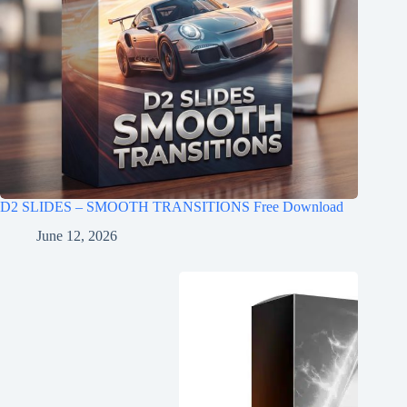
D2 SLIDES – SMOOTH TRANSITIONS Free Download
June 12, 2026