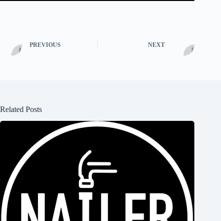
PREVIOUS
NEXT
Related Posts