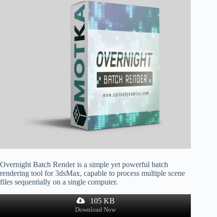
Overnight Batch Render is a simple yet powerful batch
rendering tool for 3dsMax, capable to process multiple scene
files sequentially on a single computer.
105 KB
Download Now