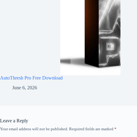
AutoThresh Pro Free Download
June 6, 2026
Leave a Reply
Your email address will not be published.
Required fields are marked
*