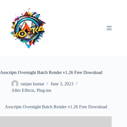
Skip
to
content
Aescripts Overnight Batch Render v1.26 Free Download
ranjan kumar
June 3, 2023
After Effects
,
Plug-ins
Aescripts Overnight Batch Render v1.26 Free Download