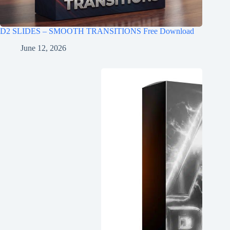
D2 SLIDES – SMOOTH TRANSITIONS Free Download
June 12, 2026