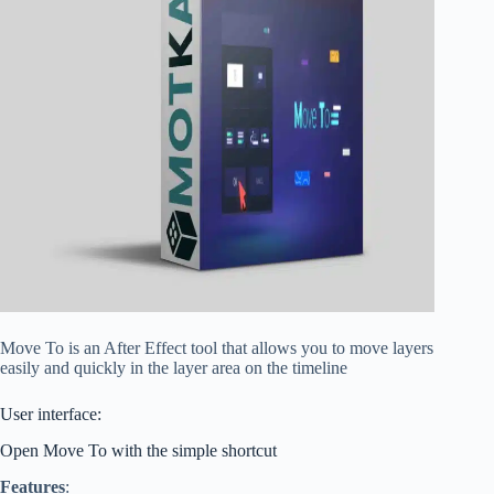
Move To is an After Effect tool that allows you to move layers
easily and quickly in the layer area on the timeline
User interface:
Open Move To with the simple shortcut
Features
: