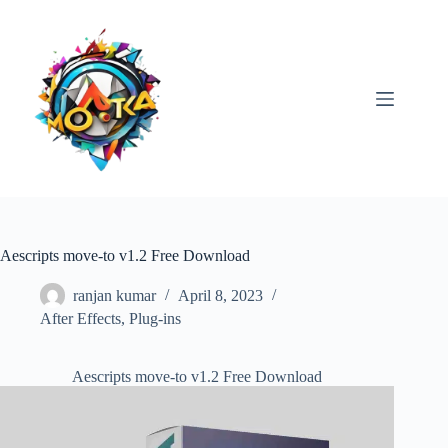
Skip
to
content
Aescripts move-to v1.2 Free Download
ranjan kumar
April 8, 2023
After Effects
,
Plug-ins
Aescripts move-to v1.2 Free Download