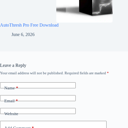
AutoThresh Pro Free Download
June 6, 2026
Leave a Reply
Your email address will not be published.
Required fields are marked
*
Name
*
Email
*
Website
Add Comment
*