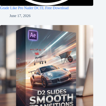
Grade Like Pro Nailer DCTL Free Download
June 17, 2026