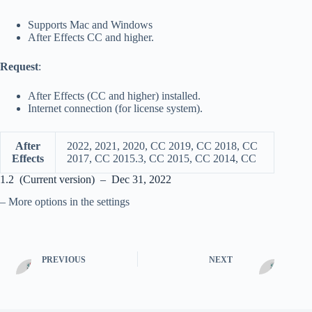
Supports Mac and Windows
After Effects CC and higher.
Request
:
After Effects (CC and higher) installed.
Internet connection (for license system).
After
2022, 2021, 2020, CC 2019, CC 2018, CC
Effects
2017, CC 2015.3, CC 2015, CC 2014, CC
1.2 (Current version) – Dec 31, 2022
– More options in the settings
PREVIOUS
NEXT