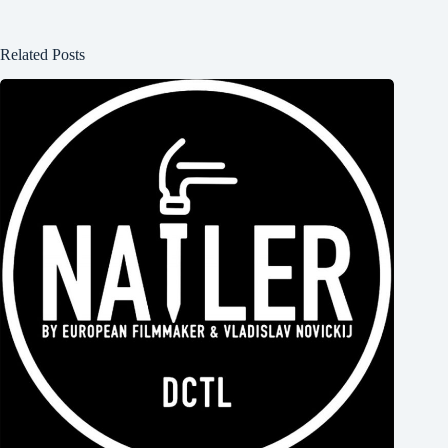
Related Posts