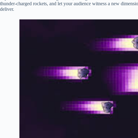
thunder-charged rockets, and let your audience witness a new dimension
deliver.