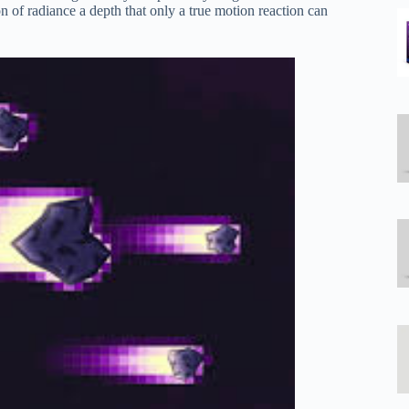
 of radiance a depth that only a true motion reaction can