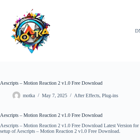
Skip
to
content
D
Aescripts – Motion Reaction 2 v1.0 Free Download
motka
May 7, 2025
After Effects
,
Plug-ins
Aescripts – Motion Reaction 2 v1.0 Free Download
Aescripts – Motion Reaction 2 v1.0 Free Download Latest Version for W
setup of Aescripts – Motion Reaction 2 v1.0 Free Download.