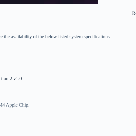
R
 the availability of the below listed system specifications
tion 2 v1.0
 M4 Apple Chip.