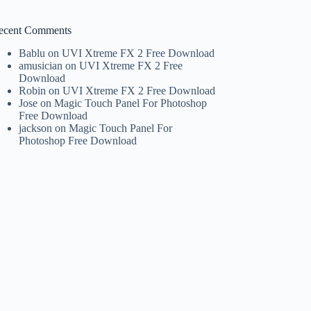
ecent Comments
Bablu
on
UVI Xtreme FX 2 Free Download
amusician
on
UVI Xtreme FX 2 Free
Download
Robin
on
UVI Xtreme FX 2 Free Download
Jose
on
Magic Touch Panel For Photoshop
Free Download
jackson
on
Magic Touch Panel For
Photoshop Free Download