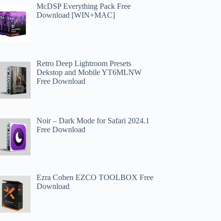
McDSP Everything Pack Free
Download [WIN+MAC]
Retro Deep Lightroom Presets
Dekstop and Mobile YT6MLNW
Free Download
Noir – Dark Mode for Safari 2024.1
Free Download
Ezra Cohen EZCO TOOLBOX Free
Download