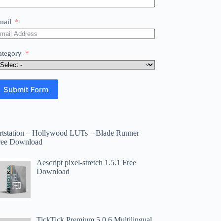
mail
ategory
Submit Form
rtstation – Hollywood LUTs – Blade Runner
ree Download
Aescript pixel-stretch 1.5.1 Free
Download
TickTick Premium 5.0.6 Multilingual