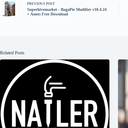
PREVIOUS
POST
Superhivemarket - BagaPie Modifier v10.4.24
+ Assets Free Download
Related Posts