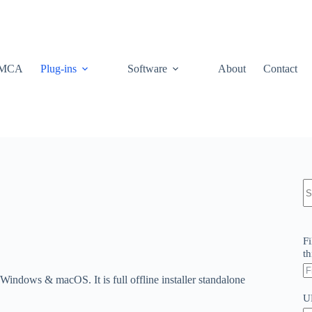
MCA
Plug-ins
Software
About
Contact
N
re
Fi
th
indows & macOS. It is full offline installer standalone
U