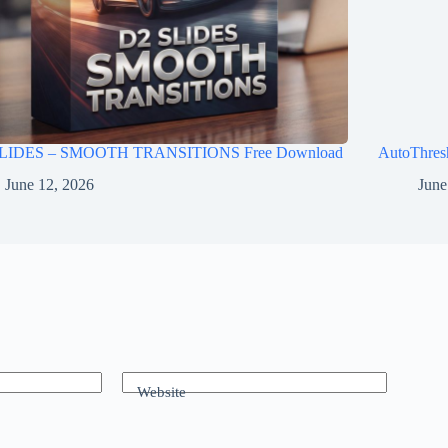
LIDES – SMOOTH TRANSITIONS Free Download
AutoThres
June 12, 2026
June
Website