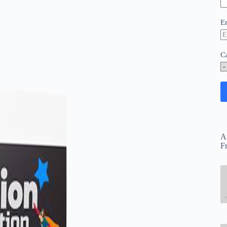
E
C
A
F