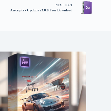
NEXT
POST
Aescripts - Cyclops v3.0.8 Free Download