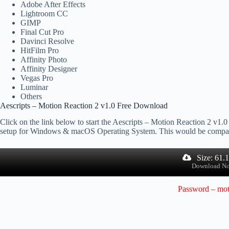
Adobe After Effects
Lightroom CC
GIMP
Final Cut Pro
Davinci Resolve
HitFilm Pro
Affinity Photo
Affinity Designer
Vegas Pro
Luminar
Others
Aescripts – Motion Reaction 2 v1.0 Free Download
Click on the link below to start the Aescripts – Motion Reaction 2 v1.0 
setup for Windows & macOS Operating System. This would be compat
Size: 61.
Download N
Password – mot