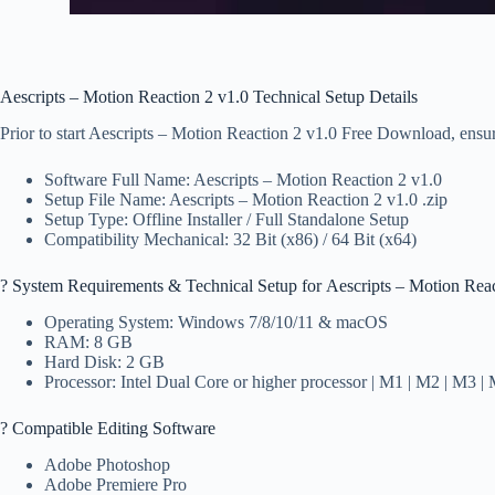
Aescripts – Motion Reaction 2 v1.0 Technical Setup Details
Prior to start Aescripts – Motion Reaction 2 v1.0 Free Download, ensure
Software Full Name: Aescripts – Motion Reaction 2 v1.0
Setup File Name: Aescripts – Motion Reaction 2 v1.0 .zip
Setup Type: Offline Installer / Full Standalone Setup
Compatibility Mechanical: 32 Bit (x86) / 64 Bit (x64)
?️ System Requirements & Technical Setup for Aescripts – Motion Reac
Operating System: Windows 7/8/10/11 & macOS
RAM: 8 GB
Hard Disk: 2 GB
Processor: Intel Dual Core or higher processor | M1 | M2 | M3 |
? Compatible Editing Software
Adobe Photoshop
Adobe Premiere Pro