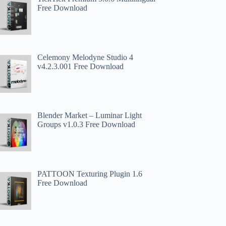
Free Download
Celemony Melodyne Studio 4
v4.2.3.001 Free Download
Blender Market – Luminar Light
Groups v1.0.3 Free Download
PATTOON Texturing Plugin 1.6
Free Download