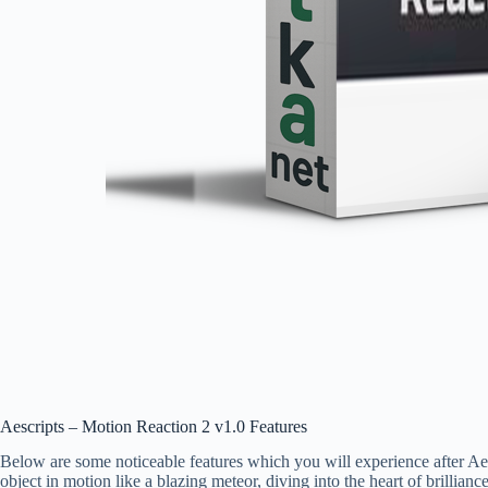
Aescripts – Motion Reaction 2 v1.0 Features
Below are some noticeable features which you will experience after A
object in motion like a blazing meteor, diving into the heart of brillianc