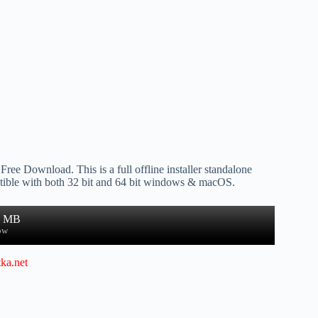
Free Download. This is a full offline installer standalone
ible with both 32 bit and 64 bit windows & macOS.
1 MB
ow
ka.net