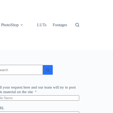
PhotoShop
LUTs
Footages
o
sults
ll your request here and our team will try to post
is material on the site
RL