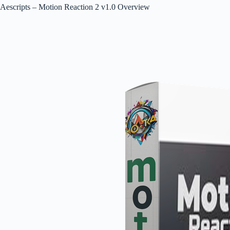
Aescripts – Motion Reaction 2 v1.0 Overview