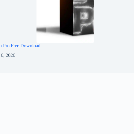
h Pro Free Download
 6, 2026