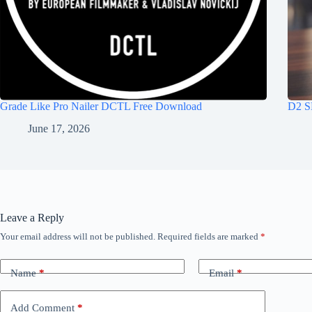
Grade Like Pro Nailer DCTL Free Download
D2 S
June 17, 2026
Leave a Reply
Your email address will not be published.
Required fields are marked
*
Name
*
Email
*
Add Comment
*