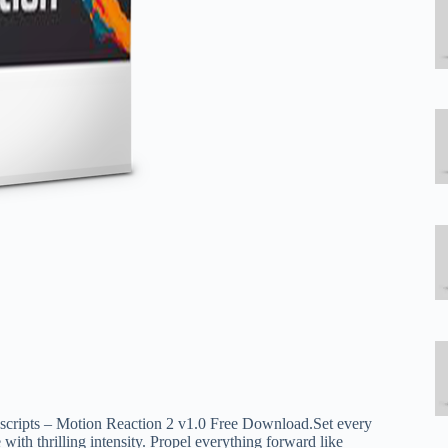
escripts – Motion Reaction 2 v1.0 Free Download.Set every
e with thrilling intensity. Propel everything forward like