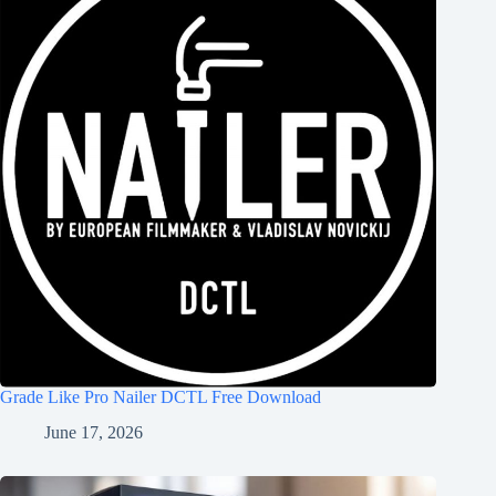
Grade Like Pro Nailer DCTL Free Download
June 17, 2026