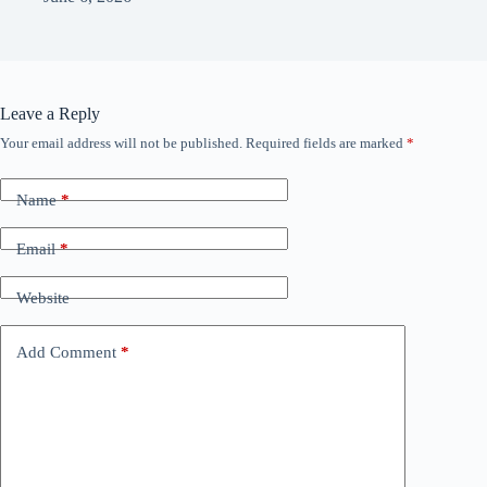
Leave a Reply
Your email address will not be published.
Required fields are marked
*
Name
*
Email
*
Website
Add Comment
*