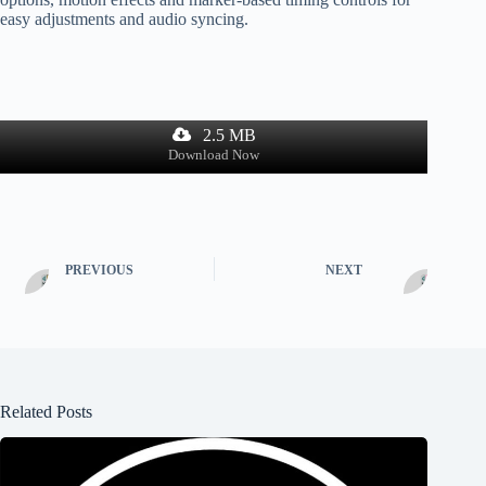
easy adjustments and audio syncing.
2.5 MB
Download Now
PREVIOUS
NEXT
Related Posts