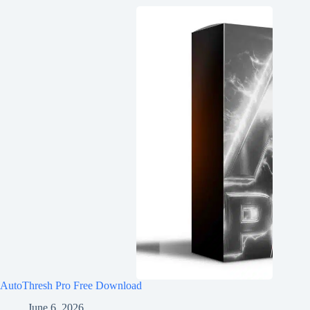
AutoThresh Pro Free Download
June 6, 2026