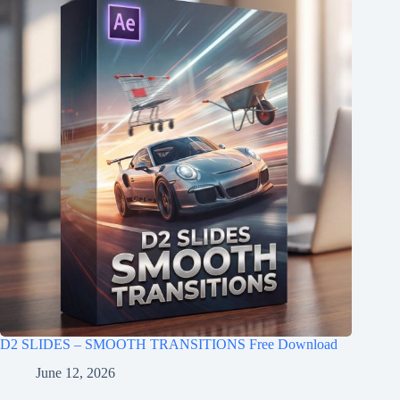
D2 SLIDES – SMOOTH TRANSITIONS Free Download
June 12, 2026