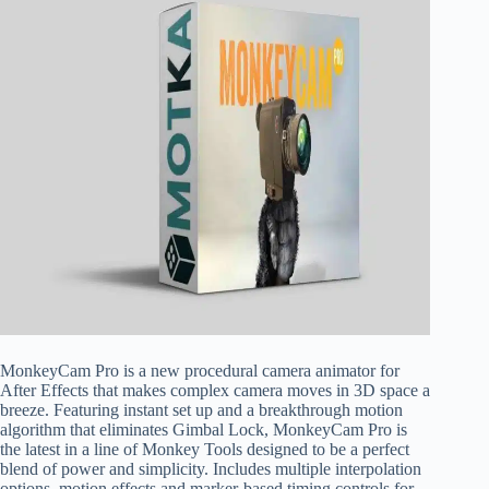
MonkeyCam Pro is a new procedural camera animator for
After Effects that makes complex camera moves in 3D space a
breeze. Featuring instant set up and a breakthrough motion
algorithm that eliminates Gimbal Lock, MonkeyCam Pro is
the latest in a line of Monkey Tools designed to be a perfect
blend of power and simplicity. Includes multiple interpolation
options, motion effects and marker-based timing controls for