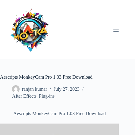
Skip
to
content
Aescripts MonkeyCam Pro 1.03 Free Download
ranjan kumar
July 27, 2023
After Effects
,
Plug-ins
Aescripts MonkeyCam Pro 1.03 Free Download