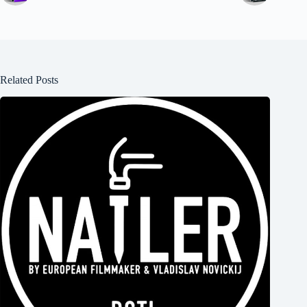
Related Posts