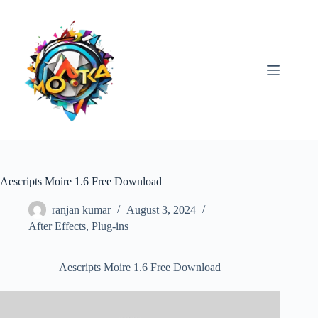
Skip
to
content
Aescripts Moire 1.6 Free Download
ranjan kumar
August 3, 2024
After Effects
,
Plug-ins
Aescripts Moire 1.6 Free Download