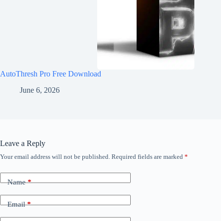
AutoThresh Pro Free Download
June 6, 2026
Leave a Reply
Your email address will not be published.
Required fields are marked
*
Name
*
Email
*