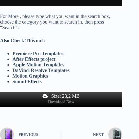
For More , please type what you want in the search box,
choose the category you want to search in, then press
“Search”.
Also Check This out :
Premiere Pro Templates
After Effects project
Apple Motion Templates
DaVinci Resolve Templates
Motion Graphics
Sound Effects
Size: 23.2 MB
Download Now
PREVIOUS
NEXT