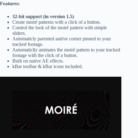
Features:
32-bit support (in version 1.5)
Create moiré patterns with a click of a button.
Control the look of the moiré pattern with simple
sliders.
Automaticly parented and/or corner pinned to your
tracked footage.
Automaticlly animates the moiré pattern to your tracked
footage with the click of a button.
Built on native AE effects.
kBar toolbar & kBar icons included.