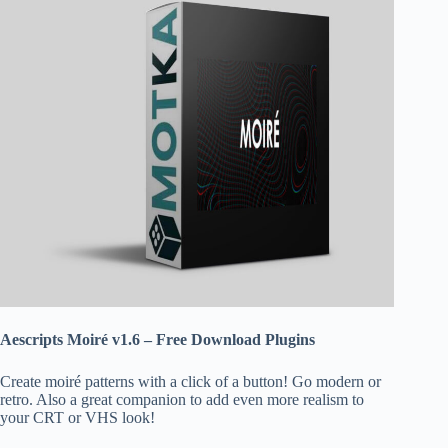
Aescripts Moiré v1.6 – Free Download Plugins
Create moiré patterns with a click of a button! Go modern or
retro. Also a great companion to add even more realism to
your CRT or VHS look!