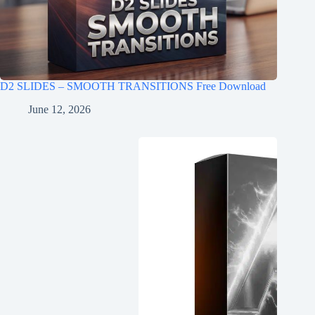
D2 SLIDES – SMOOTH TRANSITIONS Free Download
June 12, 2026