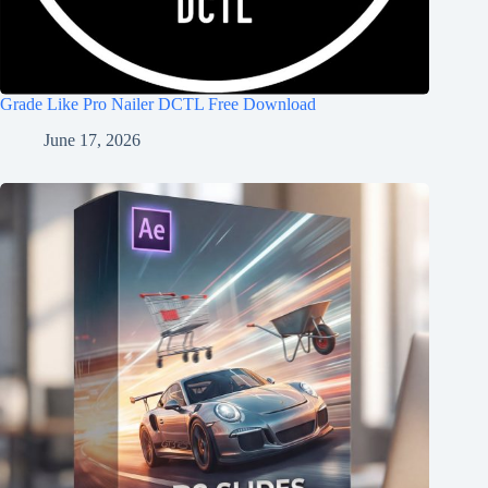
Grade Like Pro Nailer DCTL Free Download
June 17, 2026