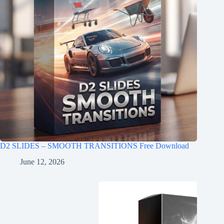
D2 SLIDES – SMOOTH TRANSITIONS Free Download
June 12, 2026