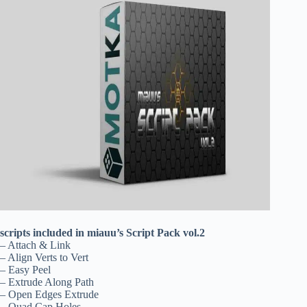
scripts included in miauu’s Script Pack vol.2
– Attach & Link
– Align Verts to Vert
– Easy Peel
– Extrude Along Path
– Open Edges Extrude
– Quad Cap Holes