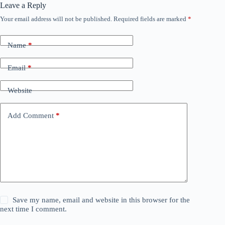
Leave a Reply
Your email address will not be published.
Required fields are marked
*
Name
*
Email
*
Website
Add Comment
*
Save my name, email and website in this browser for the
next time I comment.