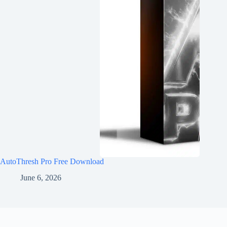
AutoThresh Pro Free Download
June 6, 2026