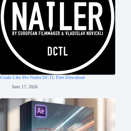
Grade Like Pro Nailer DCTL Free Download
June 17, 2026