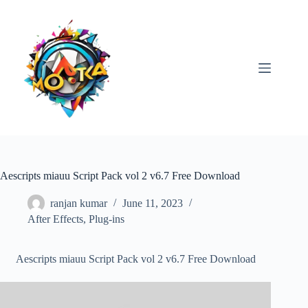
Skip
to
content
Aescripts miauu Script Pack vol 2 v6.7 Free Download
ranjan kumar
June 11, 2023
After Effects
,
Plug-ins
Aescripts miauu Script Pack vol 2 v6.7 Free Download